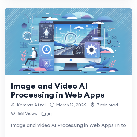
Image and Video AI
Processing in Web Apps
Kamran Afzal
March 12, 2026
7 min read
561 Views
AI
Image and Video AI Processing in Web Apps In today’s di