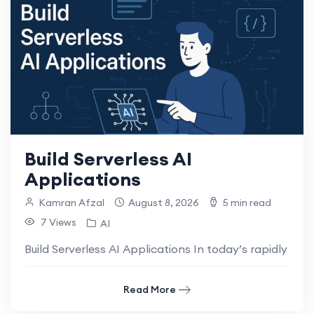
Build Serverless AI
Applications
Kamran Afzal
August 8, 2026
5 min read
7 Views
AI
Build Serverless AI Applications In today’s rapidly evo
Read More