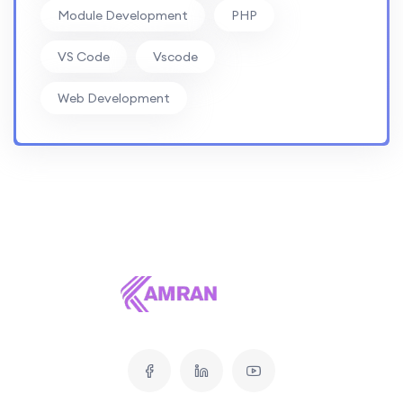
Module Development
PHP
VS Code
Vscode
Web Development