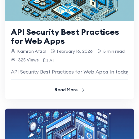
API Security Best Practices
for Web Apps
Kamran Afzal
February 16, 2026
5 min read
325 Views
AI
API Security Best Practices for Web Apps In today’s d
Read More