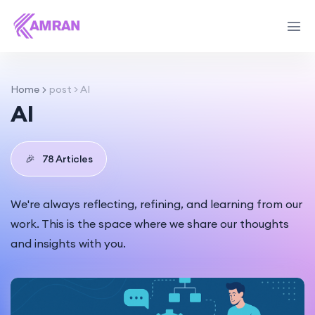
Home
post > AI
AI
🎉
78 Articles
We're always reflecting, refining, and learning from our
work. This is the space where we share our thoughts
and insights with you.