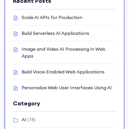
Recent Posts
Scale AI APIs for Production
Build Serverless AI Applications
Image and Video AI Processing in Web
Apps
Build Voice-Enabled Web Applications
Personalize Web User Interfaces Using AI
Category
AI
(78)