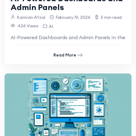
Admin Panels
Kamran Afzal
February 19, 2026
5 min read
426 Views
AI
AI-Powered Dashboards and Admin Panels In the moder
Read More