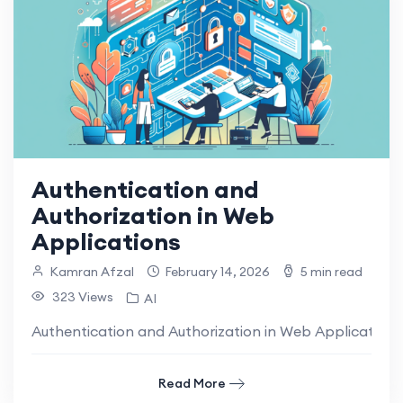
Authentication and
Authorization in Web
Applications
Kamran Afzal
February 14, 2026
5 min read
323 Views
AI
Authentication and Authorization in Web Applications 
Read More