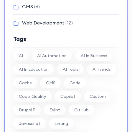
CMS
(6)
Web Development
(12)
Tags
AI
AI Automation
AI In Business
AI In Education
AI Tools
AI Trends
Cache
CMS
Code
Code-Quality
Copilot
Custom
Drupal 11
Eslint
GitHub
Javascript
Linting