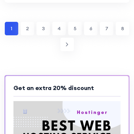
1
2
3
4
5
6
7
8
Get an extra 20% discount