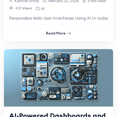
Kamran Afzal
February 22, 2026
5 min read
431 Views
AI
Personalize Web User Interfaces Using AI In today’s dig
Read More
AI-Powered Dashboards and