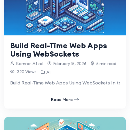
Build Real-Time Web Apps
Using WebSockets
Kamran Afzal
February 15, 2026
5 min read
320 Views
AI
Build Real-Time Web Apps Using WebSockets In today’s
Read More