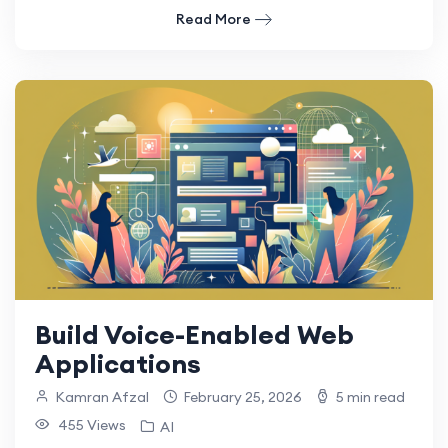
Read More
Build Voice-Enabled Web
Applications
Kamran Afzal
February 25, 2026
5 min read
455 Views
AI