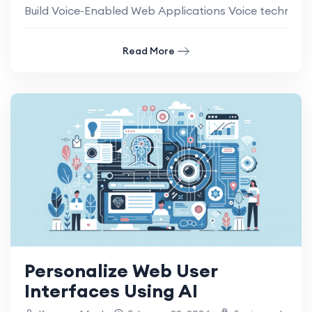
Build Voice-Enabled Web Applications Voice technology 
Read More
Personalize Web User
Interfaces Using AI