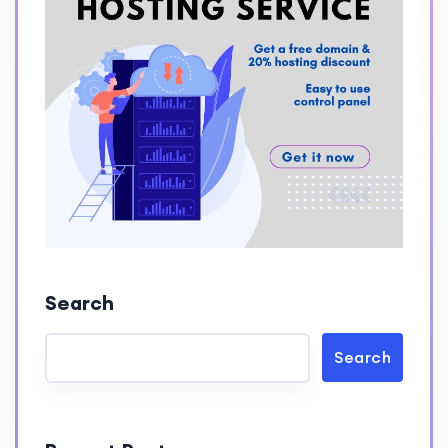
Search
Search