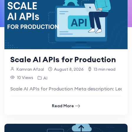
Scale AI APIs for Production
Kamran Afzal
August 8, 2026
13 min read
10 Views
AI
Scale AI APIs for Production Meta description: Learn h
Read More