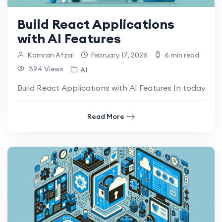
Build React Applications
with AI Features
Kamran Afzal
February 17, 2026
6 min read
394 Views
AI
Build React Applications with AI Features In today’s ra
Read More