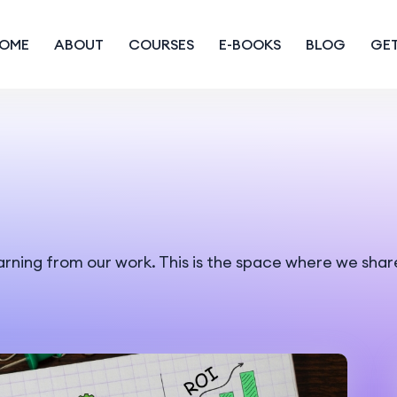
OME
ABOUT
COURSES
E-BOOKS
BLOG
GET
earning from our work. This is the space where we shar