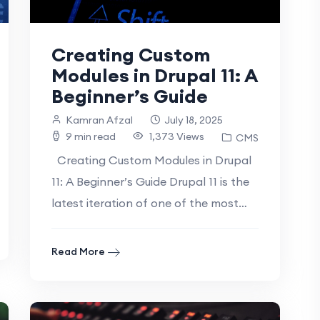
Creating Custom
Modules in Drupal 11: A
Beginner’s Guide
Kamran Afzal
July 18, 2025
9 min read
1,373 Views
CMS
Creating Custom Modules in Drupal
11: A Beginner’s Guide Drupal 11 is the
latest iteration of one of the most
powerful and flexible.
Read More