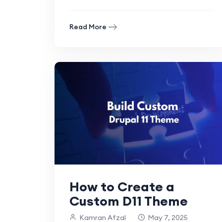
more powerful than with.
Read More
How to Create a
Custom D11 Theme
Kamran Afzal
May 7, 2025