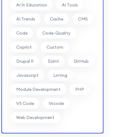
AI In Education
AI Tools
AI Trends
Cache
CMS
Code
Code-Quality
Copilot
Custom
Drupal 11
Eslint
GitHub
Javascript
Linting
Module Development
PHP
VS Code
Vscode
Web Development