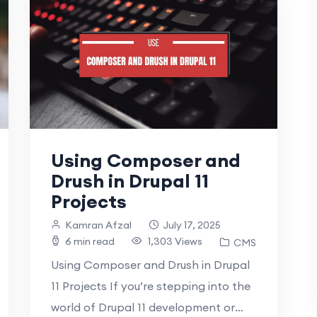
Using Composer and
Drush in Drupal 11
Projects
Kamran Afzal
July 17, 2025
6 min read
1,303 Views
CMS
Using Composer and Drush in Drupal
11 Projects If you’re stepping into the
world of Drupal 11 development or