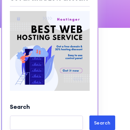
Search
Search