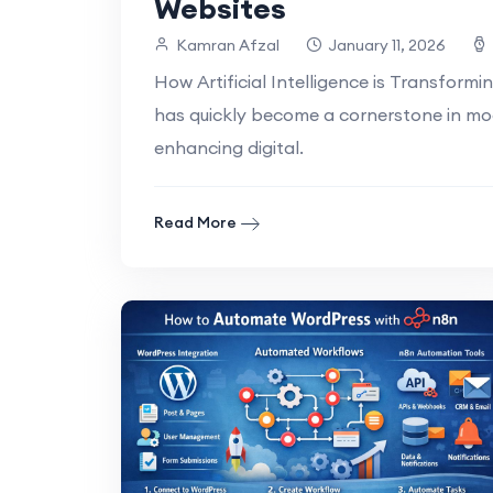
Websites
Kamran Afzal
January 11, 2026
How Artificial Intelligence is Transformin
has quickly become a cornerstone in mo
enhancing digital.
Read More