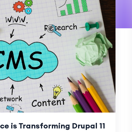
nce is Transforming Drupal 11