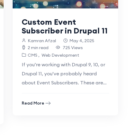
Custom Event
Subscriber in Drupal 11
Kamran Afzal
May 4, 2025
2 min read
725 Views
CMS
Web Development
If you’re working with Drupal 9, 10, or
Drupal 11, you’ve probably heard
about Event Subscribers. These are
powerful tools that let you “listen”.
Read More