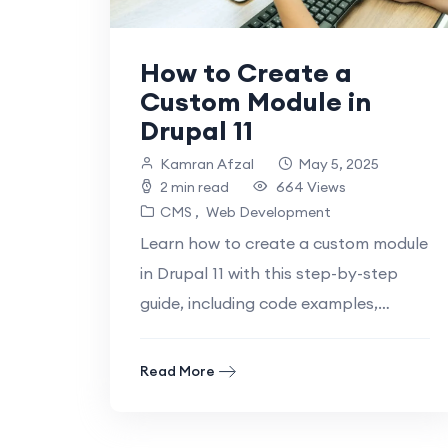
How to Create a
Custom Module in
Drupal 11
Kamran Afzal
May 5, 2025
2 min read
664 Views
CMS
Web Development
Learn how to create a custom module
in Drupal 11 with this step-by-step
guide, including code examples,
troubleshooting tips, and best
Introduction: Why Custom.
Read More