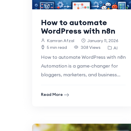
How to automate
WordPress with n8n
Kamran Afzal
January 11, 2026
5 min read
308 Views
AI
How to automate WordPress with n8n
Automation is a game-changer for
bloggers, marketers, and business
owners who rely on WordPress to
manage their websites..
Read More