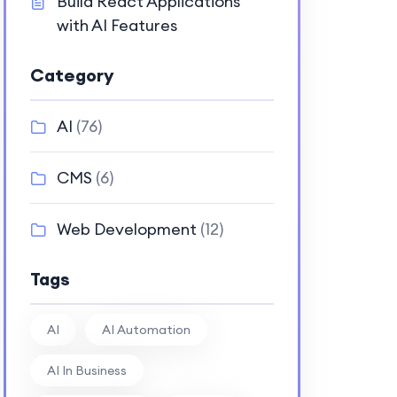
Build React Applications
with AI Features
Category
AI
(76)
CMS
(6)
Web Development
(12)
Tags
AI
AI Automation
AI In Business