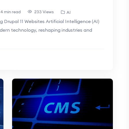
4 min read
233 Views
AI
g Drupal 11 Websites Artificial Intelligence (AI)
dern technology, reshaping industries and