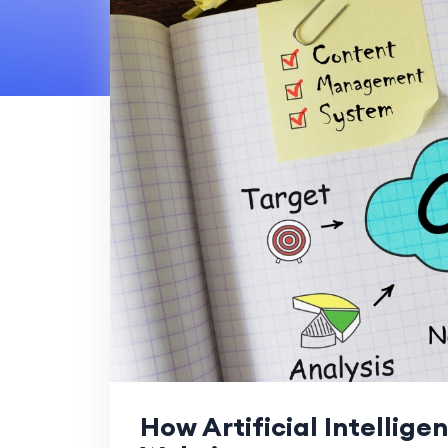
How Artificial Intellige