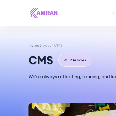
H
Home
post > CMS
CMS
🎉
9 Articles
We're always reflecting, refining, and l