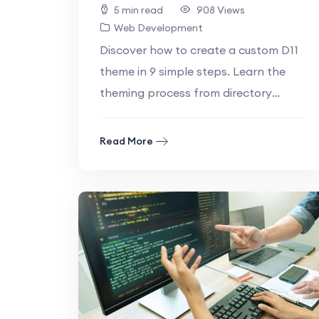
5 min read
908 Views
Web Development
Discover how to create a custom D11
theme in 9 simple steps. Learn the
theming process from directory
setups to styling with this beginner-
friendly.
Read More