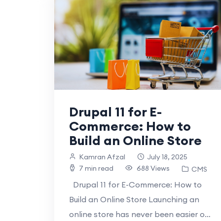
Drupal 11 for E-
Commerce: How to
Build an Online Store
Kamran Afzal
July 18, 2025
7 min read
688 Views
CMS
Drupal 11 for E-Commerce: How to
Build an Online Store Launching an
online store has never been easier or