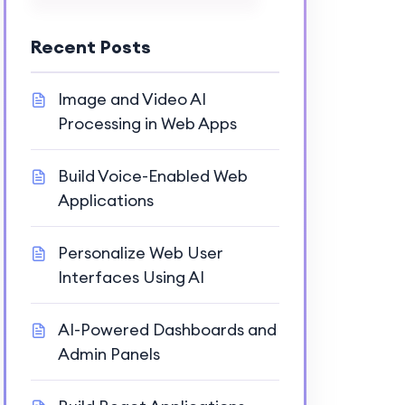
Recent Posts
Image and Video AI
Processing in Web Apps
Build Voice-Enabled Web
Applications
Personalize Web User
Interfaces Using AI
AI-Powered Dashboards and
Admin Panels