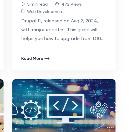
3 min read
472 Views
Web Development
Drupal 11, released on Aug 2, 2024,
with major updates. This guide will
helps you how to upgrade from D10
to D11 Table of.
Read More