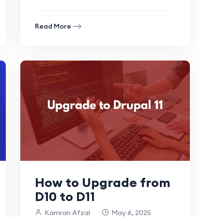
looking to streamline your existing.
Read More
How to Upgrade from
D10 to D11
Kamran Afzal
May 6, 2025