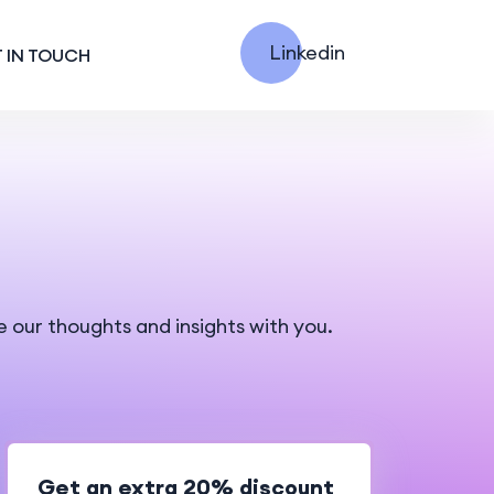
Linkedin
 IN TOUCH
e our thoughts and insights with you.
Get an extra 20% discount