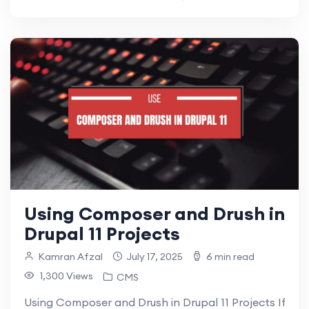
Using Composer and Drush in
Drupal 11 Projects
Kamran Afzal
July 17, 2025
6 min read
1,300 Views
CMS
Using Composer and Drush in Drupal 11 Projects If you’