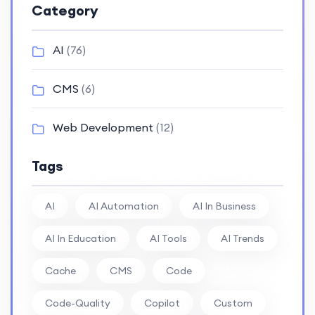
Category
AI
(76)
CMS
(6)
Web Development
(12)
Tags
AI
AI Automation
AI In Business
AI In Education
AI Tools
AI Trends
Cache
CMS
Code
Code-Quality
Copilot
Custom