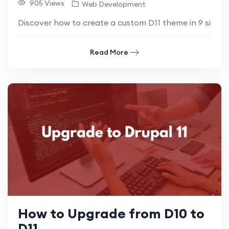
905 Views
Web Development
Discover how to create a custom D11 theme in 9 simple 
Read More
How to Upgrade from D10 to
D11