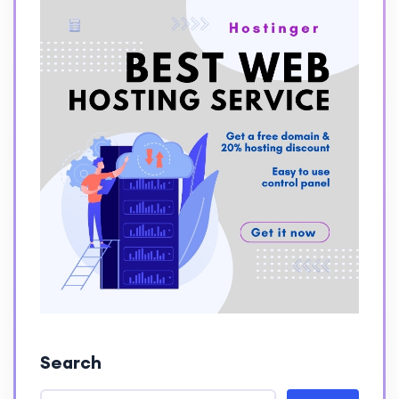
Search