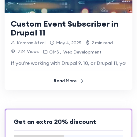
Custom Event Subscriber in
Drupal 11
Kamran Afzal
May 4, 2025
2 min read
724 Views
CMS
Web Development
If you’re working with Drupal 9, 10, or Drupal 11, you’
Read More
Get an extra 20% discount