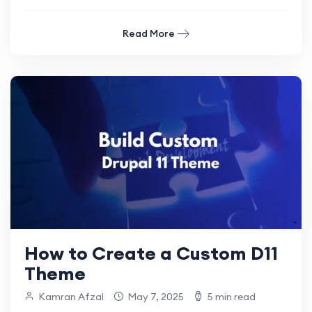
Read More
How to Create a Custom D11
Theme
Kamran Afzal
May 7, 2025
5 min read