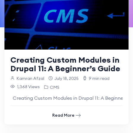
Creating Custom Modules in
Drupal 11: A Beginner’s Guide
Kamran Afzal
July 18, 2025
9 min read
1,368 Views
CMS
Creating Custom Modules in Drupal 11: A Beginner’s Gui
Read More