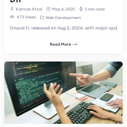
Kamran Afzal
May 6, 2025
3 min read
472 Views
Web Development
Drupal 11, released on Aug 2, 2024, with major updates
Read More