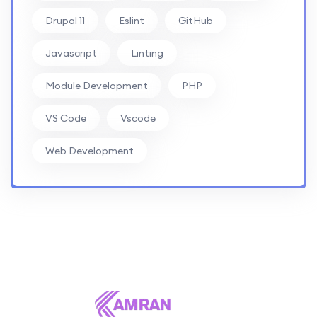
Drupal 11
Eslint
GitHub
Javascript
Linting
Module Development
PHP
VS Code
Vscode
Web Development