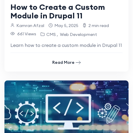
How to Create a Custom
Module in Drupal 11
Kamran Afzal
May 5, 2025
2 min read
661 Views
CMS
Web Development
Learn how to create a custom module in Drupal 11 with
Read More