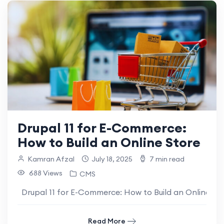
Drupal 11 for E-Commerce:
How to Build an Online Store
Kamran Afzal
July 18, 2025
7 min read
688 Views
CMS
Drupal 11 for E-Commerce: How to Build an Online Sto
Read More