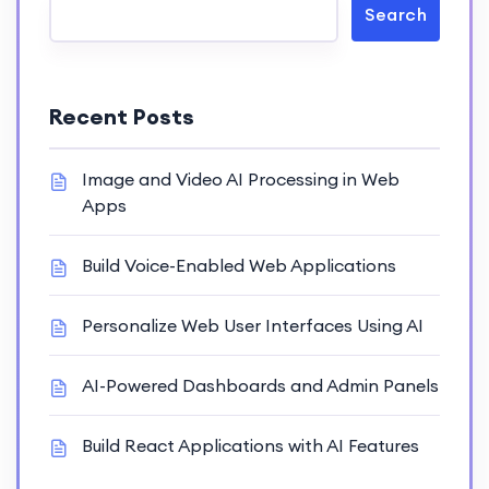
Search
Recent Posts
Image and Video AI Processing in Web
Apps
Build Voice-Enabled Web Applications
Personalize Web User Interfaces Using AI
AI-Powered Dashboards and Admin Panels
Build React Applications with AI Features