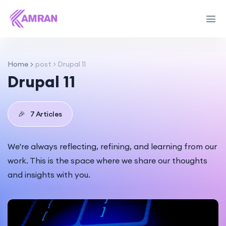
Home
post > Drupal 11
Drupal 11
🎉
7 Articles
We're always reflecting, refining, and learning from our
work. This is the space where we share our thoughts
and insights with you.