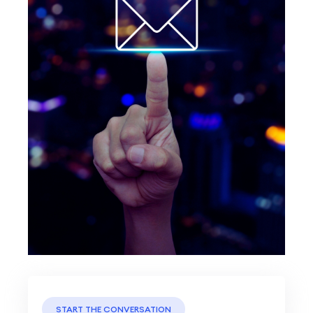
START THE CONVERSATION