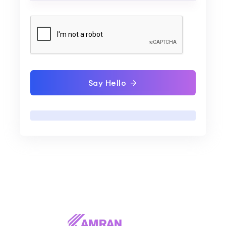
Say Hello