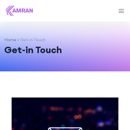
Home
Get-in Touch
Get-in Touch