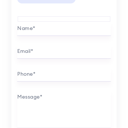
Name*
Email*
Phone*
Message*