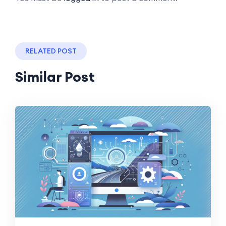
RELATED POST
Similar Post