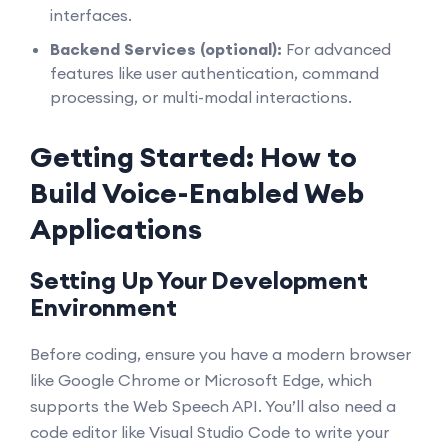
interfaces.
Backend Services (optional):
For advanced
features like user authentication, command
processing, or multi-modal interactions.
Getting Started: How to
Build Voice-Enabled Web
Applications
Setting Up Your Development
Environment
Before coding, ensure you have a modern browser
like Google Chrome or Microsoft Edge, which
supports the Web Speech API. You’ll also need a
code editor like Visual Studio Code to write your