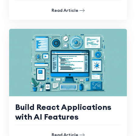
Read Article
Build React Applications
with AI Features
Read Article