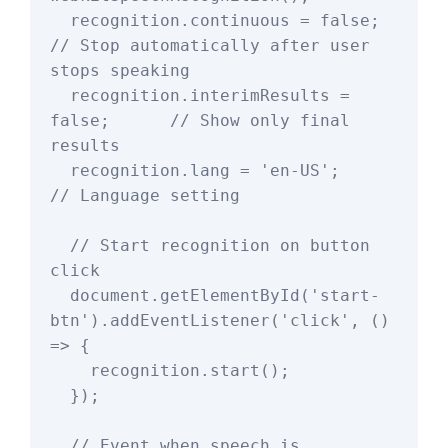
  recognition.continuous = false;          
// Stop automatically after user 
stops speaking

  recognition.interimResults = 
false;      // Show only final 
results

  recognition.lang = 'en-US';              
// Language setting

  // Start recognition on button 
click

  document.getElementById('start-
btn').addEventListener('click', () 
=> {

    recognition.start();

  });

  // Event when speech is 