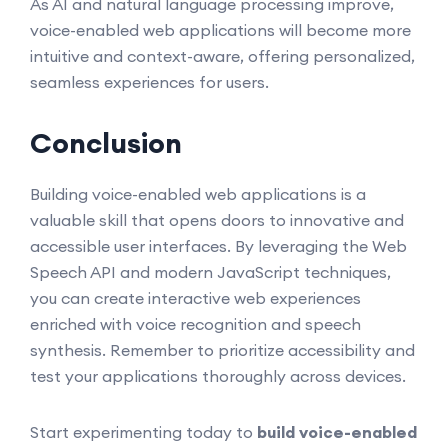
As AI and natural language processing improve,
voice-enabled web applications will become more
intuitive and context-aware, offering personalized,
seamless experiences for users.
Conclusion
Building voice-enabled web applications is a
valuable skill that opens doors to innovative and
accessible user interfaces. By leveraging the Web
Speech API and modern JavaScript techniques,
you can create interactive web experiences
enriched with voice recognition and speech
synthesis. Remember to prioritize accessibility and
test your applications thoroughly across devices.
Start experimenting today to
build voice-enabled