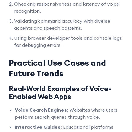
Checking responsiveness and latency of voice
recognition.
Validating command accuracy with diverse
accents and speech patterns.
Using browser developer tools and console logs
for debugging errors.
Practical Use Cases and
Future Trends
Real-World Examples of Voice-
Enabled Web Apps
Voice Search Engines:
Websites where users
perform search queries through voice.
Interactive Guides:
Educational platforms