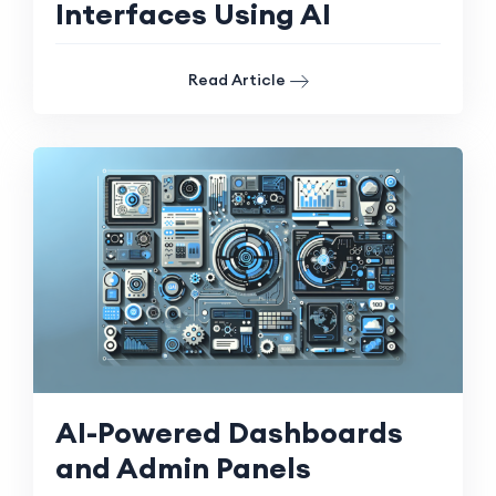
Interfaces Using AI
Read Article
AI-Powered Dashboards
and Admin Panels