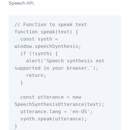
Speech API.
// Function to speak text

function speak(text) {

  const synth = 
window.speechSynthesis;

  if (!synth) {

    alert('Speech synthesis not 
supported in your browser.');

    return;

  }

  const utterance = new 
SpeechSynthesisUtterance(text);

  utterance.lang = 'en-US';

  synth.speak(utterance);

}
