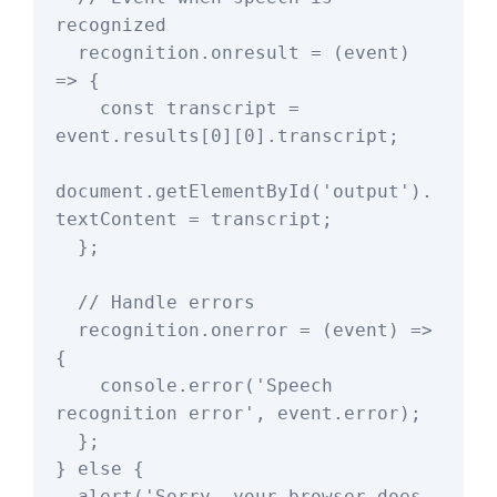
recognized

  recognition.onresult = (event) 
=> {

    const transcript = 
event.results[0][0].transcript;

document.getElementById('output').
textContent = transcript;

  };

  // Handle errors

  recognition.onerror = (event) => 
{

    console.error('Speech 
recognition error', event.error);

  };

} else {

  alert('Sorry, your browser does 