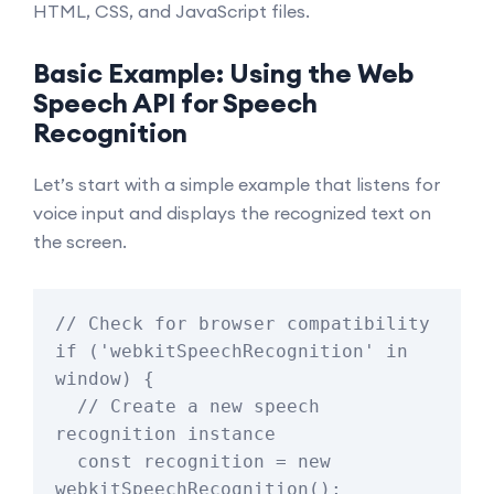
HTML, CSS, and JavaScript files.
Basic Example: Using the Web
Speech API for Speech
Recognition
Let’s start with a simple example that listens for
voice input and displays the recognized text on
the screen.
// Check for browser compatibility

if ('webkitSpeechRecognition' in 
window) {

  // Create a new speech 
recognition instance

  const recognition = new 
webkitSpeechRecognition();
