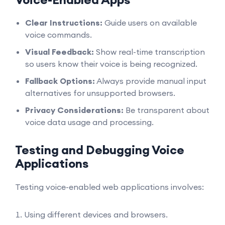
Clear Instructions:
Guide users on available
voice commands.
Visual Feedback:
Show real-time transcription
so users know their voice is being recognized.
Fallback Options:
Always provide manual input
alternatives for unsupported browsers.
Privacy Considerations:
Be transparent about
voice data usage and processing.
Testing and Debugging Voice
Applications
Testing voice-enabled web applications involves:
Using different devices and browsers.