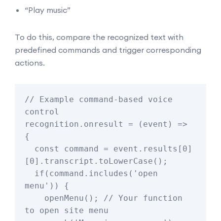
“Play music”
To do this, compare the recognized text with
predefined commands and trigger corresponding
actions.
// Example command-based voice 
control

recognition.onresult = (event) => 
{

  const command = event.results[0]
[0].transcript.toLowerCase();

  if(command.includes('open 
menu')) {

    openMenu(); // Your function 
to open site menu
