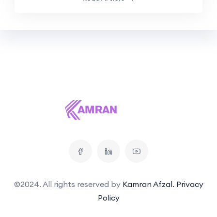
©2024. All rights reserved by
Kamran Afzal.
Privacy
Policy