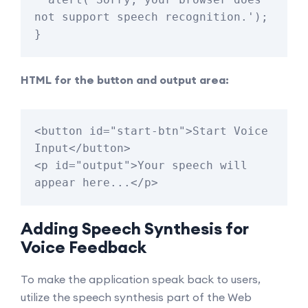
not support speech recognition.');

HTML for the button and output area:
<button id="start-btn">Start Voice 
Input</button>

<p id="output">Your speech will 
Adding Speech Synthesis for
Voice Feedback
To make the application speak back to users,
utilize the speech synthesis part of the Web