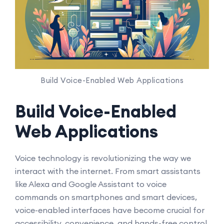
Build Voice-Enabled Web Applications
Build Voice-Enabled
Web Applications
Voice technology is revolutionizing the way we
interact with the internet. From smart assistants
like Alexa and Google Assistant to voice
commands on smartphones and smart devices,
voice-enabled interfaces have become crucial for
accessibility, convenience, and hands-free control.