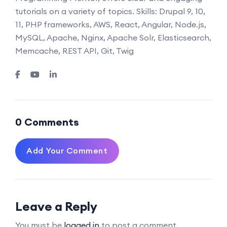
tutorials on a variety of topics. Skills: Drupal 9, 10,
11, PHP frameworks, AWS, React, Angular, Node.js,
MySQL, Apache, Nginx, Apache Solr, Elasticsearch,
Memcache, REST API, Git, Twig
0 Comments
Add Your Comment
Leave a Reply
You must be
logged in
to post a comment.