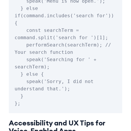
    speak('Menu is now open.');

  } else 
if(command.includes('search for')) 
{

    const searchTerm = 
command.split('search for ')[1];

    performSearch(searchTerm); // 
Your search function

    speak('Searching for ' + 
searchTerm);

  } else {

    speak('Sorry, I did not 
understand that.');

  }

Accessibility and UX Tips for
Voice-Enabled Apps