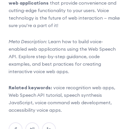
web applications
that provide convenience and
cutting-edge functionality to your users. Voice
technology is the future of web interaction — make
sure you’re a part of it!
Meta Description:
Learn how to build voice-
enabled web applications using the Web Speech
API. Explore step-by-step guidance, code
examples, and best practices for creating
interactive voice web apps.
Related keywords:
voice recognition web apps,
Web Speech API tutorial, speech synthesis
JavaScript, voice command web development,
accessibility voice apps.