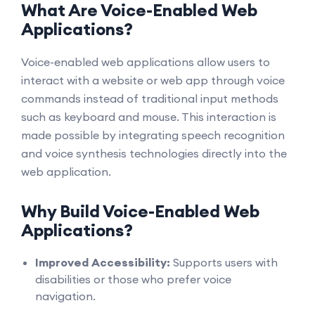
What Are Voice-Enabled Web
Applications?
Voice-enabled web applications allow users to
interact with a website or web app through voice
commands instead of traditional input methods
such as keyboard and mouse. This interaction is
made possible by integrating speech recognition
and voice synthesis technologies directly into the
web application.
Why Build Voice-Enabled Web
Applications?
Improved Accessibility:
Supports users with
disabilities or those who prefer voice
navigation.