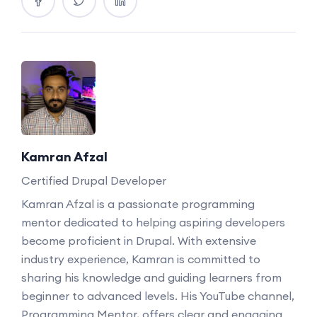
Kamran Afzal
Certified Drupal Developer
Kamran Afzal is a passionate programming
mentor dedicated to helping aspiring developers
become proficient in Drupal. With extensive
industry experience, Kamran is committed to
sharing his knowledge and guiding learners from
beginner to advanced levels. His YouTube channel,
Programming Mentor, offers clear and engaging