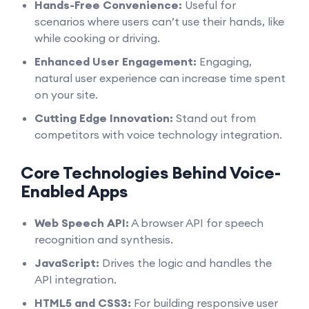
Hands-Free Convenience:
Useful for
scenarios where users can’t use their hands, like
while cooking or driving.
Enhanced User Engagement:
Engaging,
natural user experience can increase time spent
on your site.
Cutting Edge Innovation:
Stand out from
competitors with voice technology integration.
Core Technologies Behind Voice-
Enabled Apps
Web Speech API:
A browser API for speech
recognition and synthesis.
JavaScript:
Drives the logic and handles the
API integration.
HTML5 and CSS3:
For building responsive user