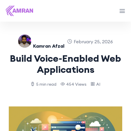
February 25, 2026
Kamran Afzal
Build Voice-Enabled Web
Applications
5 min read
454 Views
AI