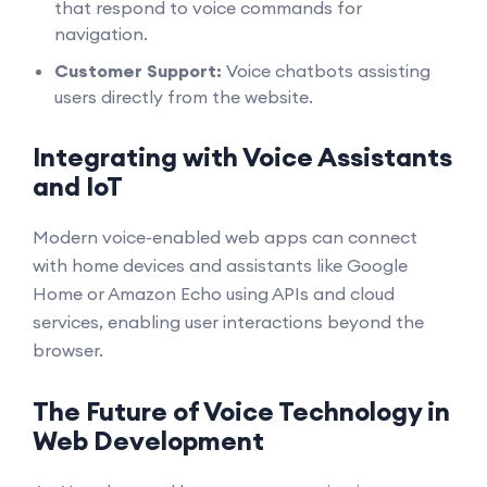
that respond to voice commands for
navigation.
Customer Support:
Voice chatbots assisting
users directly from the website.
Integrating with Voice Assistants
and IoT
Modern voice-enabled web apps can connect
with home devices and assistants like Google
Home or Amazon Echo using APIs and cloud
services, enabling user interactions beyond the
browser.
The Future of Voice Technology in
Web Development