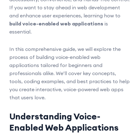
If you want to stay ahead in web development
and enhance user experiences, learning how to
build voice-enabled web applications
is
essential.
In this comprehensive guide, we will explore the
process of building voice-enabled web
applications tailored for beginners and
professionals alike. We’ll cover key concepts,
tools, coding examples, and best practices to help
you create interactive, voice-powered web apps
that users love.
Understanding Voice-
Enabled Web Applications