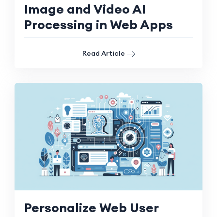
Image and Video AI
Processing in Web Apps
Read Article
Personalize Web User