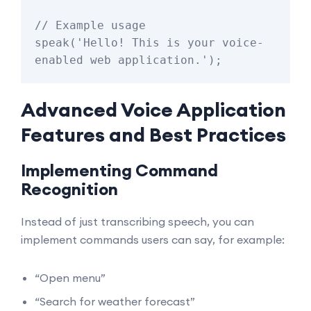
// Example usage

speak('Hello! This is your voice-
Advanced Voice Application
Features and Best Practices
Implementing Command
Recognition
Instead of just transcribing speech, you can
implement commands users can say, for example:
“Open menu”
“Search for weather forecast”