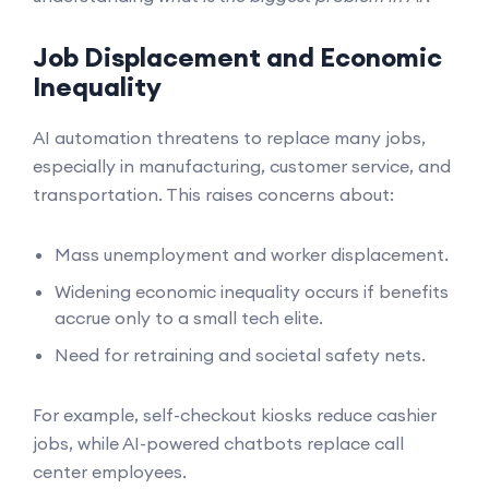
Job Displacement and Economic
Inequality
AI automation threatens to replace many jobs,
especially in manufacturing, customer service, and
transportation. This raises concerns about:
Mass unemployment and worker displacement.
Widening economic inequality occurs if benefits
accrue only to a small tech elite.
Need for retraining and societal safety nets.
For example, self-checkout kiosks reduce cashier
jobs, while AI-powered chatbots replace call
center employees.