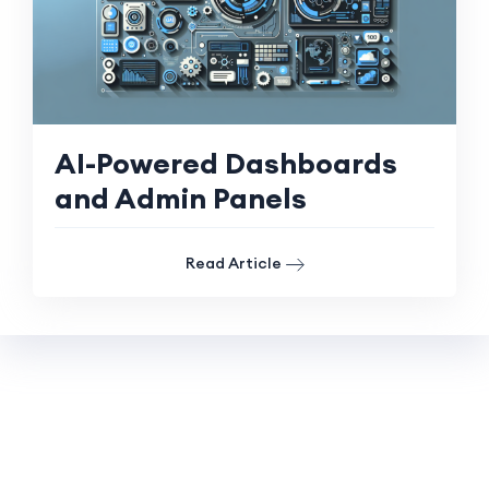
AI-Powered Dashboards
and Admin Panels
Read Article