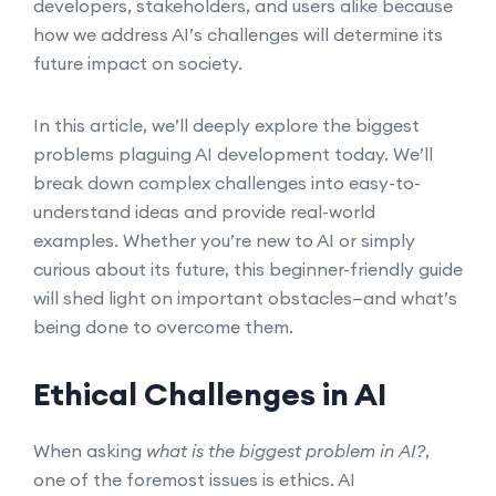
developers, stakeholders, and users alike because
how we address AI’s challenges will determine its
future impact on society.
In this article, we’ll deeply explore the biggest
problems plaguing AI development today. We’ll
break down complex challenges into easy-to-
understand ideas and provide real-world
examples. Whether you’re new to AI or simply
curious about its future, this beginner-friendly guide
will shed light on important obstacles—and what’s
being done to overcome them.
Ethical Challenges in AI
When asking
what is the biggest problem in AI?
,
one of the foremost issues is ethics. AI