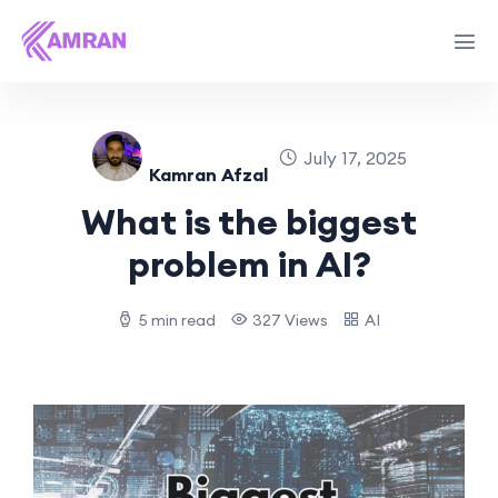
July 17, 2025
Kamran Afzal
What is the biggest
problem in AI?
5 min read
327 Views
AI