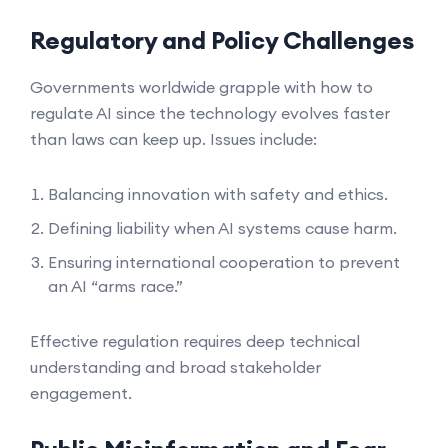
Regulatory and Policy Challenges
Governments worldwide grapple with how to
regulate AI since the technology evolves faster
than laws can keep up. Issues include:
Balancing innovation with safety and ethics.
Defining liability when AI systems cause harm.
Ensuring international cooperation to prevent
an AI “arms race.”
Effective regulation requires deep technical
understanding and broad stakeholder
engagement.