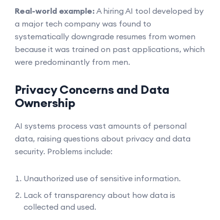
Real-world example:
A hiring AI tool developed by
a major tech company was found to
systematically downgrade resumes from women
because it was trained on past applications, which
were predominantly from men.
Privacy Concerns and Data
Ownership
AI systems process vast amounts of personal
data, raising questions about privacy and data
security. Problems include:
Unauthorized use of sensitive information.
Lack of transparency about how data is
collected and used.