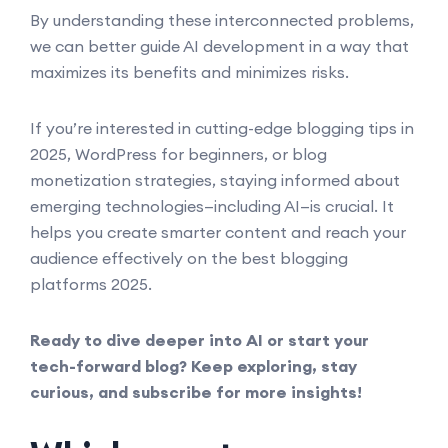
By understanding these interconnected problems,
we can better guide AI development in a way that
maximizes its benefits and minimizes risks.
If you’re interested in cutting-edge blogging tips in
2025, WordPress for beginners, or blog
monetization strategies, staying informed about
emerging technologies—including AI—is crucial. It
helps you create smarter content and reach your
audience effectively on the best blogging
platforms 2025.
Ready to dive deeper into AI or start your
tech-forward blog? Keep exploring, stay
curious, and subscribe for more insights!