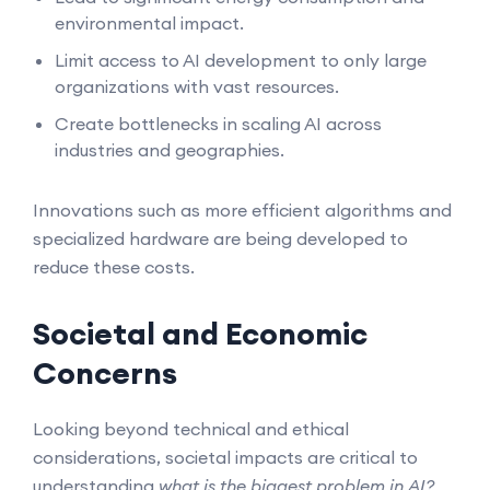
environmental impact.
Limit access to AI development to only large
organizations with vast resources.
Create bottlenecks in scaling AI across
industries and geographies.
Innovations such as more efficient algorithms and
specialized hardware are being developed to
reduce these costs.
Societal and Economic
Concerns
Looking beyond technical and ethical
considerations, societal impacts are critical to
understanding
what is the biggest problem in AI?