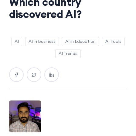
Which country
discovered AI?
AI
AI in Business
AI in Education
AI Tools
AI Trends