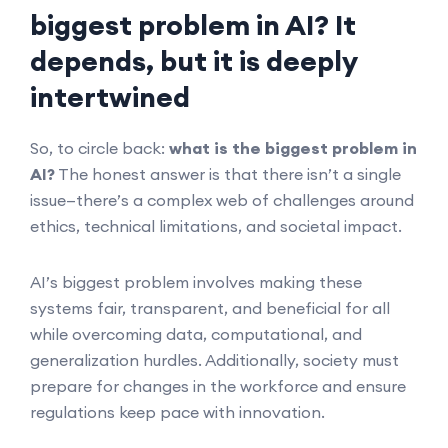
biggest problem in AI? It
depends, but it is deeply
intertwined
So, to circle back:
what is the biggest problem in
AI?
The honest answer is that there isn’t a single
issue—there’s a complex web of challenges around
ethics, technical limitations, and societal impact.
AI’s biggest problem involves making these
systems fair, transparent, and beneficial for all
while overcoming data, computational, and
generalization hurdles. Additionally, society must
prepare for changes in the workforce and ensure
regulations keep pace with innovation.