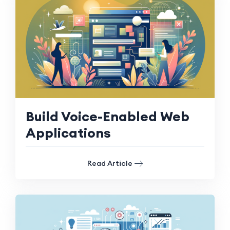
Build Voice-Enabled Web
Applications
Read Article