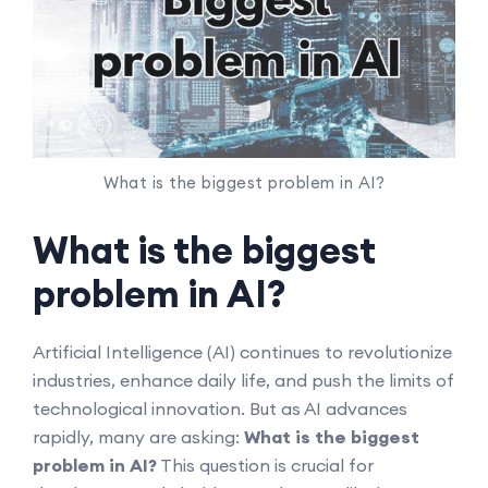
What is the biggest problem in AI?
What is the biggest
problem in AI?
Artificial Intelligence (AI) continues to revolutionize
industries, enhance daily life, and push the limits of
technological innovation. But as AI advances
rapidly, many are asking:
What is the biggest
problem in AI?
This question is crucial for