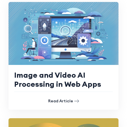
Image and Video AI
Processing in Web Apps
Read Article