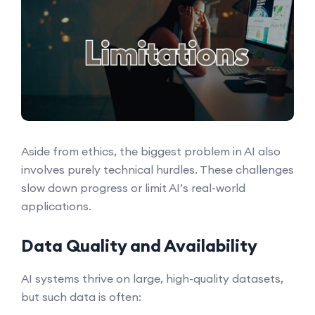
Aside from ethics, the biggest problem in AI also
involves purely technical hurdles. These challenges
slow down progress or limit AI’s real-world
applications.
Data Quality and Availability
AI systems thrive on large, high-quality datasets,
but such data is often: