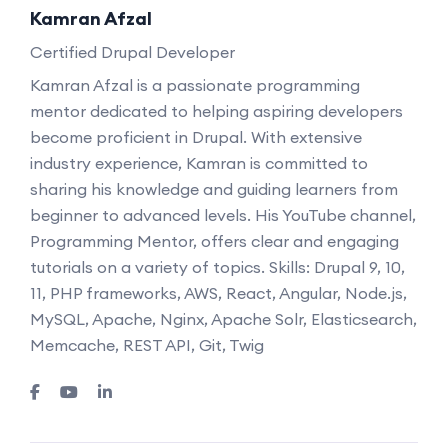
Kamran Afzal
Certified Drupal Developer
Kamran Afzal is a passionate programming
mentor dedicated to helping aspiring developers
become proficient in Drupal. With extensive
industry experience, Kamran is committed to
sharing his knowledge and guiding learners from
beginner to advanced levels. His YouTube channel,
Programming Mentor, offers clear and engaging
tutorials on a variety of topics. Skills: Drupal 9, 10,
11, PHP frameworks, AWS, React, Angular, Node.js,
MySQL, Apache, Nginx, Apache Solr, Elasticsearch,
Memcache, REST API, Git, Twig