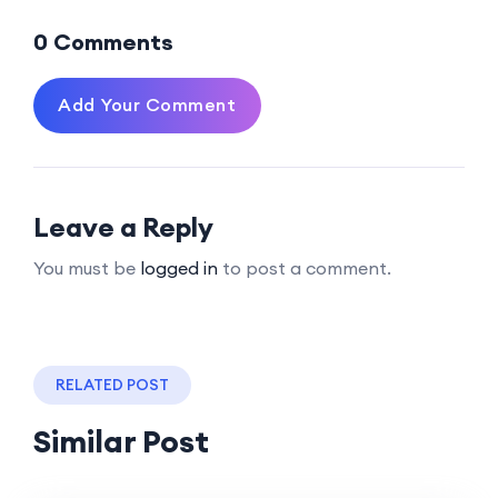
0 Comments
Add Your Comment
Leave a Reply
You must be
logged in
to post a comment.
RELATED POST
Similar Post