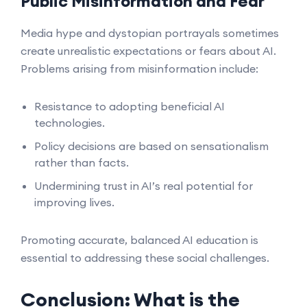
Public Misinformation and Fear
Media hype and dystopian portrayals sometimes
create unrealistic expectations or fears about AI.
Problems arising from misinformation include:
Resistance to adopting beneficial AI
technologies.
Policy decisions are based on sensationalism
rather than facts.
Undermining trust in AI’s real potential for
improving lives.
Promoting accurate, balanced AI education is
essential to addressing these social challenges.
Conclusion: What is the