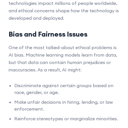
technologies impact millions of people worldwide,
and ethical concerns shape how the technology is
developed and deployed.
Bias and Fairness Issues
One of the most talked-about ethical problems is
AI bias. Machine learning models learn from data,
but that data can contain human prejudices or
inaccuracies. As a result, AI might:
Discriminate against certain groups based on
race, gender, or age.
Make unfair decisions in hiring, lending, or law
enforcement.
Reinforce stereotypes or marginalize minorities.