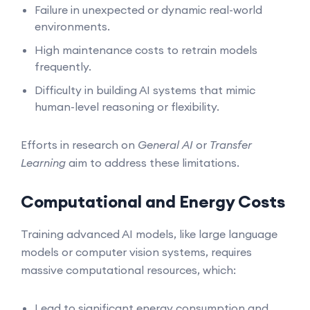
Failure in unexpected or dynamic real-world
environments.
High maintenance costs to retrain models
frequently.
Difficulty in building AI systems that mimic
human-level reasoning or flexibility.
Efforts in research on
General AI
or
Transfer
Learning
aim to address these limitations.
Computational and Energy Costs
Training advanced AI models, like large language
models or computer vision systems, requires
massive computational resources, which:
Lead to significant energy consumption and