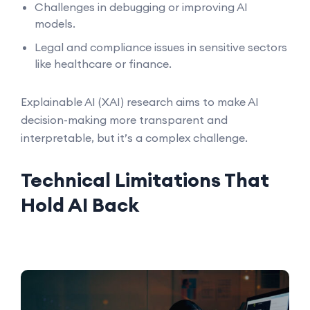
Challenges in debugging or improving AI
models.
Legal and compliance issues in sensitive sectors
like healthcare or finance.
Explainable AI (XAI) research aims to make AI
decision-making more transparent and
interpretable, but it’s a complex challenge.
Technical Limitations That
Hold AI Back