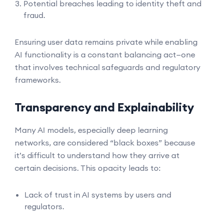
Potential breaches leading to identity theft and
fraud.
Ensuring user data remains private while enabling
AI functionality is a constant balancing act—one
that involves technical safeguards and regulatory
frameworks.
Transparency and Explainability
Many AI models, especially deep learning
networks, are considered “black boxes” because
it’s difficult to understand how they arrive at
certain decisions. This opacity leads to:
Lack of trust in AI systems by users and
regulators.