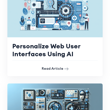
Personalize Web User
Interfaces Using AI
Read Article