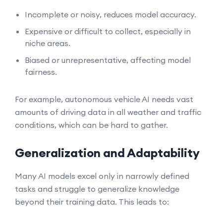
Incomplete or noisy, reduces model accuracy.
Expensive or difficult to collect, especially in
niche areas.
Biased or unrepresentative, affecting model
fairness.
For example, autonomous vehicle AI needs vast
amounts of driving data in all weather and traffic
conditions, which can be hard to gather.
Generalization and Adaptability
Many AI models excel only in narrowly defined
tasks and struggle to generalize knowledge
beyond their training data. This leads to: