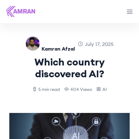
July 17, 2025
Kamran Afzal
Which country
discovered AI?
5 min read
404 Views
AI