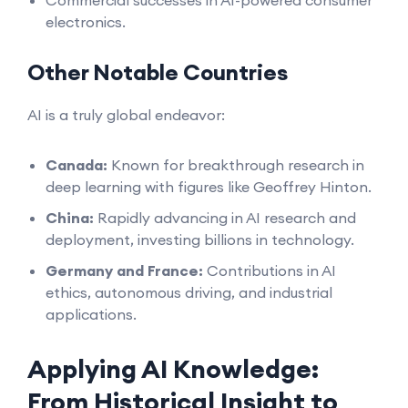
Commercial successes in AI-powered consumer
electronics.
Other Notable Countries
AI is a truly global endeavor:
Canada:
Known for breakthrough research in
deep learning with figures like Geoffrey Hinton.
China:
Rapidly advancing in AI research and
deployment, investing billions in technology.
Germany and France:
Contributions in AI
ethics, autonomous driving, and industrial
applications.
Applying AI Knowledge:
From Historical Insight to