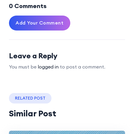
0 Comments
Add Your Comment
Leave a Reply
You must be
logged in
to post a comment.
RELATED POST
Similar Post