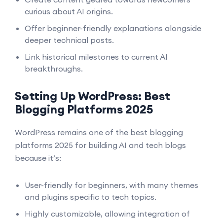
curious about AI origins.
Offer beginner-friendly explanations alongside
deeper technical posts.
Link historical milestones to current AI
breakthroughs.
Setting Up WordPress: Best
Blogging Platforms 2025
WordPress remains one of the best blogging
platforms 2025 for building AI and tech blogs
because it’s:
User-friendly for beginners, with many themes
and plugins specific to tech topics.
Highly customizable, allowing integration of