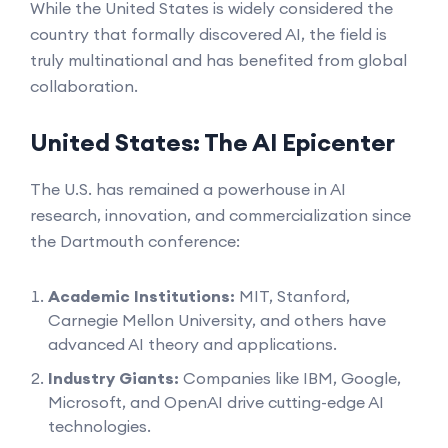
While the United States is widely considered the
country that formally discovered AI, the field is
truly multinational and has benefited from global
collaboration.
United States: The AI Epicenter
The U.S. has remained a powerhouse in AI
research, innovation, and commercialization since
the Dartmouth conference:
Academic Institutions:
MIT, Stanford,
Carnegie Mellon University, and others have
advanced AI theory and applications.
Industry Giants:
Companies like IBM, Google,
Microsoft, and OpenAI drive cutting-edge AI
technologies.