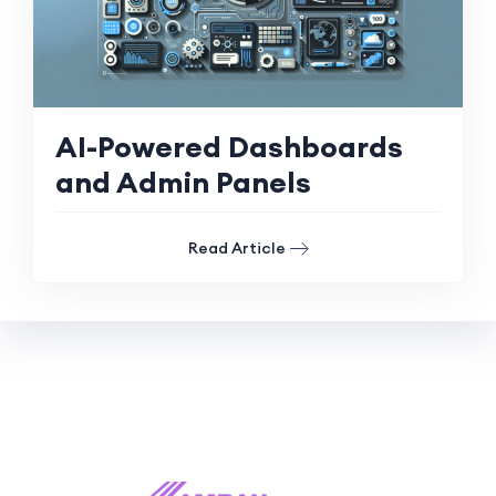
AI-Powered Dashboards
and Admin Panels
Read Article