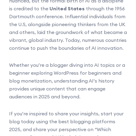
nuanced, but the formal birth of AI as a discipline
is credited to the
United States
through the 1956
Dartmouth conference. Influential individuals from
the U.S, alongside pioneering thinkers from the UK
and others, laid the groundwork of what became a
vibrant, global industry. Today, numerous countries
continue to push the boundaries of AI innovation.
Whether you’re a blogger diving into AI topics or a
beginner exploring WordPress for beginners and
blog monetization, understanding AI’s history
provides unique content that can engage
audiences in 2025 and beyond.
If you’re inspired to share your insights, start your
blog today using the best blogging platforms
2025, and share your perspective on “Which