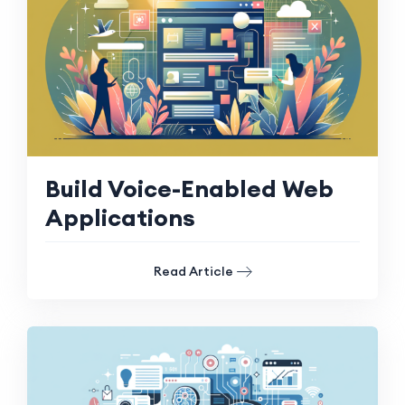
Build Voice-Enabled Web
Applications
Read Article