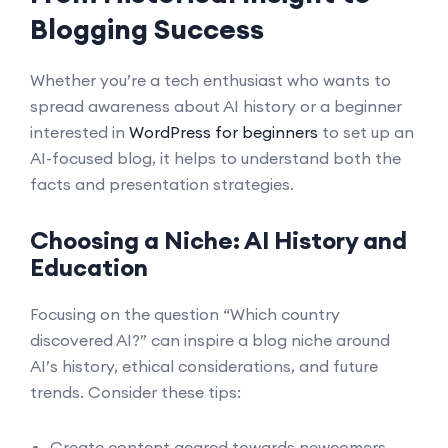
Blogging Success
Whether you’re a tech enthusiast who wants to
spread awareness about AI history or a beginner
interested in
WordPress for beginners
to set up an
AI-focused blog, it helps to understand both the
facts and presentation strategies.
Choosing a Niche: AI History and
Education
Focusing on the question “Which country
discovered AI?” can inspire a blog niche around
AI’s history, ethical considerations, and future
trends. Consider these tips:
Create content geared towards newcomers