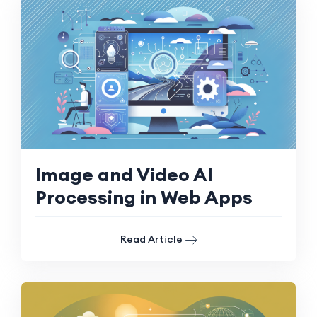
Image and Video AI
Processing in Web Apps
Read Article