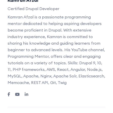
Kamran Afzal
Certified Drupal Developer
Kamran Afzal is a passionate programming
mentor dedicated to helping aspiring developers
become proficient in Drupal. With extensive
industry experience, Kamran is committed to
sharing his knowledge and guiding learners from
beginner to advanced levels. His YouTube channel,
Programming Mentor, offers clear and engaging
tutorials on a variety of topics. Skills: Drupal 9, 10,
11, PHP frameworks, AWS, React, Angular, Node.js,
MySQL, Apache, Nginx, Apache Solr, Elasticsearch,
Memcache, REST API, Git, Twig