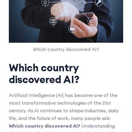
Which country discovered AI?
Which country
discovered AI?
Artificial Intelligence (AI) has become one of the
most transformative technologies of the 21st
century. As AI continues to shape industries, daily
life, and the future of work, many people ask:
Which country discovered AI?
Understanding