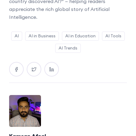
country discovered AI?” — helping readers
appreciate the rich global story of Artificial
Intelligence.
AI
AI in Business
AI in Education
AI Tools
AI Trends