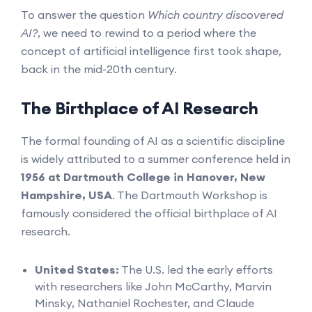
To answer the question
Which country discovered
AI?
, we need to rewind to a period where the
concept of artificial intelligence first took shape,
back in the mid-20th century.
The Birthplace of AI Research
The formal founding of AI as a scientific discipline
is widely attributed to a summer conference held in
1956 at Dartmouth College in Hanover, New
Hampshire, USA
. The Dartmouth Workshop is
famously considered the official birthplace of AI
research.
United States:
The U.S. led the early efforts
with researchers like John McCarthy, Marvin
Minsky, Nathaniel Rochester, and Claude