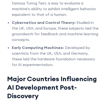
famous Turing Test, a way to evaluate a
machine’s ability to exhibit intelligent behavior
equivalent to that of a human.
Cybernetics and Control Theory:
Studied in
the UK, USA, and Europe, these subjects laid the
groundwork for feedback and machine learning
concepts.
Early Computing Machines:
Developed by
scientists from the UK, USA, and Germany,
these laid the hardware foundation necessary
for AI experimentation.
Major Countries Influencing
AI Development Post-
Discovery