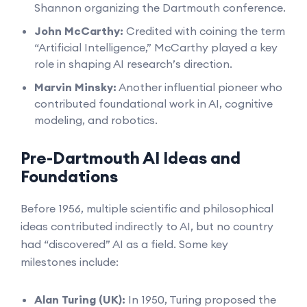
Shannon organizing the Dartmouth conference.
John McCarthy:
Credited with coining the term
“Artificial Intelligence,” McCarthy played a key
role in shaping AI research’s direction.
Marvin Minsky:
Another influential pioneer who
contributed foundational work in AI, cognitive
modeling, and robotics.
Pre-Dartmouth AI Ideas and
Foundations
Before 1956, multiple scientific and philosophical
ideas contributed indirectly to AI, but no country
had “discovered” AI as a field. Some key
milestones include:
Alan Turing (UK):
In 1950, Turing proposed the