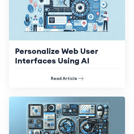
Personalize Web User
Interfaces Using AI
Read Article