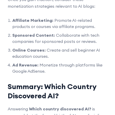
monetization strategies relevant to AI blogs:
Affiliate Marketing:
Promote AI-related
products or courses via affiliate programs.
Sponsored Content:
Collaborate with tech
companies for sponsored posts or reviews.
Online Courses:
Create and sell beginner AI
education courses.
Ad Revenue:
Monetize through platforms like
Google AdSense.
Summary: Which Country
Discovered AI?
Answering
Which country discovered AI?
is