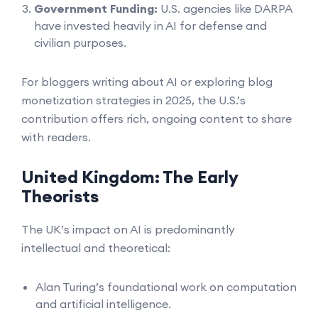
Government Funding:
U.S. agencies like DARPA
have invested heavily in AI for defense and
civilian purposes.
For bloggers writing about AI or exploring blog
monetization strategies in 2025, the U.S.’s
contribution offers rich, ongoing content to share
with readers.
United Kingdom: The Early
Theorists
The UK’s impact on AI is predominantly
intellectual and theoretical:
Alan Turing’s foundational work on computation
and artificial intelligence.