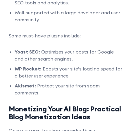
SEO tools and analytics.
Well-supported with a large developer and user
community.
Some must-have plugins include:
Yoast SEO:
Optimizes your posts for Google
and other search engines.
WP Rocket:
Boosts your site’s loading speed for
a better user experience.
Akismet:
Protect your site from spam
comments.
Monetizing Your AI Blog: Practical
Blog Monetization Ideas
Once you gain traction, consider these