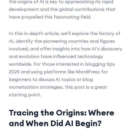
the origins of AI is key to appreciating its rapid
development and the global contributions that
have propelled this fascinating field.
In this in-depth article, we’ll explore the history of
AI, identify the pioneering countries and figures
involved, and offer insights into how AI’s discovery
and evolution have influenced technology
worldwide. For those interested in blogging tips
2025 and using platforms like WordPress for
beginners to discuss AI topics or blog
monetization strategies, this post is a great
starting point.
Tracing the Origins: Where
and When Did AI Begin?