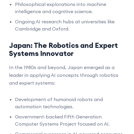
Philosophical explorations into machine
intelligence and cognitive science.
Ongoing AI research hubs at universities like
Cambridge and Oxford.
Japan: The Robotics and Expert
Systems Innovator
In the 1980s and beyond, Japan emerged as a
leader in applying AI concepts through robotics
and expert systems:
Development of humanoid robots and
automation technologies.
Government-backed Fifth Generation
Computer Systems Project focused on AI.