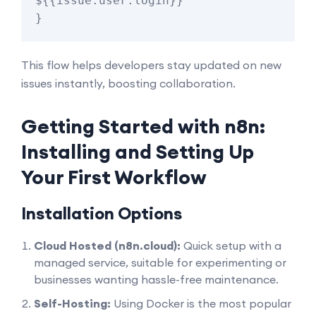
${{issue.user.login}}"

This flow helps developers stay updated on new
issues instantly, boosting collaboration.
Getting Started with n8n:
Installing and Setting Up
Your First Workflow
Installation Options
Cloud Hosted (n8n.cloud):
Quick setup with a
managed service, suitable for experimenting or
businesses wanting hassle-free maintenance.
Self-Hosting:
Using Docker is the most popular