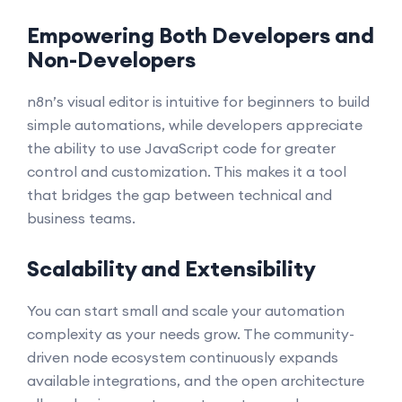
Empowering Both Developers and
Non-Developers
n8n’s visual editor is intuitive for beginners to build
simple automations, while developers appreciate
the ability to use JavaScript code for greater
control and customization. This makes it a tool
that bridges the gap between technical and
business teams.
Scalability and Extensibility
You can start small and scale your automation
complexity as your needs grow. The community-
driven node ecosystem continuously expands
available integrations, and the open architecture