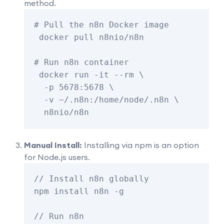
method.
# Pull the n8n Docker image

 docker pull n8nio/n8n

# Run n8n container

 docker run -it --rm \

  -p 5678:5678 \

  -v ~/.n8n:/home/node/.n8n \

Manual Install:
Installing via npm is an option
for Node.js users.
// Install n8n globally

npm install n8n -g

// Run n8n
