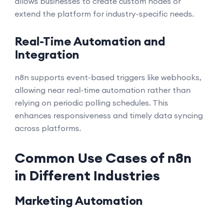
allows businesses to create custom nodes or
extend the platform for industry-specific needs.
Real-Time Automation and
Integration
n8n supports event-based triggers like webhooks,
allowing near real-time automation rather than
relying on periodic polling schedules. This
enhances responsiveness and timely data syncing
across platforms.
Common Use Cases of n8n
in Different Industries
Marketing Automation