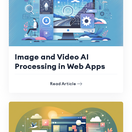
Image and Video AI
Processing in Web Apps
Read Article