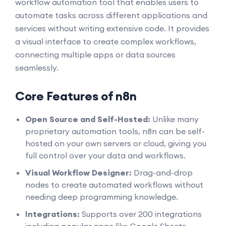
workflow automation tool that enables users to
automate tasks across different applications and
services without writing extensive code. It provides
a visual interface to create complex workflows,
connecting multiple apps or data sources
seamlessly.
Core Features of n8n
Open Source and Self-Hosted:
Unlike many
proprietary automation tools, n8n can be self-
hosted on your own servers or cloud, giving you
full control over your data and workflows.
Visual Workflow Designer:
Drag-and-drop
nodes to create automated workflows without
needing deep programming knowledge.
Integrations:
Supports over 200 integrations
including popular apps like Google Sheets,