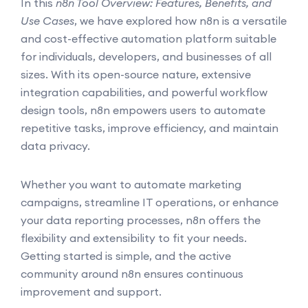
In this
n8n Tool Overview: Features, Benefits, and
Use Cases
, we have explored how n8n is a versatile
and cost-effective automation platform suitable
for individuals, developers, and businesses of all
sizes. With its open-source nature, extensive
integration capabilities, and powerful workflow
design tools, n8n empowers users to automate
repetitive tasks, improve efficiency, and maintain
data privacy.
Whether you want to automate marketing
campaigns, streamline IT operations, or enhance
your data reporting processes, n8n offers the
flexibility and extensibility to fit your needs.
Getting started is simple, and the active
community around n8n ensures continuous
improvement and support.