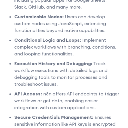
Slack, GitHub, and many more.
Customizable Nodes:
Users can develop
custom nodes using JavaScript, extending
functionalities beyond native capabilities.
Conditional Logic and Loops:
Implement
complex workflows with branching, conditions,
and looping functionalities.
Execution History and Debugging:
Track
workflow executions with detailed logs and
debugging tools to monitor processes and
troubleshoot issues.
API Access:
n8n offers API endpoints to trigger
workflows or get data, enabling easier
integration with custom applications.
Secure Credentials Management:
Ensures
sensitive information like API keys is encrypted