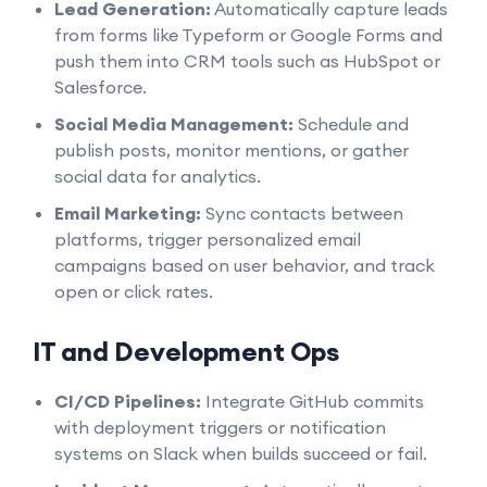
Lead Generation:
Automatically capture leads
from forms like Typeform or Google Forms and
push them into CRM tools such as HubSpot or
Salesforce.
Social Media Management:
Schedule and
publish posts, monitor mentions, or gather
social data for analytics.
Email Marketing:
Sync contacts between
platforms, trigger personalized email
campaigns based on user behavior, and track
open or click rates.
IT and Development Ops
CI/CD Pipelines:
Integrate GitHub commits
with deployment triggers or notification
systems on Slack when builds succeed or fail.