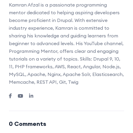
Kamran Afzal is a passionate programming
mentor dedicated to helping aspiring developers
become proficient in Drupal. With extensive
industry experience, Kamran is committed to
sharing his knowledge and guiding learners from
beginner to advanced levels. His YouTube channel,
Programming Mentor, offers clear and engaging
tutorials on a variety of topics. Skills: Drupal 9, 10,
11, PHP frameworks, AWS, React, Angular, Node.js,
MySQL, Apache, Nginx, Apache Solr, Elasticsearch,
Memcache, REST API, Git, Twig
0 Comments