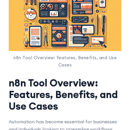
n8n Tool Overview: Features, Benefits, and Use
Cases
n8n Tool Overview:
Features, Benefits, and
Use Cases
Automation has become essential for businesses
and individuals looking to streamline workflows