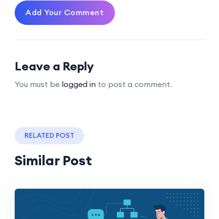
Add Your Comment
Leave a Reply
You must be
logged in
to post a comment.
RELATED POST
Similar Post