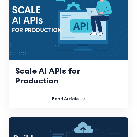
Scale AI APIs for
Production
Read Article