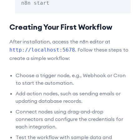
Creating Your First Workflow
After installation, access the n8n editor at
. Follow these steps to
http://localhost:5678
create a simple workflow:
Choose a trigger node, e.g., Webhook or Cron
to start the automation.
Add action nodes, such as sending emails or
updating database records.
Connect nodes using drag-and-drop
connectors and configure the credentials for
each integration.
Test the workflow with sample data and