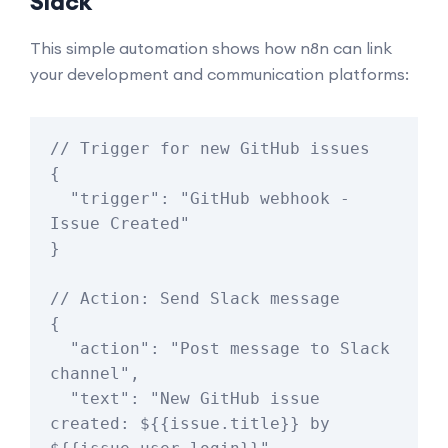
Slack
This simple automation shows how n8n can link
your development and communication platforms:
// Trigger for new GitHub issues

{

  "trigger": "GitHub webhook - 
Issue Created"

}

// Action: Send Slack message

{

  "action": "Post message to Slack 
channel",

  "text": "New GitHub issue 
created: ${{issue.title}} by 