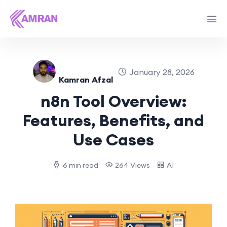
January 28, 2026
Kamran Afzal
n8n Tool Overview:
Features, Benefits, and
Use Cases
6 min read
264 Views
AI