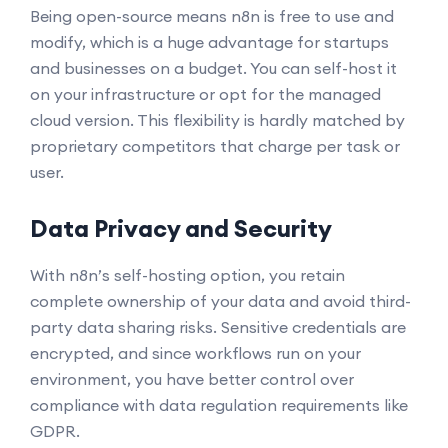
Being open-source means n8n is free to use and
modify, which is a huge advantage for startups
and businesses on a budget. You can self-host it
on your infrastructure or opt for the managed
cloud version. This flexibility is hardly matched by
proprietary competitors that charge per task or
user.
Data Privacy and Security
With n8n’s self-hosting option, you retain
complete ownership of your data and avoid third-
party data sharing risks. Sensitive credentials are
encrypted, and since workflows run on your
environment, you have better control over
compliance with data regulation requirements like
GDPR.