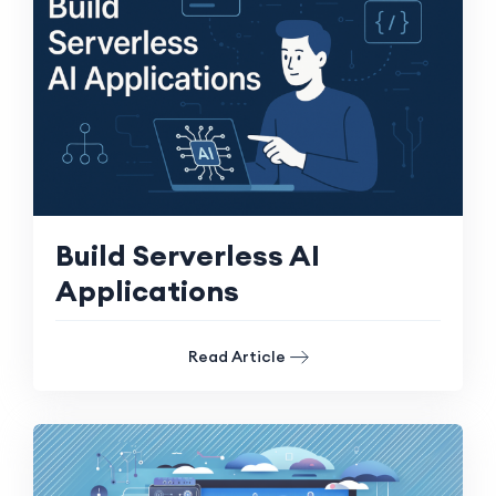
Build Serverless AI
Applications
Read Article