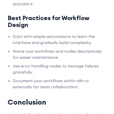
activate it.
Best Practices for Workflow
Design
Start with simple automations to learn the
interface and gradually build complexity.
Name your workflows and nodes descriptively
for easier maintenance.
Use error handling nodes to manage failures
gracefully.
Document your workflows within n8n or
externally for team collaboration.
Conclusion