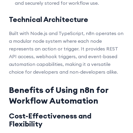
and securely stored for workflow use.
Technical Architecture
Built with Node.js and TypeScript, n8n operates on
a modular node system where each node
represents an action or trigger. It provides REST
API access, webhook triggers, and event-based
automation capabilities, making it a versatile
choice for developers and non-developers alike.
Benefits of Using n8n for
Workflow Automation
Cost-Effectiveness and
Flexibility