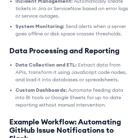
Incident Management:
Automatically create
tickets in Jira or ServiceNow based on error logs
or service outages.
System Monitoring:
Send alerts when a server
goes offline or disk space crosses thresholds.
Data Processing and Reporting
Data Collection and ETL:
Extract data from
APIs, transform it using JavaScript code nodes,
and load it into databases or spreadsheets.
Custom Dashboards:
Automate feeding data
into BI tools or Google Sheets for up-to-date
reporting without manual intervention.
Example Workflow: Automating
GitHub Issue Notifications to