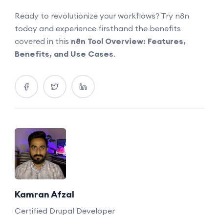
Ready to revolutionize your workflows? Try n8n
today and experience firsthand the benefits
covered in this
n8n Tool Overview: Features,
Benefits, and Use Cases
.
Kamran Afzal
Certified Drupal Developer