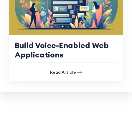
Build Voice-Enabled Web
Applications
Read Article