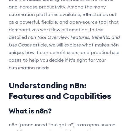
and increase productivity. Among the many
automation platforms available,
n8n
stands out
as a powerful, flexible, and open-source tool that
democratizes workflow automation. In this
detailed
n8n Tool Overview: Features, Benefits, and
Use Cases
article, we will explore what makes n8n
unique, how it can benefit users, and practical use
cases to help you decide if it’s right for your
automation needs.
Understanding n8n:
Features and Capabilities
What is n8n?
n8n (pronounced “n-eight-n”) is an open-source