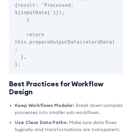
{result: `Processed: 
${inputData}`}});

    }

    return 
this.prepareOutputData(returnData)
;

  },

Best Practices for Workflow
Design
Keep Workflows Modular:
Break down complex
processes into smaller sub-workflows.
Use Clear Data Paths:
Make sure data flows
logically and transformations are transparent.