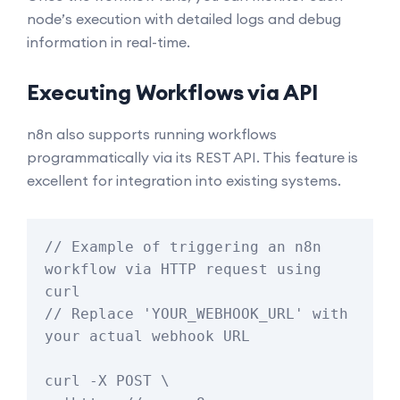
node’s execution with detailed logs and debug
information in real-time.
Executing Workflows via API
n8n also supports running workflows
programmatically via its REST API. This feature is
excellent for integration into existing systems.
// Example of triggering an n8n 
workflow via HTTP request using 
curl

// Replace 'YOUR_WEBHOOK_URL' with 
your actual webhook URL

curl -X POST \
