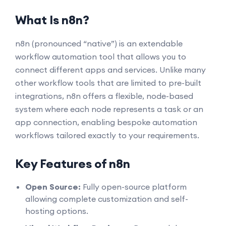
What Is n8n?
n8n (pronounced “native”) is an extendable
workflow automation tool that allows you to
connect different apps and services. Unlike many
other workflow tools that are limited to pre-built
integrations, n8n offers a flexible, node-based
system where each node represents a task or an
app connection, enabling bespoke automation
workflows tailored exactly to your requirements.
Key Features of n8n
Open Source:
Fully open-source platform
allowing complete customization and self-
hosting options.