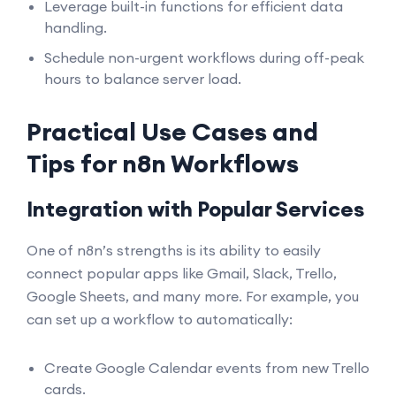
Leverage built-in functions for efficient data
handling.
Schedule non-urgent workflows during off-peak
hours to balance server load.
Practical Use Cases and
Tips for n8n Workflows
Integration with Popular Services
One of n8n’s strengths is its ability to easily
connect popular apps like Gmail, Slack, Trello,
Google Sheets, and many more. For example, you
can set up a workflow to automatically:
Create Google Calendar events from new Trello
cards.