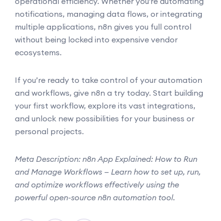
operational efficiency. Whether you're automating
notifications, managing data flows, or integrating
multiple applications, n8n gives you full control
without being locked into expensive vendor
ecosystems.
If you’re ready to take control of your automation
and workflows, give n8n a try today. Start building
your first workflow, explore its vast integrations,
and unlock new possibilities for your business or
personal projects.
Meta Description: n8n App Explained: How to Run
and Manage Workflows — Learn how to set up, run,
and optimize workflows effectively using the
powerful open-source n8n automation tool.