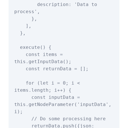
        description: 'Data to 
process',

      },

    ],

  },

  execute() {

    const items = 
this.getInputData();

    const returnData = [];

    for (let i = 0; i < 
items.length; i++) {

      const inputData = 
this.getNodeParameter('inputData', 
i);

      // Do some processing here

      returnData.push({json: 