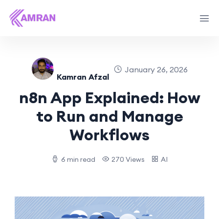
January 26, 2026
Kamran Afzal
n8n App Explained: How
to Run and Manage
Workflows
6 min read
270 Views
AI