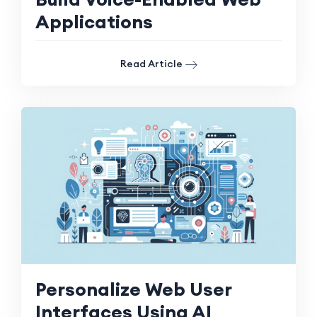
Applications
Read Article
Personalize Web User
Interfaces Using AI