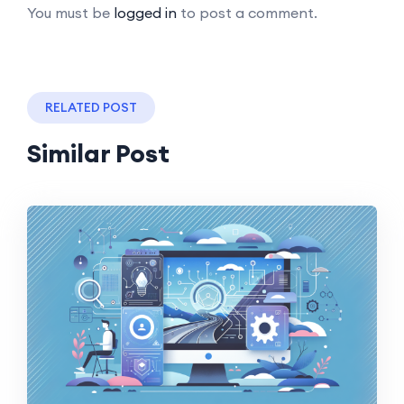
You must be
logged in
to post a comment.
RELATED POST
Similar Post