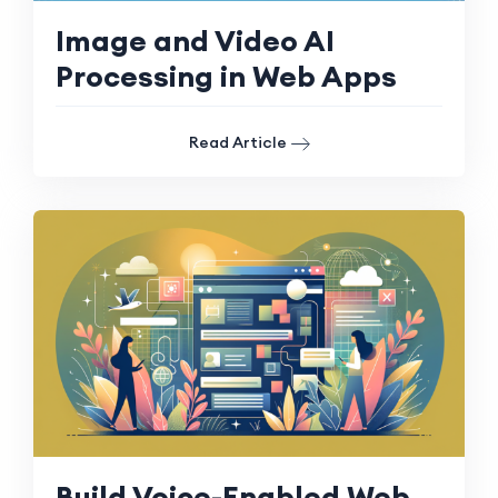
Image and Video AI
Processing in Web Apps
Read Article
Build Voice-Enabled Web