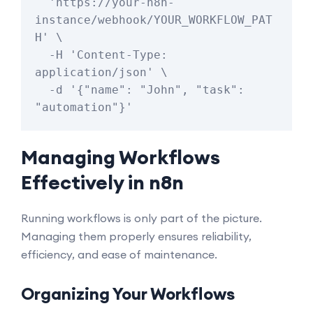
  'https://your-n8n-
instance/webhook/YOUR_WORKFLOW_PAT
H' \

  -H 'Content-Type: 
application/json' \

  -d '{"name": "John", "task": 
Managing Workflows
Effectively in n8n
Running workflows is only part of the picture.
Managing them properly ensures reliability,
efficiency, and ease of maintenance.
Organizing Your Workflows