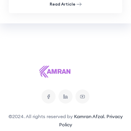
Read Article
©2024. All rights reserved by
Kamran Afzal.
Privacy
Policy