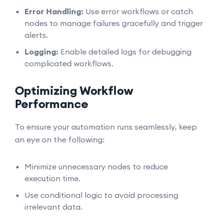
Error Handling:
Use error workflows or catch
nodes to manage failures gracefully and trigger
alerts.
Logging:
Enable detailed logs for debugging
complicated workflows.
Optimizing Workflow
Performance
To ensure your automation runs seamlessly, keep
an eye on the following:
Minimize unnecessary nodes to reduce
execution time.
Use conditional logic to avoid processing
irrelevant data.