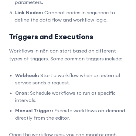
parameters.
Link Nodes:
Connect nodes in sequence to
define the data flow and workflow logic.
Triggers and Executions
Workflows in n8n can start based on different
types of triggers. Some common triggers include:
Webhook:
Start a workflow when an external
service sends a request.
Cron:
Schedule workflows to run at specific
intervals.
Manual Trigger:
Execute workflows on-demand
directly from the editor.
Once the workflow runs, you can monitor each