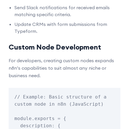
Send Slack notifications for received emails
matching specific criteria.
Update CRMs with form submissions from
Typeform.
Custom Node Development
For developers, creating custom nodes expands
n8n’s capabilities to suit almost any niche or
business need.
// Example: Basic structure of a 
custom node in n8n (JavaScript)

module.exports = {

  description: {
