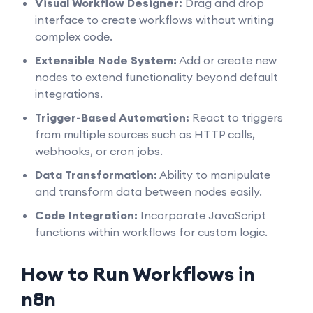
Visual Workflow Designer:
Drag and drop
interface to create workflows without writing
complex code.
Extensible Node System:
Add or create new
nodes to extend functionality beyond default
integrations.
Trigger-Based Automation:
React to triggers
from multiple sources such as HTTP calls,
webhooks, or cron jobs.
Data Transformation:
Ability to manipulate
and transform data between nodes easily.
Code Integration:
Incorporate JavaScript
functions within workflows for custom logic.
How to Run Workflows in
n8n