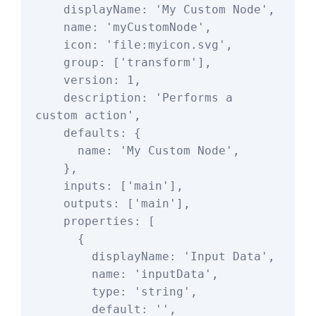
    displayName: 'My Custom Node',

    name: 'myCustomNode',

    icon: 'file:myicon.svg',

    group: ['transform'],

    version: 1,

    description: 'Performs a 
custom action',

    defaults: {

      name: 'My Custom Node',

    },

    inputs: ['main'],

    outputs: ['main'],

    properties: [

      {

        displayName: 'Input Data',

        name: 'inputData',

        type: 'string',

        default: '',
