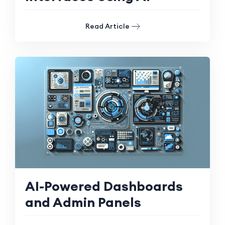
Read Article
AI-Powered Dashboards
and Admin Panels