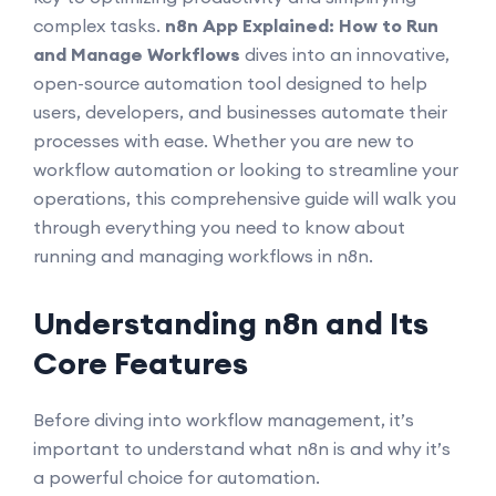
complex tasks.
n8n App Explained: How to Run
and Manage Workflows
dives into an innovative,
open-source automation tool designed to help
users, developers, and businesses automate their
processes with ease. Whether you are new to
workflow automation or looking to streamline your
operations, this comprehensive guide will walk you
through everything you need to know about
running and managing workflows in n8n.
Understanding n8n and Its
Core Features
Before diving into workflow management, it’s
important to understand what n8n is and why it’s
a powerful choice for automation.