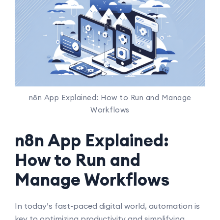
n8n App Explained: How to Run and Manage
Workflows
n8n App Explained:
How to Run and
Manage Workflows
In today’s fast-paced digital world, automation is
key to optimizing productivity and simplifying