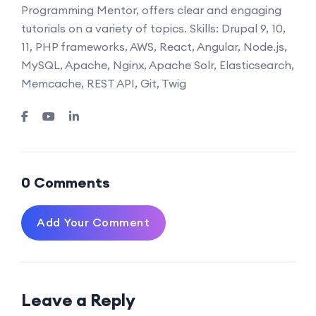
Programming Mentor, offers clear and engaging
tutorials on a variety of topics. Skills: Drupal 9, 10,
11, PHP frameworks, AWS, React, Angular, Node.js,
MySQL, Apache, Nginx, Apache Solr, Elasticsearch,
Memcache, REST API, Git, Twig
0 Comments
Add Your Comment
Leave a Reply