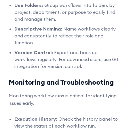
Use Folders:
Group workflows into folders by
project, department, or purpose to easily find
and manage them.
Descriptive Naming:
Name workflows clearly
and consistently to reflect their role and
function.
Version Control:
Export and back up
workflows regularly. For advanced users, use Git
integration for version control.
Monitoring and Troubleshooting
Monitoring workflow runs is critical for identifying
issues early.
Execution History:
Check the history panel to
view the status of each workflow run.