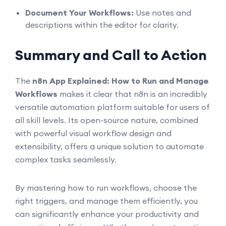
Document Your Workflows:
Use notes and
descriptions within the editor for clarity.
Summary and Call to Action
The
n8n App Explained: How to Run and Manage
Workflows
makes it clear that n8n is an incredibly
versatile automation platform suitable for users of
all skill levels. Its open-source nature, combined
with powerful visual workflow design and
extensibility, offers a unique solution to automate
complex tasks seamlessly.
By mastering how to run workflows, choose the
right triggers, and manage them efficiently, you
can significantly enhance your productivity and