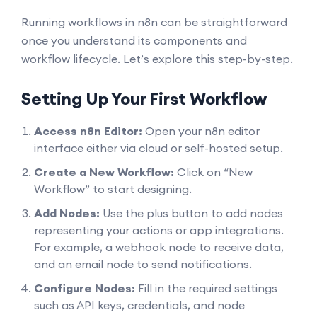
Running workflows in n8n can be straightforward
once you understand its components and
workflow lifecycle. Let’s explore this step-by-step.
Setting Up Your First Workflow
Access n8n Editor:
Open your n8n editor
interface either via cloud or self-hosted setup.
Create a New Workflow:
Click on “New
Workflow” to start designing.
Add Nodes:
Use the plus button to add nodes
representing your actions or app integrations.
For example, a webhook node to receive data,
and an email node to send notifications.
Configure Nodes:
Fill in the required settings
such as API keys, credentials, and node