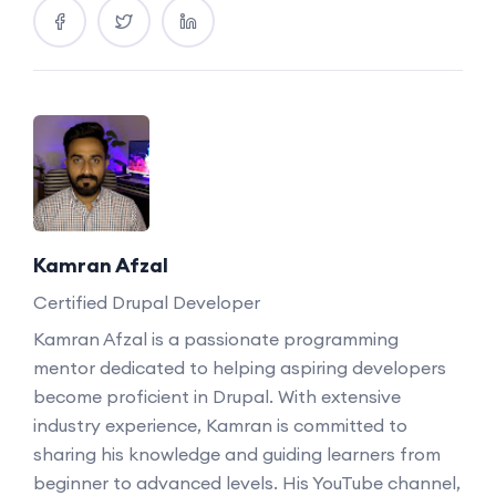
Kamran Afzal
Certified Drupal Developer
Kamran Afzal is a passionate programming
mentor dedicated to helping aspiring developers
become proficient in Drupal. With extensive
industry experience, Kamran is committed to
sharing his knowledge and guiding learners from
beginner to advanced levels. His YouTube channel,