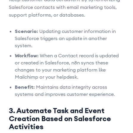
Salesforce contacts with email marketing tools,
support platforms, or databases.
Scenario:
Updating customer information in
Salesforce triggers an update in another
system.
Workflow:
When a Contact record is updated
or created in Salesforce, n8n syncs these
changes to your marketing platform like
Mailchimp or your helpdesk.
Benefit:
Maintains data integrity across
systems and improves customer experience.
3. Automate Task and Event
Creation Based on Salesforce
Activities