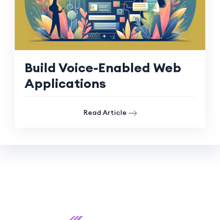
Build Voice-Enabled Web
Applications
Read Article