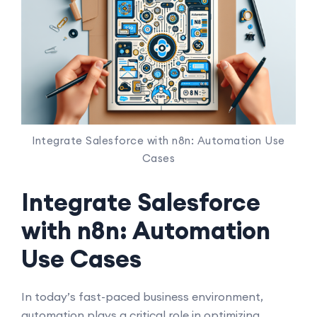
Integrate Salesforce with n8n: Automation Use
Cases
Integrate Salesforce
with n8n: Automation
Use Cases
In today’s fast-paced business environment,
automation plays a critical role in optimizing