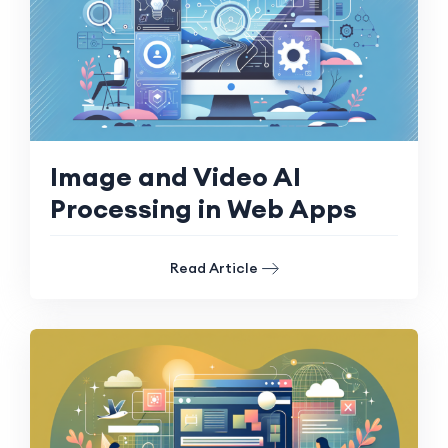
Image and Video AI
Processing in Web Apps
Read Article