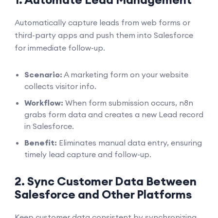
Automatically capture leads from web forms or
third-party apps and push them into Salesforce
for immediate follow-up.
Scenario:
A marketing form on your website
collects visitor info.
Workflow:
When form submission occurs, n8n
grabs form data and creates a new Lead record
in Salesforce.
Benefit:
Eliminates manual data entry, ensuring
timely lead capture and follow-up.
2. Sync Customer Data Between
Salesforce and Other Platforms
Keep customer data consistent by synchronizing