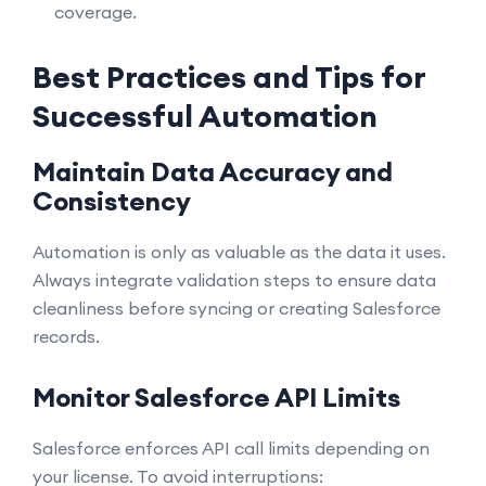
coverage.
Best Practices and Tips for
Successful Automation
Maintain Data Accuracy and
Consistency
Automation is only as valuable as the data it uses.
Always integrate validation steps to ensure data
cleanliness before syncing or creating Salesforce
records.
Monitor Salesforce API Limits
Salesforce enforces API call limits depending on
your license. To avoid interruptions: