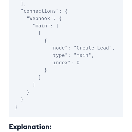
  ],

  "connections": {

    "Webhook": {

      "main": [

        [

          {

            "node": "Create Lead",

            "type": "main",

            "index": 0

          }

        ]

      ]

    }

  }

Explanation: