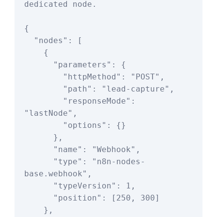
dedicated node.

{

  "nodes": [

    {

      "parameters": {

        "httpMethod": "POST",

        "path": "lead-capture",

        "responseMode": 
"lastNode",

        "options": {}

      },

      "name": "Webhook",

      "type": "n8n-nodes-
base.webhook",

      "typeVersion": 1,

      "position": [250, 300]

    },
