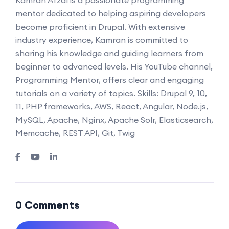
mentor dedicated to helping aspiring developers
become proficient in Drupal. With extensive
industry experience, Kamran is committed to
sharing his knowledge and guiding learners from
beginner to advanced levels. His YouTube channel,
Programming Mentor, offers clear and engaging
tutorials on a variety of topics. Skills: Drupal 9, 10,
11, PHP frameworks, AWS, React, Angular, Node.js,
MySQL, Apache, Nginx, Apache Solr, Elasticsearch,
Memcache, REST API, Git, Twig
0 Comments