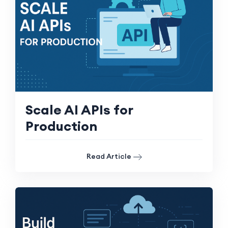
Scale AI APIs for
Production
Read Article