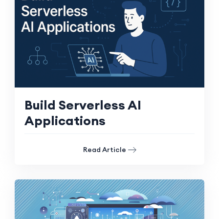
Build Serverless AI
Applications
Read Article