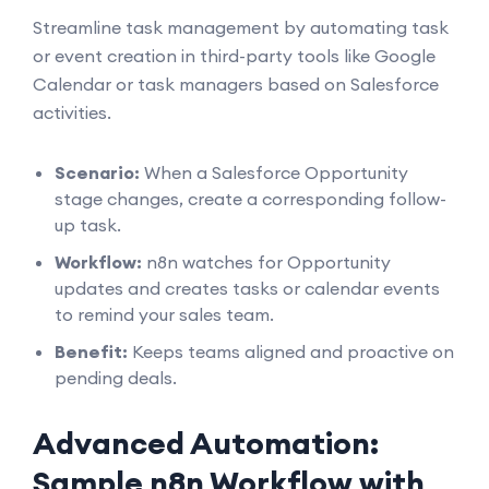
Streamline task management by automating task
or event creation in third-party tools like Google
Calendar or task managers based on Salesforce
activities.
Scenario:
When a Salesforce Opportunity
stage changes, create a corresponding follow-
up task.
Workflow:
n8n watches for Opportunity
updates and creates tasks or calendar events
to remind your sales team.
Benefit:
Keeps teams aligned and proactive on
pending deals.
Advanced Automation:
Sample n8n Workflow with