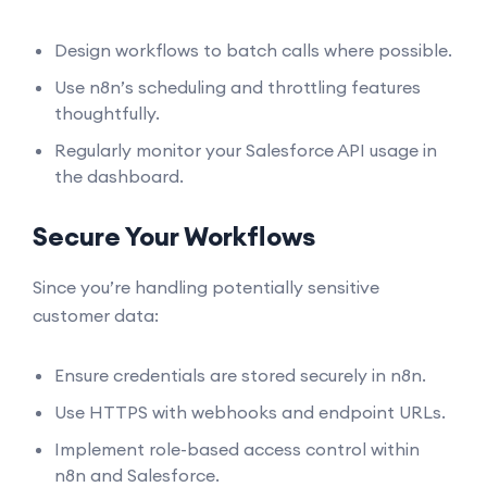
Design workflows to batch calls where possible.
Use n8n’s scheduling and throttling features
thoughtfully.
Regularly monitor your Salesforce API usage in
the dashboard.
Secure Your Workflows
Since you’re handling potentially sensitive
customer data:
Ensure credentials are stored securely in n8n.
Use HTTPS with webhooks and endpoint URLs.
Implement role-based access control within
n8n and Salesforce.