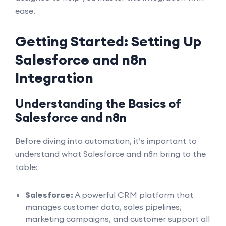
ease.
Getting Started: Setting Up
Salesforce and n8n
Integration
Understanding the Basics of
Salesforce and n8n
Before diving into automation, it’s important to
understand what Salesforce and n8n bring to the
table:
Salesforce:
A powerful CRM platform that
manages customer data, sales pipelines,
marketing campaigns, and customer support all