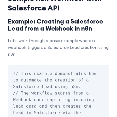
Salesforce API
Example: Creating a Salesforce
Lead from a Webhook in n8n
Let’s walk through a basic example where a
webhook triggers a Salesforce Lead creation using
n8n.
// This example demonstrates how 
to automate the creation of a 
Salesforce Lead using n8n.

// The workflow starts from a 
Webhook node capturing incoming 
lead data and then creates the 
Lead in Salesforce via the 