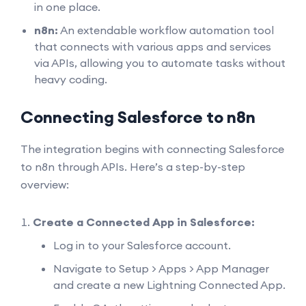
in one place.
n8n:
An extendable workflow automation tool
that connects with various apps and services
via APIs, allowing you to automate tasks without
heavy coding.
Connecting Salesforce to n8n
The integration begins with connecting Salesforce
to n8n through APIs. Here’s a step-by-step
overview:
Create a Connected App in Salesforce:
Log in to your Salesforce account.
Navigate to Setup > Apps > App Manager
and create a new Lightning Connected App.