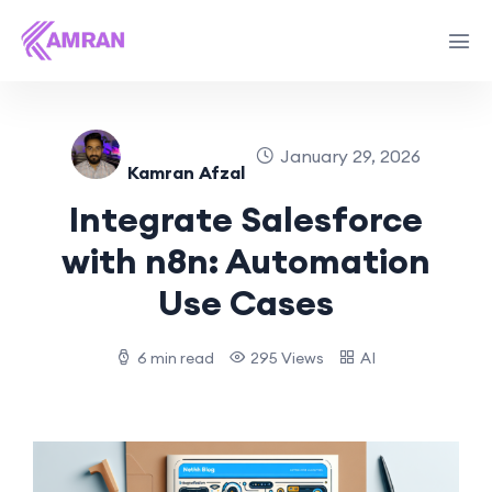
January 29, 2026
Kamran Afzal
Integrate Salesforce
with n8n: Automation
Use Cases
6 min read
295 Views
AI