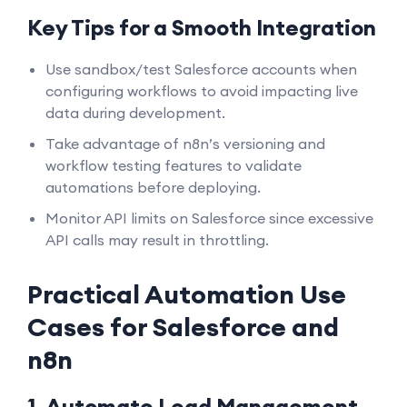
Key Tips for a Smooth Integration
Use sandbox/test Salesforce accounts when
configuring workflows to avoid impacting live
data during development.
Take advantage of n8n’s versioning and
workflow testing features to validate
automations before deploying.
Monitor API limits on Salesforce since excessive
API calls may result in throttling.
Practical Automation Use
Cases for Salesforce and
n8n
1. Automate Lead Management