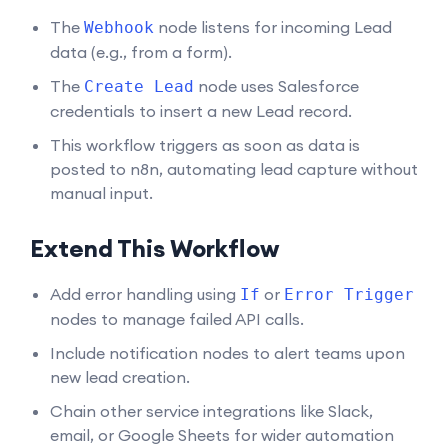
The
node listens for incoming Lead
Webhook
data (e.g., from a form).
The
node uses Salesforce
Create Lead
credentials to insert a new Lead record.
This workflow triggers as soon as data is
posted to n8n, automating lead capture without
manual input.
Extend This Workflow
Add error handling using
or
If
Error Trigger
nodes to manage failed API calls.
Include notification nodes to alert teams upon
new lead creation.
Chain other service integrations like Slack,
email, or Google Sheets for wider automation