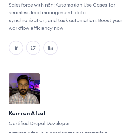
Salesforce with n8n: Automation Use Cases for
seamless lead management, data
synchronization, and task automation. Boost your
workflow efficiency now!
Kamran Afzal
Certified Drupal Developer
Kamran Afzal is a passionate programming