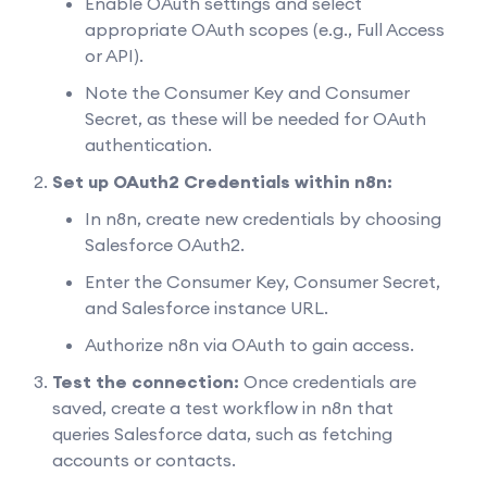
Enable OAuth settings and select
appropriate OAuth scopes (e.g., Full Access
or API).
Note the Consumer Key and Consumer
Secret, as these will be needed for OAuth
authentication.
Set up OAuth2 Credentials within n8n:
In n8n, create new credentials by choosing
Salesforce OAuth2.
Enter the Consumer Key, Consumer Secret,
and Salesforce instance URL.
Authorize n8n via OAuth to gain access.
Test the connection:
Once credentials are
saved, create a test workflow in n8n that
queries Salesforce data, such as fetching
accounts or contacts.