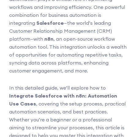
workflows and improving efficiency. One powerful
combination for business automation is
integrating
Salesforce
—the world’s leading
Customer Relationship Management (CRM)
platform—with
n8n
, an open-source workflow
automation tool. This integration unlocks a wealth
of opportunities for automating repetitive tasks,
syncing data across platforms, enhancing
customer engagement, and more.
In this detailed guide, we’ll explore how to
Integrate Salesforce with n8n: Automation
Use Cases
, covering the setup process, practical
automation scenarios, and best practices.
Whether you’re a beginner or a professional
aiming to streamline your processes, this article is
designed to help you master this integration with