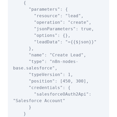
    {

      "parameters": {

        "resource": "lead",

        "operation": "create",

        "jsonParameters": true,

        "options": {},

        "leadData": "={{$json}}"

      },

      "name": "Create Lead",

      "type": "n8n-nodes-
base.salesforce",

      "typeVersion": 1,

      "position": [450, 300],

      "credentials": {

        "salesforceOAuth2Api": 
"Salesforce Account"

      }

    }
