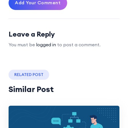
Add Your Comment
Leave a Reply
You must be
logged in
to post a comment.
RELATED POST
Similar Post