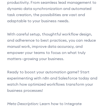
productivity. From seamless lead management to
dynamic data synchronization and automated
task creation, the possibilities are vast and
adaptable to your business needs.
With careful setup, thoughtful workflow design,
and adherence to best practices, you can reduce
manual work, improve data accuracy, and
empower your teams to focus on what truly
matters—growing your business.
Ready to boost your automation game? Start
experimenting with n8n and Salesforce today and
watch how optimized workflows transform your
business processes!
Meta Description:
Learn how to Integrate