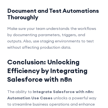
Document and Test Automations
Thoroughly
Make sure your team understands the workflows
by documenting parameters, triggers, and
outputs. Also, use staging environments to test
without affecting production data.
Conclusion: Unlocking
Efficiency by Integrating
Salesforce with n8n
The ability to
Integrate Salesforce with n8n:
Automation Use Cases
unlocks a powerful way
to streamline business operations and enhance