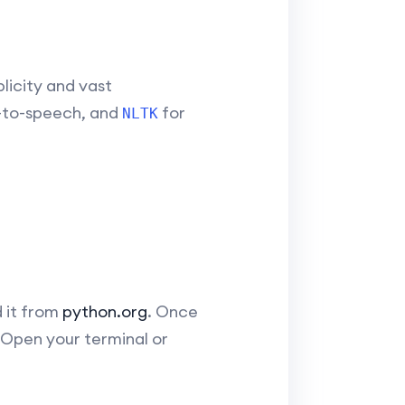
licity and vast
-to-speech, and
for
NLTK
 it from
python.org
. Once
. Open your terminal or