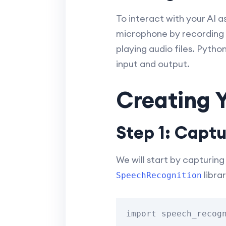
To interact with your AI 
microphone by recording y
playing audio files. Pytho
input and output.
Creating Y
Step 1: Capt
We will start by capturin
librar
SpeechRecognition
import speech_recogn