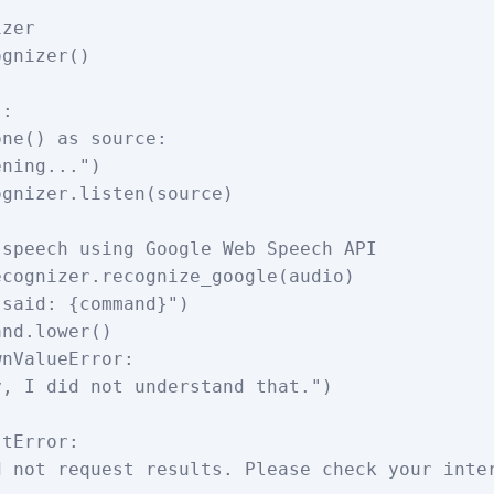
zer

gnizer()

:
