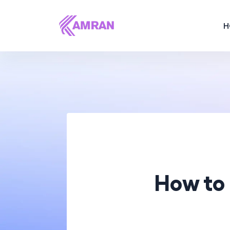
H
How to 