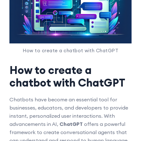
How to create a chatbot with ChatGPT
How to create a
chatbot with ChatGPT
Chatbots have become an essential tool for
businesses, educators, and developers to provide
instant, personalized user interactions. With
advancements in AI,
ChatGPT
offers a powerful
framework to create conversational agents that
can understand and respond to human language