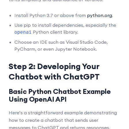
Install Python 3.7 or above from
python.org
.
Use pip to install dependencies, especially the
Python client library.
openai
Choose an IDE such as Visual Studio Code,
PyCharm, or even Jupyter Notebook.
Step 2: Developing Your
Chatbot with ChatGPT
Basic Python Chatbot Example
Using OpenAI API
Here’s a straightforward example demonstrating
how to create a chatbot that sends user
messages to ChatGPT and returns responses.