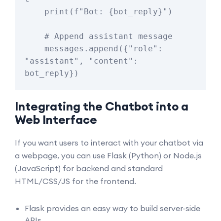
    print(f"Bot: {bot_reply}")

    # Append assistant message

    messages.append({"role": 
"assistant", "content": 
Integrating the Chatbot into a
Web Interface
If you want users to interact with your chatbot via
a webpage, you can use Flask (Python) or Node.js
(JavaScript) for backend and standard
HTML/CSS/JS for the frontend.
Flask provides an easy way to build server-side
APIs.