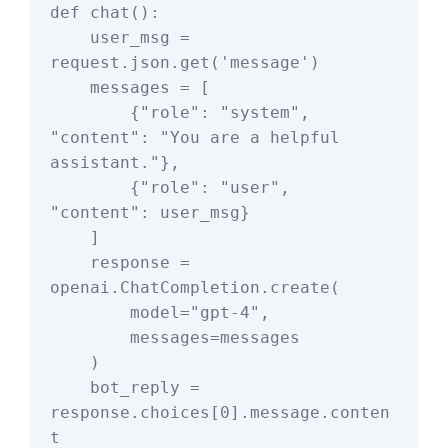
def chat():

    user_msg = 
request.json.get('message')

    messages = [

        {"role": "system", 
"content": "You are a helpful 
assistant."},

        {"role": "user", 
"content": user_msg}

    ]

    response = 
openai.ChatCompletion.create(

        model="gpt-4",

        messages=messages

    )

    bot_reply = 
response.choices[0].message.conten
t
