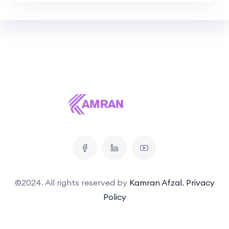
©2024. All rights reserved by
Kamran Afzal.
Privacy
Policy