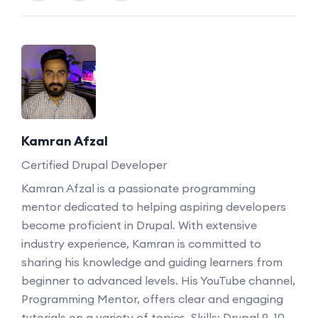
Kamran Afzal
Certified Drupal Developer
Kamran Afzal is a passionate programming
mentor dedicated to helping aspiring developers
become proficient in Drupal. With extensive
industry experience, Kamran is committed to
sharing his knowledge and guiding learners from
beginner to advanced levels. His YouTube channel,
Programming Mentor, offers clear and engaging
tutorials on a variety of topics. Skills: Drupal 9, 10,