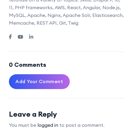
11, PHP frameworks, AWS, React, Angular, Node.js,
MySQL, Apache, Nginx, Apache Solr, Elasticsearch,
Memcache, REST API, Git, Twig
0 Comments
Add Your Comment
Leave a Reply
You must be
logged in
to post a comment.