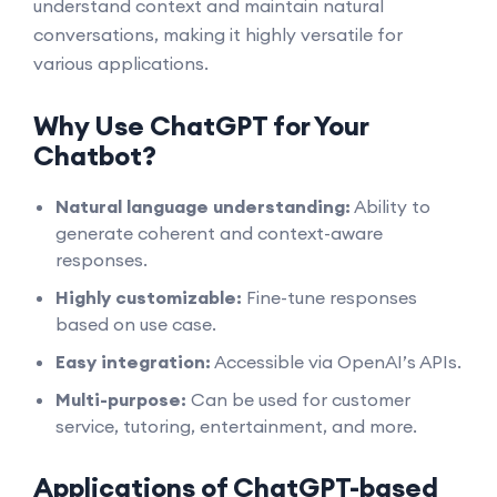
understand context and maintain natural
conversations, making it highly versatile for
various applications.
Why Use ChatGPT for Your
Chatbot?
Natural language understanding:
Ability to
generate coherent and context-aware
responses.
Highly customizable:
Fine-tune responses
based on use case.
Easy integration:
Accessible via OpenAI’s APIs.
Multi-purpose:
Can be used for customer
service, tutoring, entertainment, and more.
Applications of ChatGPT-based