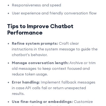
Responsiveness and speed
User experience and friendly conversation flow
Tips to Improve Chatbot
Performance
Refine system prompts:
Craft clear
instructions in the system message to guide the
chatbot’s behavior.
Manage conversation length:
Archive or trim
old messages to keep context focused and
reduce token usage.
Error handling:
Implement fallback messages
in case API calls fail or return unexpected
results.
Use fine-tuning or embeddings:
Customize