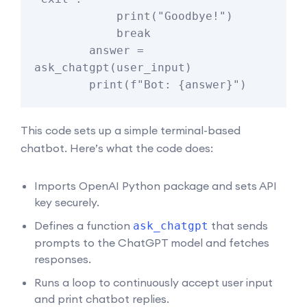
            print("Goodbye!")

            break

        answer = 
ask_chatgpt(user_input)

This code sets up a simple terminal-based
chatbot. Here’s what the code does:
Imports OpenAI Python package and sets API
key securely.
Defines a function
that sends
ask_chatgpt
prompts to the ChatGPT model and fetches
responses.
Runs a loop to continuously accept user input
and print chatbot replies.