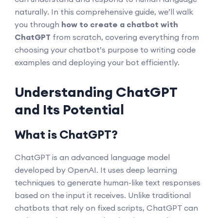
naturally. In this comprehensive guide, we’ll walk
you through
how to create a chatbot with
ChatGPT
from scratch, covering everything from
choosing your chatbot’s purpose to writing code
examples and deploying your bot efficiently.
Understanding ChatGPT
and Its Potential
What is ChatGPT?
ChatGPT is an advanced language model
developed by OpenAI. It uses deep learning
techniques to generate human-like text responses
based on the input it receives. Unlike traditional
chatbots that rely on fixed scripts, ChatGPT can