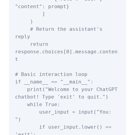
"content": prompt}

         ]

     )

     # Return the assistant's 
reply

     return 
response.choices[0].message.conten
t

# Basic interaction loop

if __name__ == "__main__":

    print("Welcome to your ChatGPT 
chatbot! Type 'exit' to quit.")

    while True:

        user_input = input("You: 
")

        if user_input.lower() == 
'exit':
