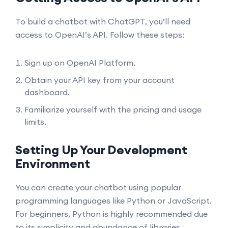
To build a chatbot with ChatGPT, you’ll need
access to OpenAI’s API. Follow these steps:
Sign up on
OpenAI Platform
.
Obtain your API key from your account
dashboard.
Familiarize yourself with the pricing and usage
limits.
Setting Up Your Development
Environment
You can create your chatbot using popular
programming languages like Python or JavaScript.
For beginners, Python is highly recommended due
to its simplicity and abundance of libraries.