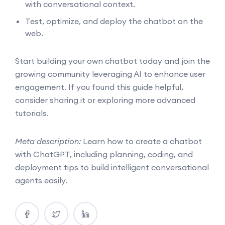
with conversational context.
Test, optimize, and deploy the chatbot on the
web.
Start building your own chatbot today and join the
growing community leveraging AI to enhance user
engagement. If you found this guide helpful,
consider sharing it or exploring more advanced
tutorials.
Meta description:
Learn how to create a chatbot
with ChatGPT, including planning, coding, and
deployment tips to build intelligent conversational
agents easily.