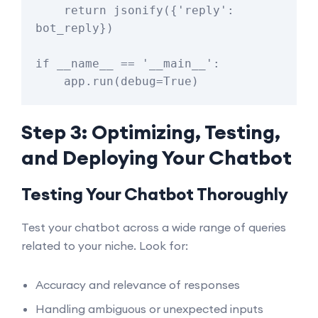
    return jsonify({'reply': 
bot_reply})

if __name__ == '__main__':

Step 3: Optimizing, Testing,
and Deploying Your Chatbot
Testing Your Chatbot Thoroughly
Test your chatbot across a wide range of queries
related to your niche. Look for:
Accuracy and relevance of responses
Handling ambiguous or unexpected inputs