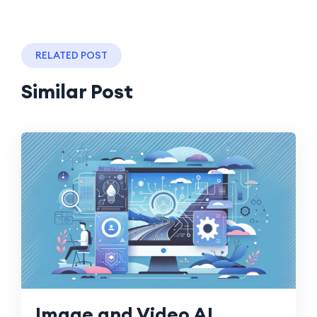
RELATED POST
Similar Post
Image and Video AI