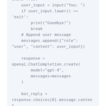
    user_input = input("You: ")

    if user_input.lower() == 
'exit':

        print("Goodbye!")

        break

    # Append user message

    messages.append({"role": 
"user", "content": user_input})

    response = 
openai.ChatCompletion.create(

        model="gpt-4",

        messages=messages

    )

    bot_reply = 
response.choices[0].message.conten
t
