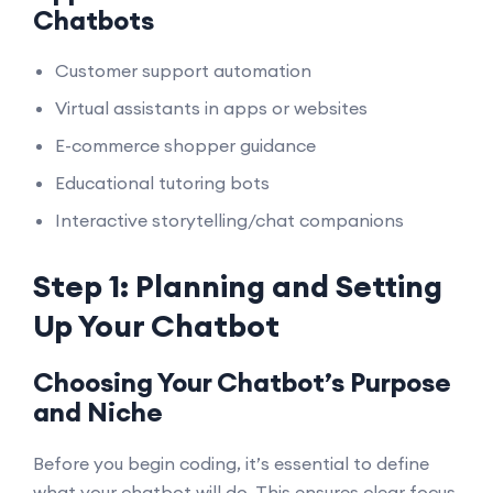
Chatbots
Customer support automation
Virtual assistants in apps or websites
E-commerce shopper guidance
Educational tutoring bots
Interactive storytelling/chat companions
Step 1: Planning and Setting
Up Your Chatbot
Choosing Your Chatbot’s Purpose
and Niche
Before you begin coding, it’s essential to define
what your chatbot will do. This ensures clear focus