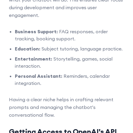
during development and improves user
engagement.
Business Support:
FAQ responses, order
tracking, booking support.
Education:
Subject tutoring, language practice.
Entertainment:
Storytelling, games, social
interaction.
Personal Assistant:
Reminders, calendar
integration.
Having a clear niche helps in crafting relevant
prompts and managing the chatbot’s
conversational flow.
Getting Access to OpenAI’s API