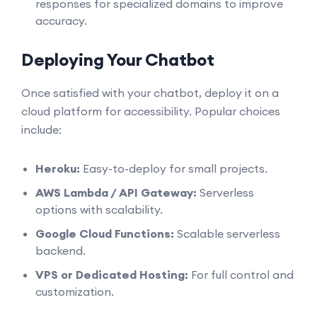
responses for specialized domains to improve
accuracy.
Deploying Your Chatbot
Once satisfied with your chatbot, deploy it on a
cloud platform for accessibility. Popular choices
include:
Heroku:
Easy-to-deploy for small projects.
AWS Lambda / API Gateway:
Serverless
options with scalability.
Google Cloud Functions:
Scalable serverless
backend.
VPS or Dedicated Hosting:
For full control and
customization.