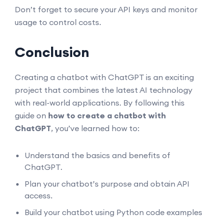
Don’t forget to secure your API keys and monitor
usage to control costs.
Conclusion
Creating a chatbot with ChatGPT is an exciting
project that combines the latest AI technology
with real-world applications. By following this
guide on
how to create a chatbot with
ChatGPT
, you’ve learned how to:
Understand the basics and benefits of
ChatGPT.
Plan your chatbot’s purpose and obtain API
access.
Build your chatbot using Python code examples