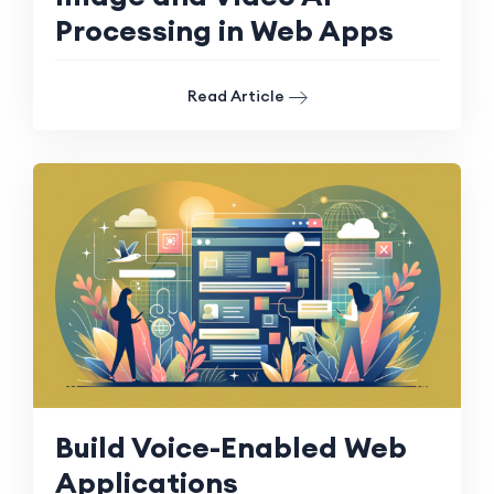
Processing in Web Apps
Read Article
Build Voice-Enabled Web
Applications