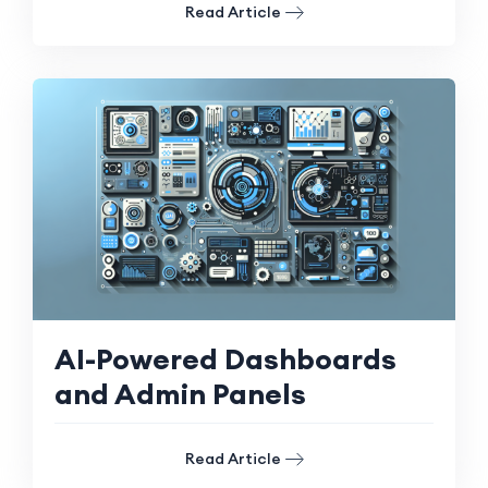
Read Article
AI-Powered Dashboards
and Admin Panels
Read Article