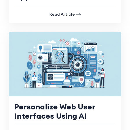
Read Article
Personalize Web User
Interfaces Using AI