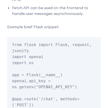
Fetch API can be used on the frontend to
handle user messages asynchronously.
Example brief Flask snippet:
from flask import Flask, request, 
jsonify

import openai

import os

app = Flask(__name__)

openai.api_key = 
os.getenv("OPENAI_API_KEY")

@app.route('/chat', methods=
['POST'])
