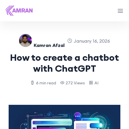
January 16, 2026
Kamran Afzal
How to create a chatbot
with ChatGPT
6 min read
272 Views
AI