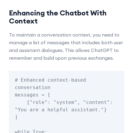
Enhancing the Chatbot With
Context
To maintain a conversation context, you need to
manage a list of messages that includes both user
and assistant dialogues. This allows ChatGPT to
remember and build upon previous exchanges.
# Enhanced context-based 
conversation

messages = [

    {"role": "system", "content": 
"You are a helpful assistant."}

]

while True:
