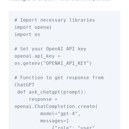
# Import necessary libraries

import openai

import os

# Set your OpenAI API key

openai.api_key = 
os.getenv("OPENAI_API_KEY")

# Function to get response from 
ChatGPT

 def ask_chatgpt(prompt):

     response = 
openai.ChatCompletion.create(

         model="gpt-4",

         messages=[

             {"role": "user", 