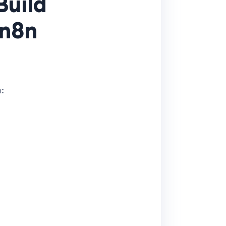
Build
 n8n
: