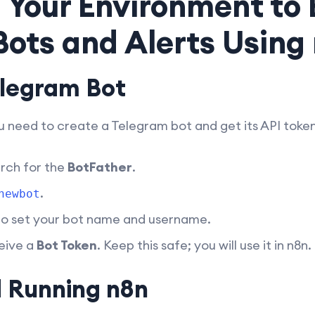
 Your Environment to 
ots and Alerts Using
elegram Bot
ou need to create a Telegram bot and get its API token
rch for the
BotFather
.
.
newbot
 to set your bot name and username.
eive a
Bot Token
. Keep this safe; you will use it in n8n.
d Running n8n