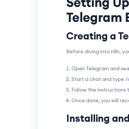
Setting Up
Telegram B
Creating a T
Before diving into n8n, y
Open Telegram and sea
Start a chat and type
/
Follow the instructions
Once done, you will rec
Installing an