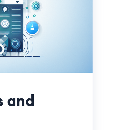
s and