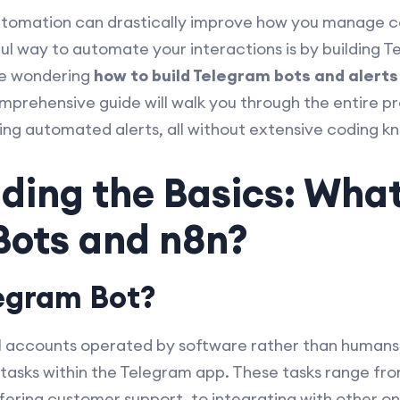
, automation can drastically improve how you manage
ul way to automate your interactions is by building T
’re wondering
how to build Telegram bots and alerts
omprehensive guide will walk you through the entire p
ing automated alerts, all without extensive coding k
ding the Basics: Wha
Bots and n8n?
legram Bot?
l accounts operated by software rather than humans
asks within the Telegram app. These tasks range from
ering customer support, to integrating with other onl