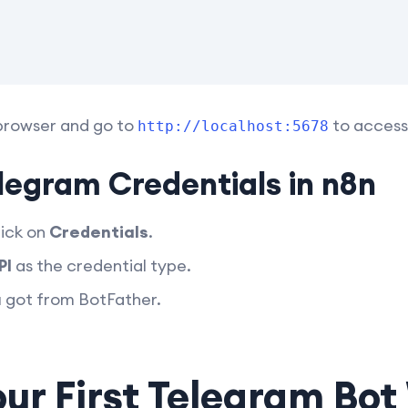
browser and go to
to access 
http://localhost:5678
legram Credentials in n8n
lick on
Credentials
.
PI
as the credential type.
u got from BotFather.
our First Telegram Bo