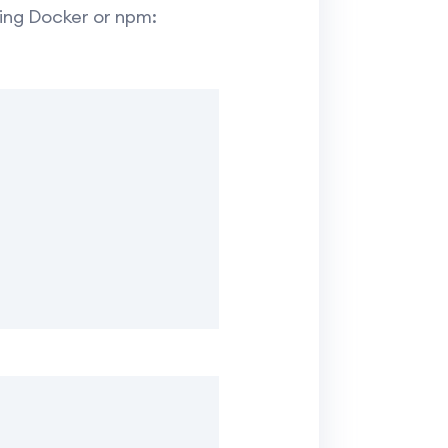
using Docker or npm: