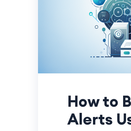
How to B
Alerts U