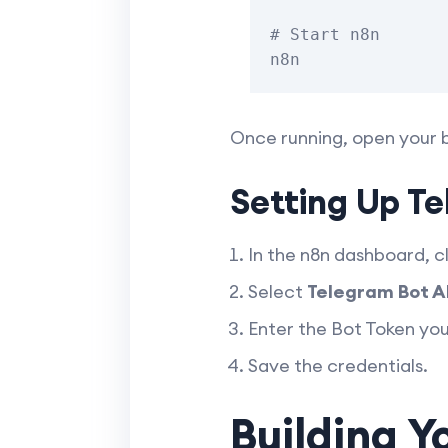
# Start n8n

Once running, open your 
Setting Up Te
In the n8n dashboard, c
Select
Telegram Bot A
Enter the Bot Token yo
Save the credentials.
Building Y