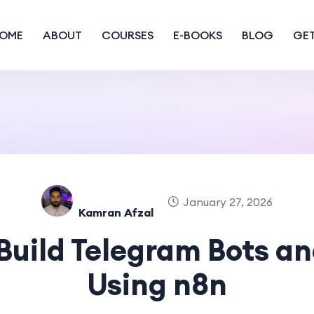
OME
ABOUT
COURSES
E-BOOKS
BLOG
GET
January 27, 2026
Kamran Afzal
Build Telegram Bots an
Using n8n