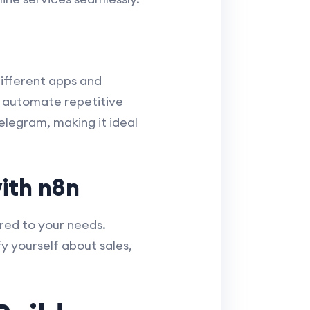
ifferent apps and
n automate repetitive
elegram, making it ideal
ith n8n
red to your needs.
y yourself about sales,