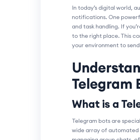
In today’s digital world
notifications. One powerf
and task handling. If you
to the right place. This c
your environment to send
Understan
Telegram 
What is a Te
Telegram bots are specia
wide array of automated t
managing group chats, off