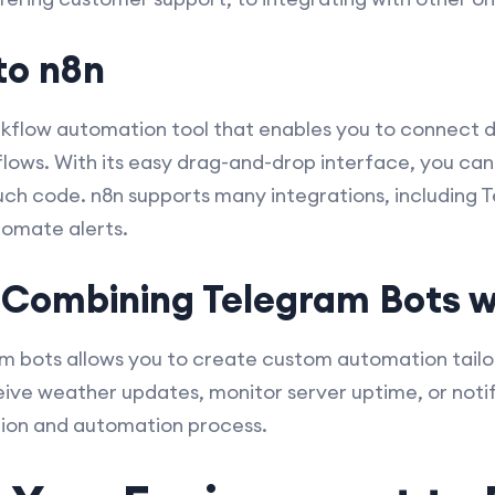
to n8n
kflow automation tool that enables you to connect d
kflows. With its easy drag-and-drop interface, you ca
ch code. n8n supports many integrations, including T
tomate alerts.
 Combining Telegram Bots w
am bots allows you to create custom automation tailo
ve weather updates, monitor server uptime, or notif
ation and automation process.