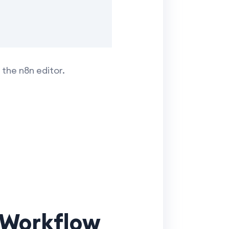
the n8n editor.
t Workflow