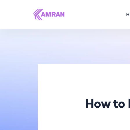
H
How to 