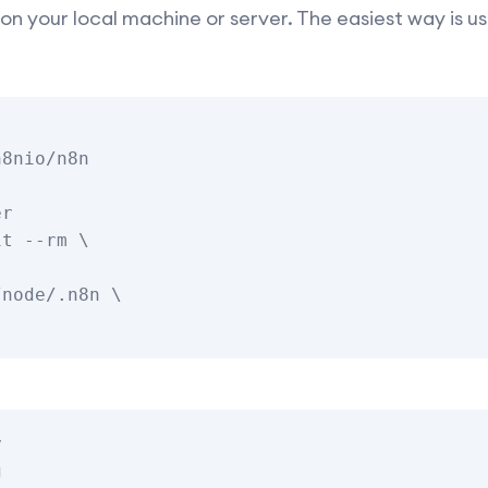
it on your local machine or server. The easiest way is 
8nio/n8n

r

t --rm \




