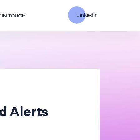
Linkedin
 IN TOUCH
d Alerts