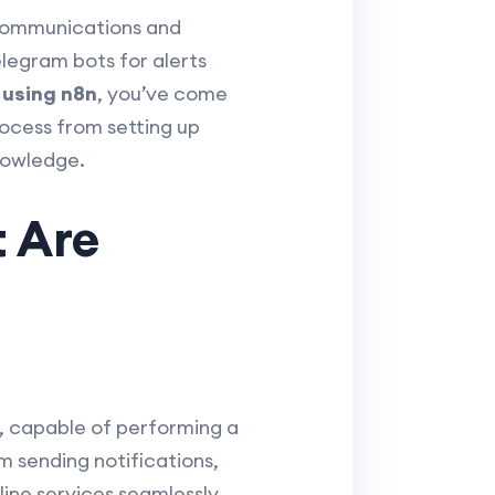
 communications and
elegram bots for alerts
 using n8n
, you’ve come
rocess from setting up
nowledge.
t Are
, capable of performing a
 sending notifications,
ine services seamlessly.