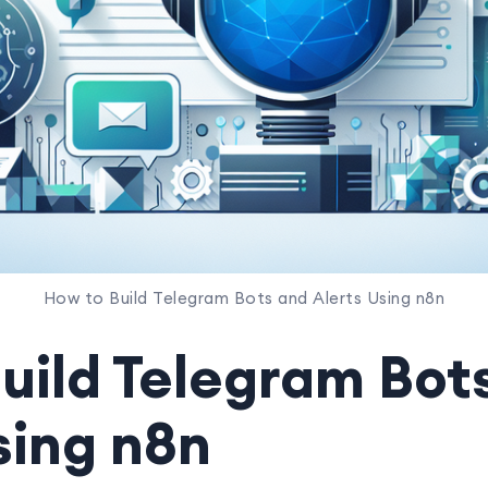
How to Build Telegram Bots and Alerts Using n8n
uild Telegram Bot
sing n8n