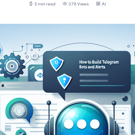
5 min read
378 Views
AI