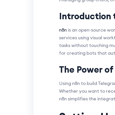
Introduction 
n8n
is an open-source wor
services using visual wor
tasks without touching mu
for creating bots that au
The Power of
Using n8n to build Telegr
Whether you want to recei
n8n simplifies the integr