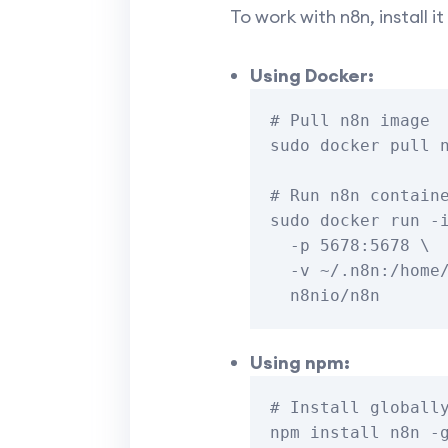
To work with n8n, install 
Using Docker:
# Pull n8n image

sudo docker pull n
# Run n8n containe
sudo docker run -i
  -p 5678:5678 \

  -v ~/.n8n:/home/node/.n8n \

Using npm:
# Install globally
npm install n8n -g