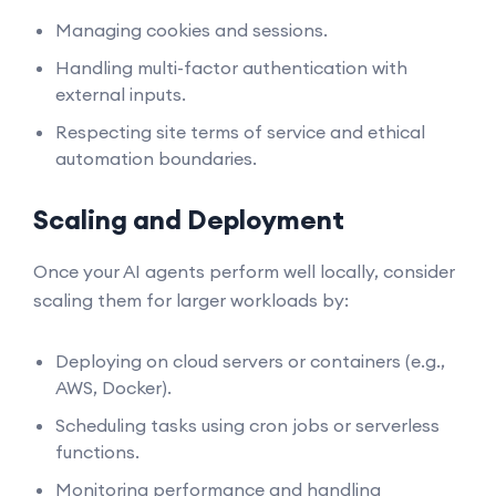
Managing cookies and sessions.
Handling multi-factor authentication with
external inputs.
Respecting site terms of service and ethical
automation boundaries.
Scaling and Deployment
Once your AI agents perform well locally, consider
scaling them for larger workloads by:
Deploying on cloud servers or containers (e.g.,
AWS, Docker).
Scheduling tasks using cron jobs or serverless
functions.
Monitoring performance and handling