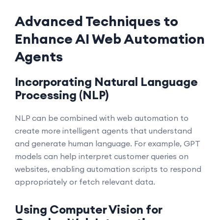
Advanced Techniques to
Enhance AI Web Automation
Agents
Incorporating Natural Language
Processing (NLP)
NLP can be combined with web automation to
create more intelligent agents that understand
and generate human language. For example, GPT
models can help interpret customer queries on
websites, enabling automation scripts to respond
appropriately or fetch relevant data.
Using Computer Vision for