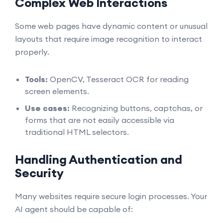
Complex Web Interactions
Some web pages have dynamic content or unusual
layouts that require image recognition to interact
properly.
Tools:
OpenCV, Tesseract OCR for reading
screen elements.
Use cases:
Recognizing buttons, captchas, or
forms that are not easily accessible via
traditional HTML selectors.
Handling Authentication and
Security
Many websites require secure login processes. Your
AI agent should be capable of: