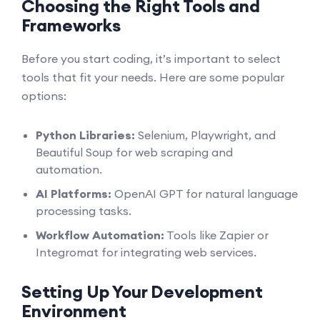
Choosing the Right Tools and
Frameworks
Before you start coding, it’s important to select
tools that fit your needs. Here are some popular
options:
Python Libraries:
Selenium, Playwright, and
Beautiful Soup for web scraping and
automation.
AI Platforms:
OpenAI GPT for natural language
processing tasks.
Workflow Automation:
Tools like Zapier or
Integromat for integrating web services.
Setting Up Your Development
Environment