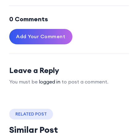
0 Comments
Add Your Comment
Leave a Reply
You must be
logged in
to post a comment.
RELATED POST
Similar Post