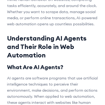
tasks efficiently, accurately, and around the clock.
Whether you want to scrape data, manage social
media, or perform online transactions, AI-powered
web automation opens up countless possibilities.
Understanding AI Agents
and Their Role in Web
Automation
What Are AI Agents?
AI agents are software programs that use artificial
intelligence techniques to perceive their
environment, make decisions, and perform actions
autonomously. When applied to web automation,
these agents interact with websites like human