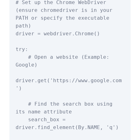
# Set up the Chrome WebDriver 
(ensure chromedriver is in your 
PATH or specify the executable 
path)

driver = webdriver.Chrome()

try:

    # Open a website (Example: 
Google)

driver.get('https://www.google.com
')

    # Find the search box using 
its name attribute

    search_box = 
driver.find_element(By.NAME, 'q')
