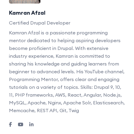
Kamran Afzal
Certified Drupal Developer
Kamran Afzal is a passionate programming
mentor dedicated to helping aspiring developers
become proficient in Drupal. With extensive
industry experience, Kamran is committed to
sharing his knowledge and guiding learners from
beginner to advanced levels. His YouTube channel,
Programming Mentor, offers clear and engaging
tutorials on a variety of topics. Skills: Drupal 9, 10,
11, PHP frameworks, AWS, React, Angular, Node.js,
MySQL, Apache, Nginx, Apache Solr, Elasticsearch,
Memcache, REST API, Git, Twig