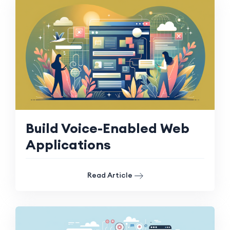
Build Voice-Enabled Web
Applications
Read Article