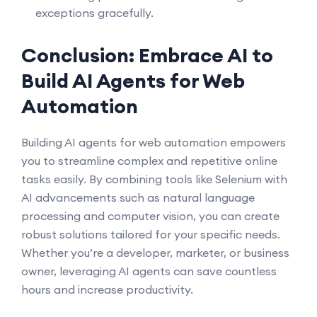
exceptions gracefully.
Conclusion: Embrace AI to
Build AI Agents for Web
Automation
Building AI agents for web automation empowers
you to streamline complex and repetitive online
tasks easily. By combining tools like Selenium with
AI advancements such as natural language
processing and computer vision, you can create
robust solutions tailored for your specific needs.
Whether you’re a developer, marketer, or business
owner, leveraging AI agents can save countless
hours and increase productivity.