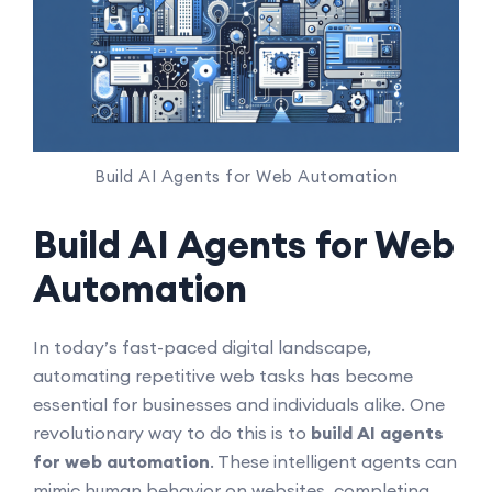
Build AI Agents for Web Automation
Build AI Agents for Web
Automation
In today’s fast-paced digital landscape,
automating repetitive web tasks has become
essential for businesses and individuals alike. One
revolutionary way to do this is to
build AI agents
for web automation
. These intelligent agents can
mimic human behavior on websites, completing