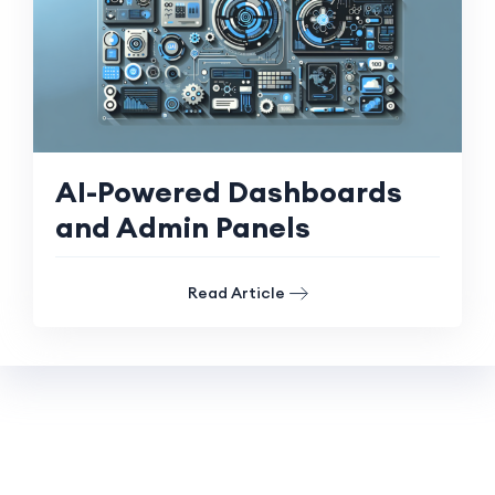
AI-Powered Dashboards
and Admin Panels
Read Article