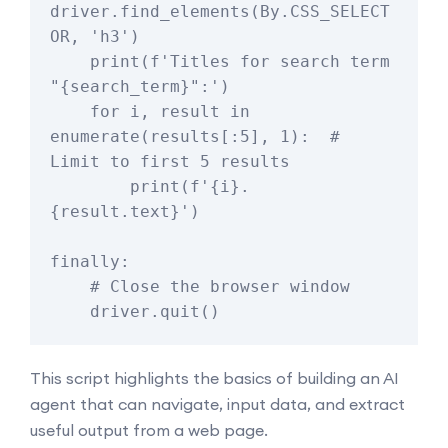
driver.find_elements(By.CSS_SELECT
OR, 'h3')

    print(f'Titles for search term 
"{search_term}":')

    for i, result in 
enumerate(results[:5], 1):  # 
Limit to first 5 results

        print(f'{i}. 
{result.text}')

finally:

    # Close the browser window

This script highlights the basics of building an AI
agent that can navigate, input data, and extract
useful output from a web page.