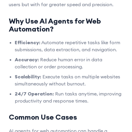
users but with far greater speed and precision.
Why Use AI Agents for Web
Automation?
Efficiency:
Automate repetitive tasks like form
submissions, data extraction, and navigation.
Accuracy:
Reduce human error in data
collection or order processing.
Scalability:
Execute tasks on multiple websites
simultaneously without burnout.
24/7 Operation:
Run tasks anytime, improving
productivity and response times.
Common Use Cases
AI agents for web automation can handle a