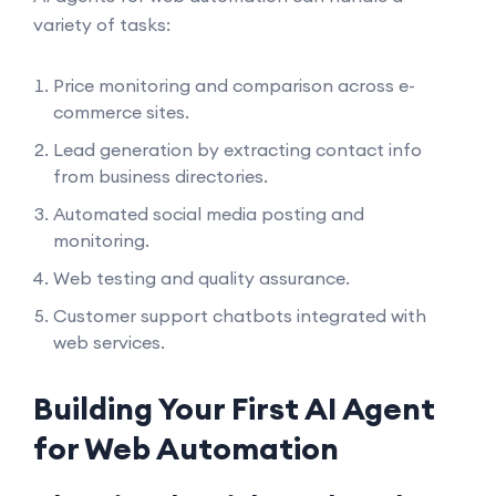
variety of tasks:
Price monitoring and comparison across e-
commerce sites.
Lead generation by extracting contact info
from business directories.
Automated social media posting and
monitoring.
Web testing and quality assurance.
Customer support chatbots integrated with
web services.
Building Your First AI Agent
for Web Automation