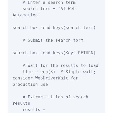
    # Enter a search term

    search_term = 'AI Web 
Automation'

search_box.send_keys(search_term)

    # Submit the search form

search_box.send_keys(Keys.RETURN)

    # Wait for the results to load

    time.sleep(3)  # Simple wait; 
consider WebDriverWait for 
production use

    # Extract titles of search 
results

    results = 