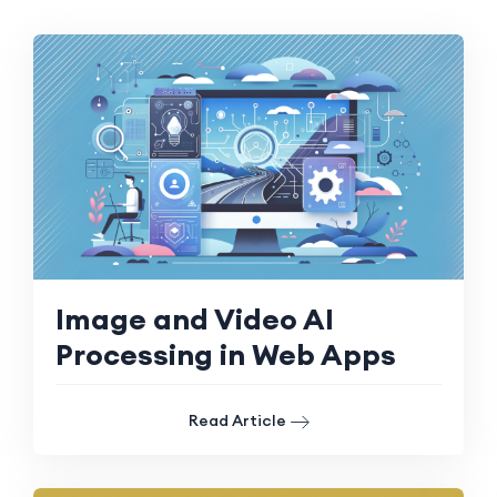
Image and Video AI
Processing in Web Apps
Read Article