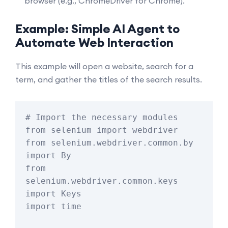
browser (e.g.,
ChromeDriver
for Chrome).
Example: Simple AI Agent to
Automate Web Interaction
This example will open a website, search for a
term, and gather the titles of the search results.
# Import the necessary modules

from selenium import webdriver

from selenium.webdriver.common.by 
import By

from 
selenium.webdriver.common.keys 
import Keys

import time
