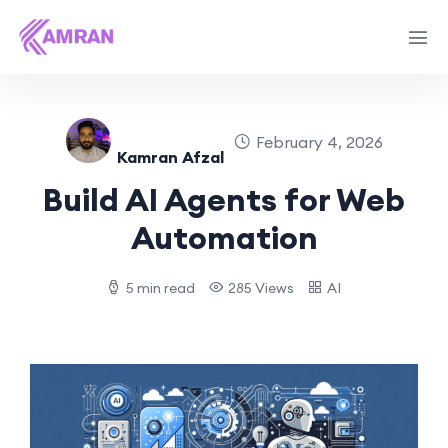
February 4, 2026
Kamran Afzal
Build AI Agents for Web
Automation
5 min read
285 Views
AI