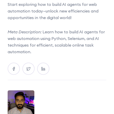
Start exploring how to build AI agents for web
automation today—unlock new efficiencies and
opportunities in the digital world!
Meta Description:
Learn how to build AI agents for
web automation using Python, Selenium, and AI
techniques for efficient, scalable online task
automation.