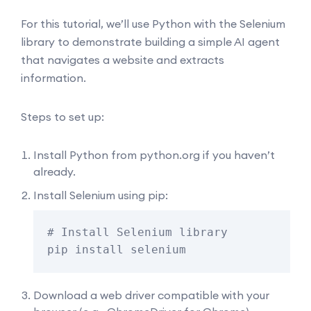
For this tutorial, we’ll use Python with the Selenium
library to demonstrate building a simple AI agent
that navigates a website and extracts
information.
Steps to set up:
Install Python from
python.org
if you haven’t
already.
Install Selenium using pip:
# Install Selenium library

pip install selenium
Download a web driver compatible with your