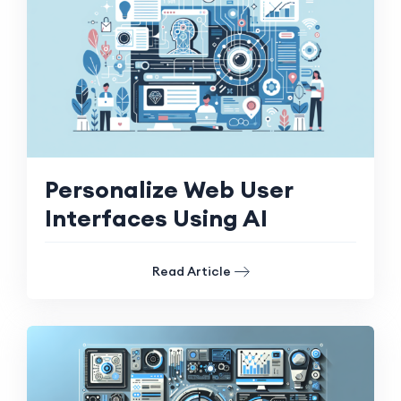
Personalize Web User
Interfaces Using AI
Read Article