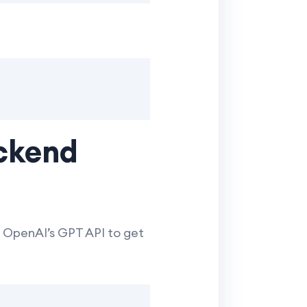
ackend
 OpenAI’s GPT API to get