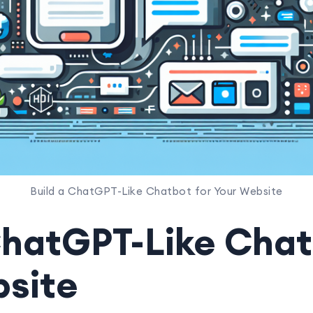
Build a ChatGPT-Like Chatbot for Your Website
ChatGPT-Like Chat
bsite