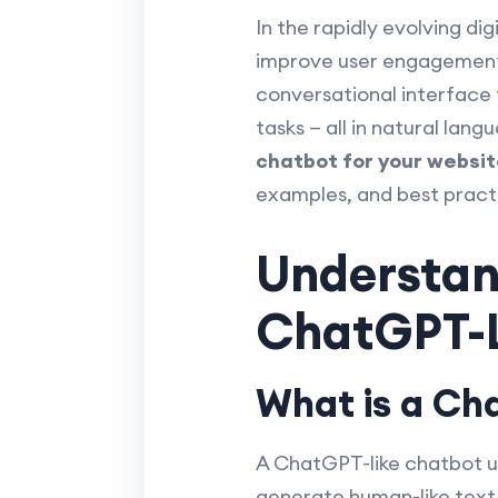
In the rapidly evolving di
improve user engagement a
conversational interface
tasks — all in natural lan
chatbot for your websit
examples, and best pract
Understand
ChatGPT-L
What is a Ch
A ChatGPT-like chatbot u
generate human-like text 