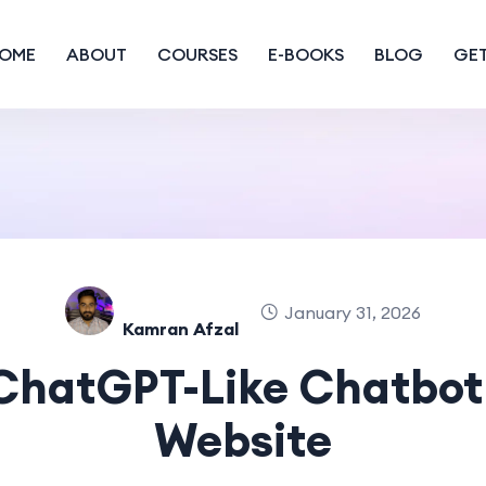
OME
ABOUT
COURSES
E-BOOKS
BLOG
GET
January 31, 2026
Kamran Afzal
 ChatGPT-Like Chatbot 
Website