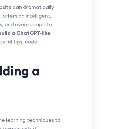
ebsite can dramatically
ffers an intelligent,
ns, and even complete
build a ChatGPT-like
seful tips, code
lding a
e learning techniques to
d responses but