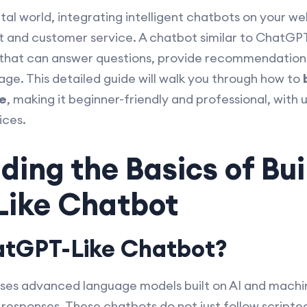
gital world, integrating intelligent chatbots on your w
nd customer service. A chatbot similar to ChatGPT o
 that can answer questions, provide recommendatio
guage. This detailed guide will walk you through how to
e
, making it beginner-friendly and professional, with u
ices.
ing the Basics of Bui
ike Chatbot
atGPT-Like Chatbot?
ses advanced language models built on AI and machin
responses. These chatbots do not just follow scripte