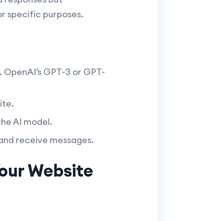
r specific purposes.
. OpenAI’s GPT-3 or GPT-
ite.
he AI model.
 and receive messages.
Your Website