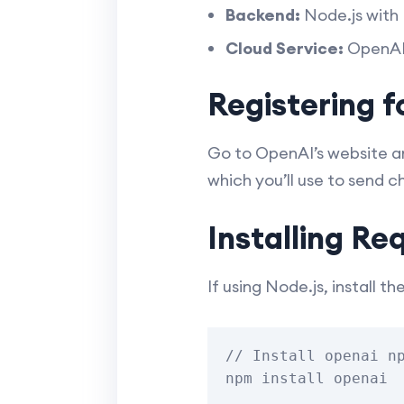
Backend:
Node.js with 
Cloud Service:
OpenAI 
Registering 
Go to OpenAI’s website an
which you’ll use to send 
Installing Re
If using Node.js, install th
// Install openai np