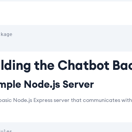
kage

ilding the Chatbot B
mple Node.js Server
 basic Node.js Express server that communicates with
ules
