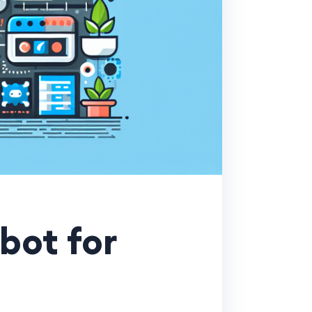
bot for