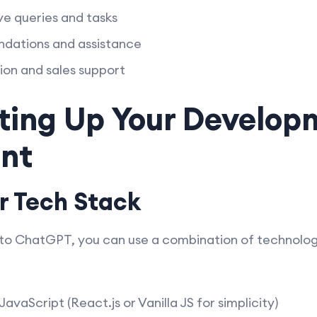
ve queries and tasks
dations and assistance
on and sales support
tting Up Your Develo
nt
r Tech Stack
r to ChatGPT, you can use a combination of technolog
vaScript (React.js or Vanilla JS for simplicity)