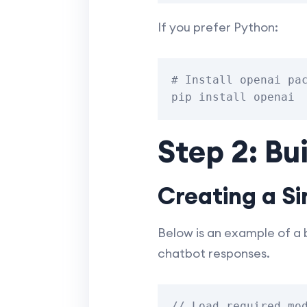
If you prefer Python:
# Install openai pac
Step 2: Bu
Creating a Si
Below is an example of a
chatbot responses.
// Load required mod