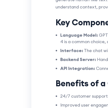
understand context, provi
Key Compone
Language Model:
GPT 
4 is a common choice, a
Interface:
The chat wi
Backend Server:
Handl
API Integration:
Connec
Benefits of 
24/7 customer support 
Improved user engageme