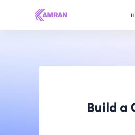
H
Build a