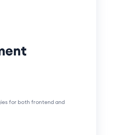
pment
ies for both frontend and