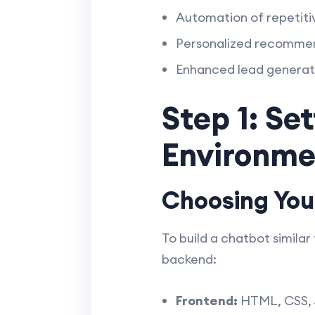
Automation of repetiti
Personalized recommen
Enhanced lead generati
Step 1: Se
Environme
Choosing You
To build a chatbot simila
backend:
Frontend:
HTML, CSS, Ja