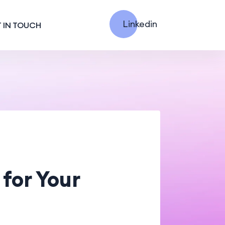
Linkedin
 IN TOUCH
for Your