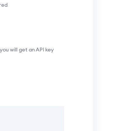
rred
ou will get an API key