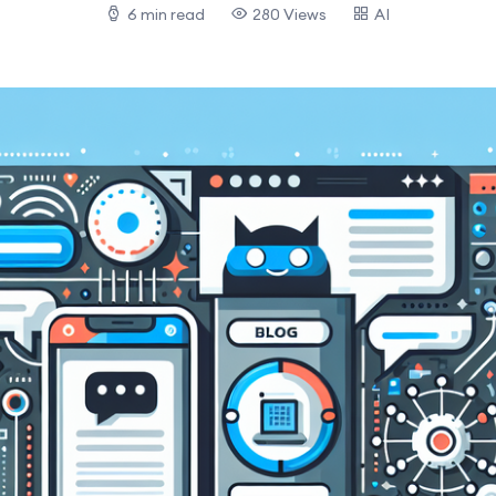
6 min read
280 Views
AI