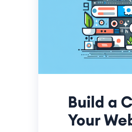
Build a 
Your We