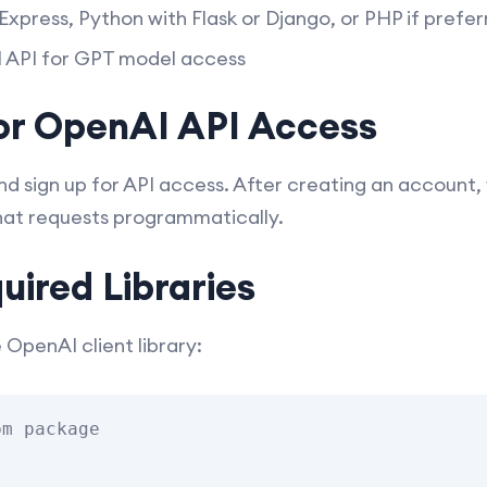
Express, Python with Flask or Django, or PHP if prefe
API for GPT model access
for OpenAI API Access
d sign up for API access. After creating an account, y
chat requests programmatically.
quired Libraries
e OpenAI client library:
m package
