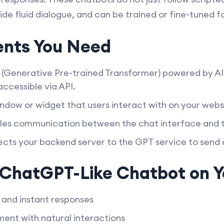
de fluid dialogue, and can be trained or fine-tuned fo
nts You Need
(Generative Pre-trained Transformer) powered by AI
ccessible via API.
ndow or widget that users interact with on your webs
es communication between the chat interface and t
ts your backend server to the GPT service to send
a ChatGPT-Like Chatbot on 
and instant responses
nt with natural interactions