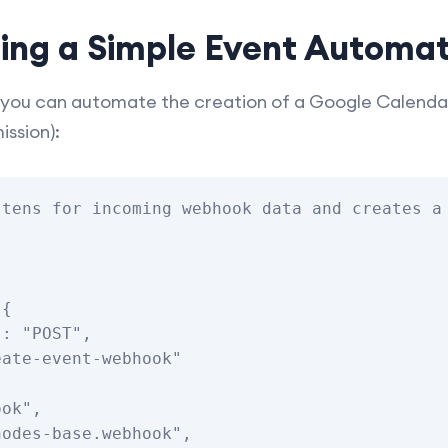
ting a Simple Event Automa
you can automate the creation of a Google Calendar
ission):
tens for incoming webhook data and creates a 