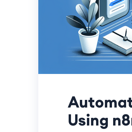
Automat
Using n8