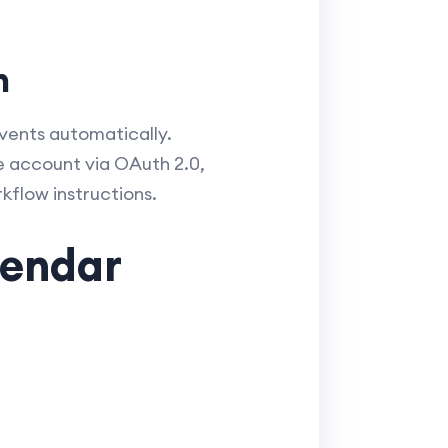
n
vents automatically.
e account via OAuth 2.0,
kflow instructions.
lendar