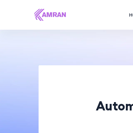
H
Autom