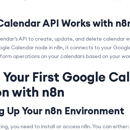
alendar API Works with n8
ndar’s API to create, update, and delete calendar e
gle Calendar node in n8n, it connects to your Googl
erform operations on your calendars based on your wor
 Your First Google Ca
n with n8n
ng Up Your n8n Environment
g, you need to install or access n8n. You can either: