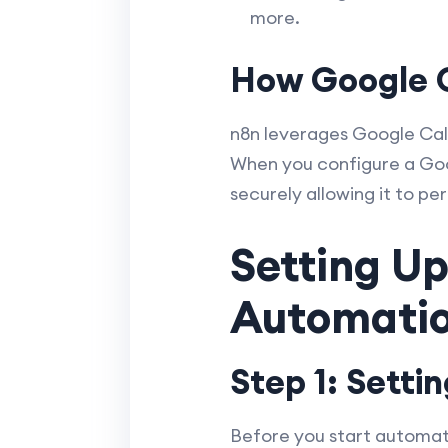
more.
How Google C
n8n leverages Google Cale
When you configure a Goo
securely allowing it to p
Setting Up
Automatio
Step 1: Setti
Before you start automatin