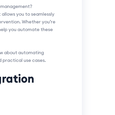
dar management?
 allows you to seamlessly
rvention. Whether you’re
 help you automate these
now about automating
 practical use cases.
gration