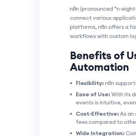
n8n (pronounced “n-eight-
connect various applicatio
platforms, n8n offers a f
workflows with custom log
Benefits of U
Automation
Flexibility:
n8n supports
Ease of Use:
With its 
events is intuitive, eve
Cost-Effective:
As an 
fees compared to othe
Wide Integration:
Conn