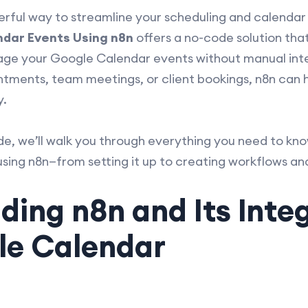
werful way to streamline your scheduling and calen
dar Events Using n8n
offers a no-code solution that
ge your Google Calendar events without manual inte
tments, team meetings, or client bookings, n8n can
y.
de, we’ll walk you through everything you need to k
ing n8n—from setting it up to creating workflows and
ing n8n and Its Inte
le Calendar