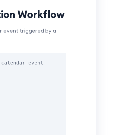
tion Workflow
 event triggered by a
calendar event
