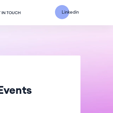
Linkedin
 IN TOUCH
Events