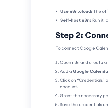
Use n8n.cloud:
The off
Self-host n8n:
Run it l
Step 2: Conn
To connect Google Calenda
Open n8n and create a
Add a
Google Calenda
Click on “Credentials” a
account.
Grant the necessary pe
Save the credentials an