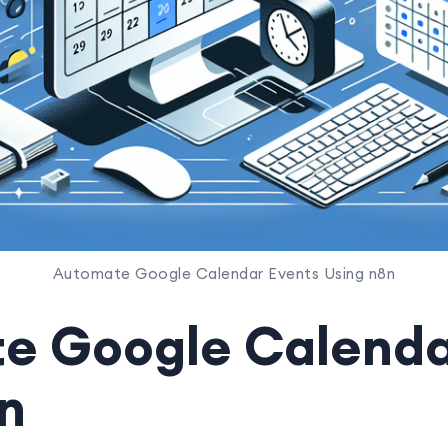
Automate Google Calendar Events Using n8n
e Google Calenda
n