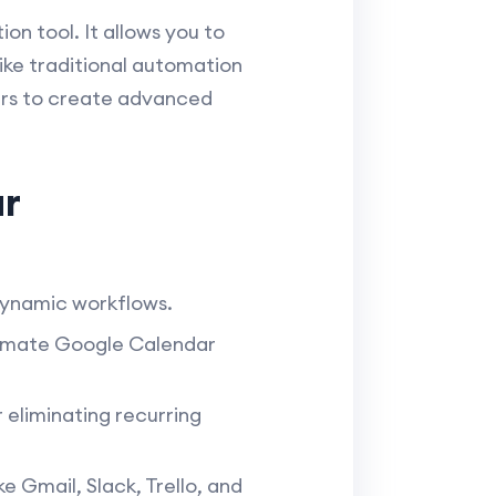
n tool. It allows you to
like traditional automation
sers to create advanced
ar
 dynamic workflows.
tomate Google Calendar
 eliminating recurring
 Gmail, Slack, Trello, and