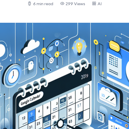
6 min read
299 Views
AI