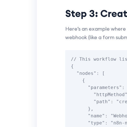
Step 3: Crea
Here’s an example where 
webhook (like a form subm
// This workflow lis
{

  "nodes": [

    {

      "parameters": {

        "httpMethod": "POST",

        "path": "create-event-webhook"

      },

      "name": "Webhook",

      "type": "n8n-nodes-base.webhook",
