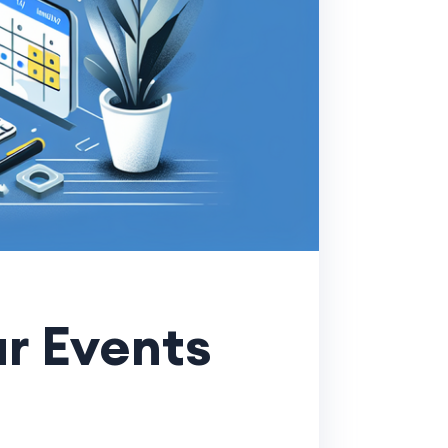
r Events