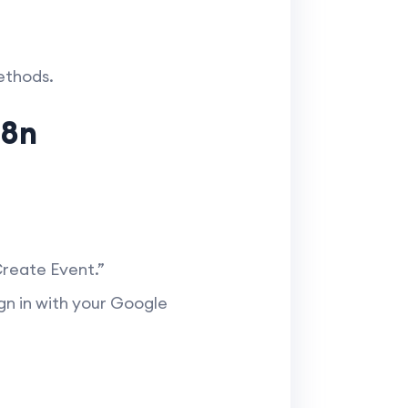
ethods.
n8n
Create Event.”
ign in with your Google