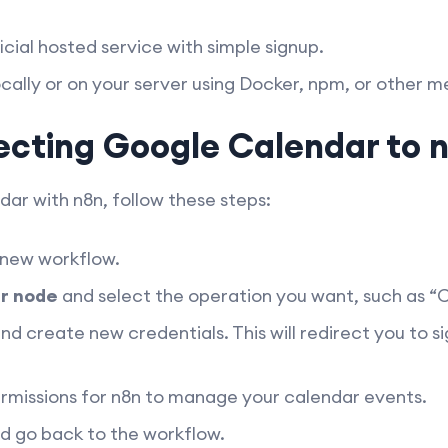
icial hosted service with simple signup.
ocally or on your server using Docker, npm, or other m
ecting Google Calendar to 
r with n8n, follow these steps:
 new workflow.
r node
and select the operation you want, such as “
nd create new credentials. This will redirect you to s
rmissions for n8n to manage your calendar events.
d go back to the workflow.