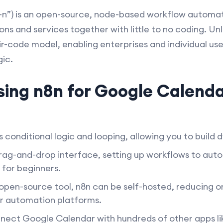
n”) is an open-source, node-based workflow automatio
ns and services together with little to no coding. Un
air-code model, enabling enterprises and individual u
ic.
sing n8n for Google Calend
 conditional logic and looping, allowing you to build
drag-and-drop interface, setting up workflows to au
n for beginners.
open-source tool, n8n can be self-hosted, reducing or
r automation platforms.
ect Google Calendar with hundreds of other apps like