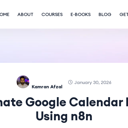
OME
ABOUT
COURSES
E-BOOKS
BLOG
GET
January 30, 2026
Kamran Afzal
ate Google Calendar 
Using n8n