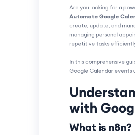
Are you looking for a po
Automate Google Calen
create, update, and mana
managing personal appoin
repetitive tasks efficientl
In this comprehensive gui
Google Calendar events us
Understand
with Goog
What is n8n?