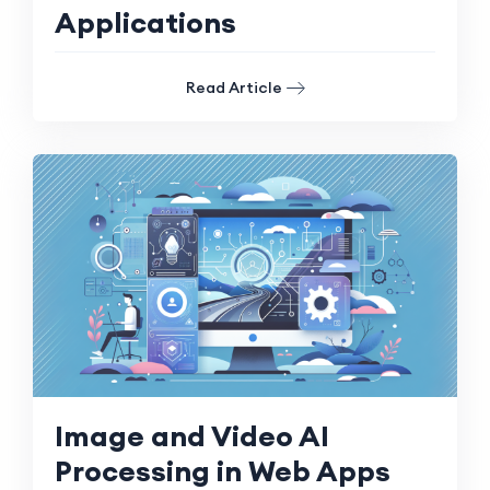
Applications
Read Article
Image and Video AI
Processing in Web Apps