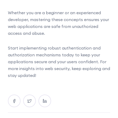
Whether you are a beginner or an experienced
developer, mastering these concepts ensures your
web applications are safe from unauthorized
access and abuse.
Start implementing robust authentication and
authorization mechanisms today to keep your
applications secure and your users confident. For
more insights into web security, keep exploring and
stay updated!