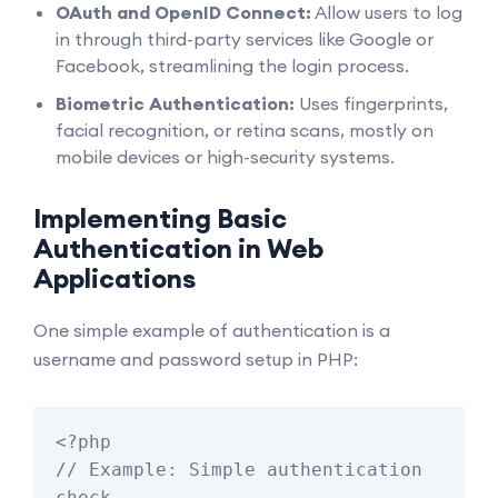
OAuth and OpenID Connect:
Allow users to log
in through third-party services like Google or
Facebook, streamlining the login process.
Biometric Authentication:
Uses fingerprints,
facial recognition, or retina scans, mostly on
mobile devices or high-security systems.
Implementing Basic
Authentication in Web
Applications
One simple example of authentication is a
username and password setup in PHP:
<?php

// Example: Simple authentication 
check
