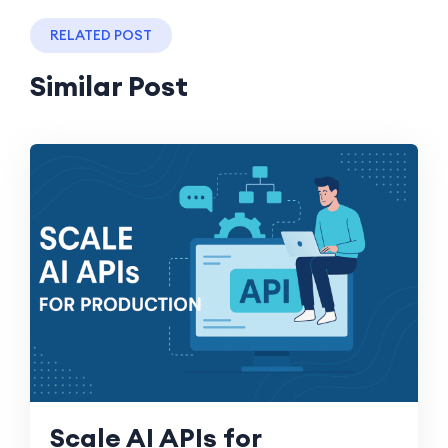
RELATED POST
Similar Post
Scale AI APIs for