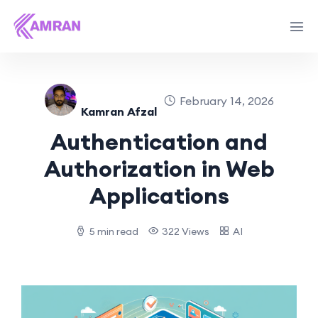
February 14, 2026
Kamran Afzal
Authentication and
Authorization in Web
Applications
5 min read
322 Views
AI