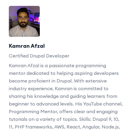
Kamran Afzal
Certified Drupal Developer
Kamran Afzal is a passionate programming
mentor dedicated to helping aspiring developers
become proficient in Drupal. With extensive
industry experience, Kamran is committed to
sharing his knowledge and guiding learners from
beginner to advanced levels. His YouTube channel,
Programming Mentor, offers clear and engaging
tutorials on a variety of topics. Skills: Drupal 9, 10,
11, PHP frameworks, AWS, React, Angular, Node.js,