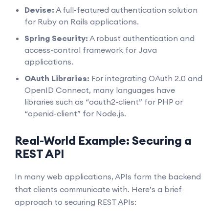
Devise:
A full-featured authentication solution
for Ruby on Rails applications.
Spring Security:
A robust authentication and
access-control framework for Java
applications.
OAuth Libraries:
For integrating OAuth 2.0 and
OpenID Connect, many languages have
libraries such as “oauth2-client” for PHP or
“openid-client” for Node.js.
Real-World Example: Securing a
REST API
In many web applications, APIs form the backend
that clients communicate with. Here’s a brief
approach to securing REST APIs: