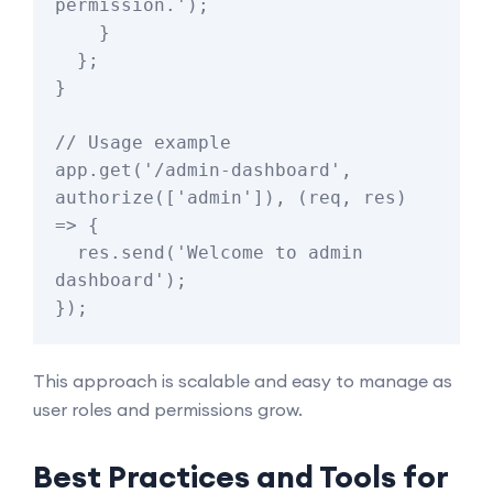
permission.');

    }

  };

}

// Usage example

app.get('/admin-dashboard', 
authorize(['admin']), (req, res) 
=> {

  res.send('Welcome to admin 
dashboard');

This approach is scalable and easy to manage as
user roles and permissions grow.
Best Practices and Tools for