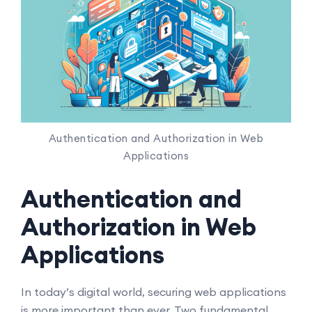
Authentication and Authorization in Web
Applications
Authentication and
Authorization in Web
Applications
In today’s digital world, securing web applications
is more important than ever. Two fundamental