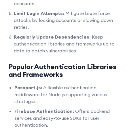
accounts.
Limit Login Attempts:
Mitigate brute force
attacks by locking accounts or slowing down
retries.
Regularly Update Dependencies:
Keep
authentication libraries and frameworks up to
date to patch vulnerabilities.
Popular Authentication Libraries
and Frameworks
Passport.js:
A flexible authentication
middleware for Node.js supporting various
strategies.
Firebase Authentication:
Offers backend
services and easy-to-use SDKs for user
authentication.