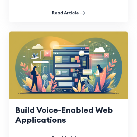
Read Article
Build Voice-Enabled Web
Applications