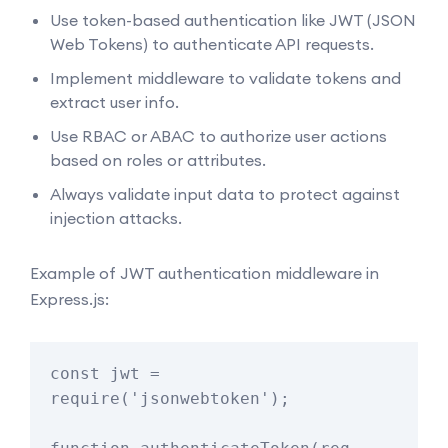
Use token-based authentication like JWT (JSON
Web Tokens) to authenticate API requests.
Implement middleware to validate tokens and
extract user info.
Use RBAC or ABAC to authorize user actions
based on roles or attributes.
Always validate input data to protect against
injection attacks.
Example of JWT authentication middleware in
Express.js:
const jwt = 
require('jsonwebtoken');
