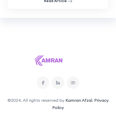
Read Article
©2024. All rights reserved by
Kamran Afzal.
Privacy
Policy