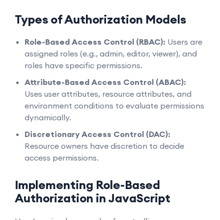
Types of Authorization Models
Role-Based Access Control (RBAC):
Users are
assigned roles (e.g., admin, editor, viewer), and
roles have specific permissions.
Attribute-Based Access Control (ABAC):
Uses user attributes, resource attributes, and
environment conditions to evaluate permissions
dynamically.
Discretionary Access Control (DAC):
Resource owners have discretion to decide
access permissions.
Implementing Role-Based
Authorization in JavaScript