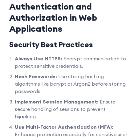
Authentication and
Authorization in Web
Applications
Security Best Practices
Always Use HTTPS:
Encrypt communication to
protect sensitive credentials.
Hash Passwords:
Use strong hashing
algorithms like bcrypt or Argon2 before storing
passwords.
Implement Session Management:
Ensure
secure handling of sessions to prevent
hijacking.
Use Multi-Factor Authentication (MFA):
Enhance protection especially for sensitive user