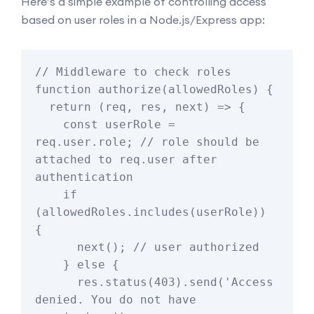
Here’s a simple example of controlling access
based on user roles in a Node.js/Express app:
// Middleware to check roles

function authorize(allowedRoles) {

  return (req, res, next) => {

    const userRole = 
req.user.role; // role should be 
attached to req.user after 
authentication

    if 
(allowedRoles.includes(userRole)) 
{

      next(); // user authorized

    } else {

      res.status(403).send('Access 
denied. You do not have 