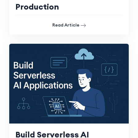
Production
Read Article
Build Serverless AI