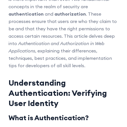
concepts in the realm of security are
authentication
and
authorization
. These
processes ensure that users are who they claim to
be and that they have the right permissions to
access certain resources. This article delves deep
into
Authentication and Authorization in Web
Applications
, explaining their differences,
techniques, best practices, and implementation
tips for developers of all skill levels.
Understanding
Authentication: Verifying
User Identity
What is Authentication?