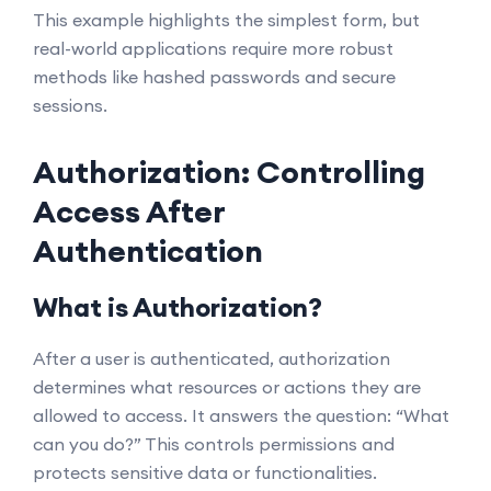
This example highlights the simplest form, but
real-world applications require more robust
methods like hashed passwords and secure
sessions.
Authorization: Controlling
Access After
Authentication
What is Authorization?
After a user is authenticated, authorization
determines what resources or actions they are
allowed to access. It answers the question: “What
can you do?” This controls permissions and
protects sensitive data or functionalities.