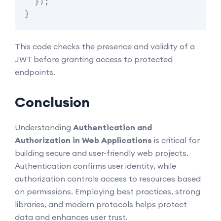
  });

This code checks the presence and validity of a
JWT before granting access to protected
endpoints.
Conclusion
Understanding
Authentication and
Authorization in Web Applications
is critical for
building secure and user-friendly web projects.
Authentication confirms user identity, while
authorization controls access to resources based
on permissions. Employing best practices, strong
libraries, and modern protocols helps protect
data and enhances user trust.