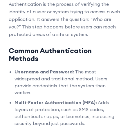
Authentication is the process of verifying the
identity of a user or system trying to access a web
application. It answers the question: “Who are
you?” This step happens before users can reach
protected areas of a site or system.
Common Authentication
Methods
Username and Password:
The most
widespread and traditional method. Users
provide credentials that the system then
verifies.
Multi-Factor Authentication (MFA):
Adds
layers of protection, such as SMS codes,
authenticator apps, or biometrics, increasing
security beyond just passwords.