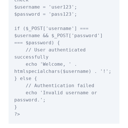
$username = 'user123';

$password = 'pass123';

if ($_POST['username'] === 
$username && $_POST['password'] 
=== $password) {

    // User authenticated 
successfully

    echo 'Welcome, ' . 
htmlspecialchars($username) . '!';

} else {

    // Authentication failed

    echo 'Invalid username or 
password.';

}
