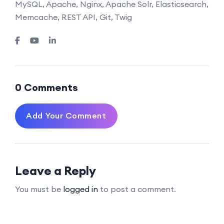
MySQL, Apache, Nginx, Apache Solr, Elasticsearch,
Memcache, REST API, Git, Twig
0 Comments
Add Your Comment
Leave a Reply
You must be
logged in
to post a comment.