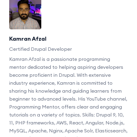
Kamran Afzal
Certified Drupal Developer
Kamran Afzal is a passionate programming
mentor dedicated to helping aspiring developers
become proficient in Drupal. With extensive
industry experience, Kamran is committed to
sharing his knowledge and guiding learners from
beginner to advanced levels. His YouTube channel,
Programming Mentor, offers clear and engaging
tutorials on a variety of topics. Skills: Drupal 9, 10,
11, PHP frameworks, AWS, React, Angular, Node.js,
MySQL, Apache, Nginx, Apache Solr, Elasticsearch,