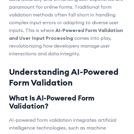
paramount for online forms. Traditional form
validation methods often fall short in handling
complex input errors or adapting to diverse user
inputs. This is where
AI-Powered Form Validation
and User Input Processing
comes into play,
revolutionizing how developers manage user
interactions and data integrity.
Understanding AI-Powered
Form Validation
What Is AI-Powered Form
Validation?
AI-powered form validation integrates artificial
intelligence technologies, such as machine