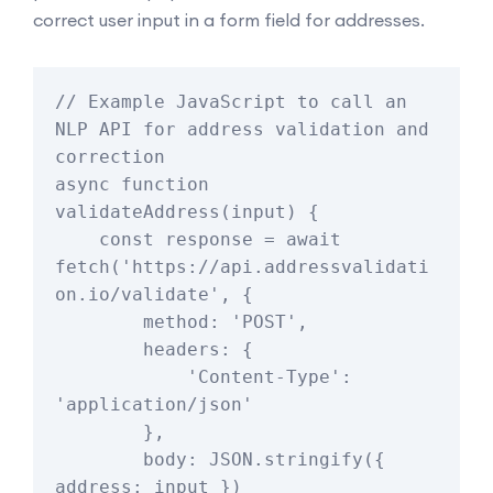
correct user input in a form field for addresses.
// Example JavaScript to call an 
NLP API for address validation and 
correction

async function 
validateAddress(input) {

    const response = await 
fetch('https://api.addressvalidati
on.io/validate', {

        method: 'POST',

        headers: {

            'Content-Type': 
'application/json'

        },

        body: JSON.stringify({ 
address: input })
