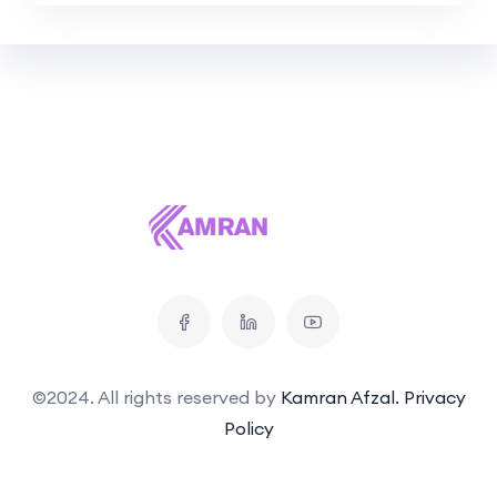
©2024. All rights reserved by
Kamran Afzal.
Privacy
Policy