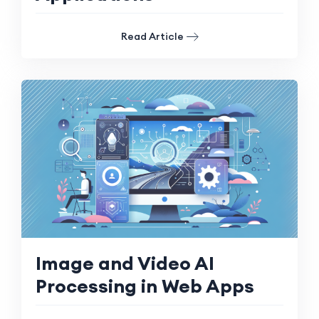
Read Article
Image and Video AI
Processing in Web Apps