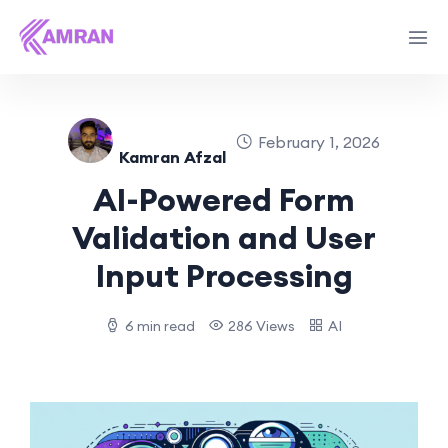
February 1, 2026
Kamran Afzal
AI-Powered Form
Validation and User
Input Processing
6 min read
286 Views
AI