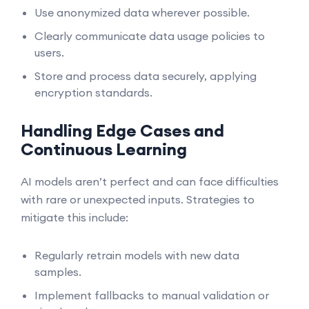
Use anonymized data wherever possible.
Clearly communicate data usage policies to
users.
Store and process data securely, applying
encryption standards.
Handling Edge Cases and
Continuous Learning
AI models aren’t perfect and can face difficulties
with rare or unexpected inputs. Strategies to
mitigate this include:
Regularly retrain models with new data
samples.
Implement fallbacks to manual validation or