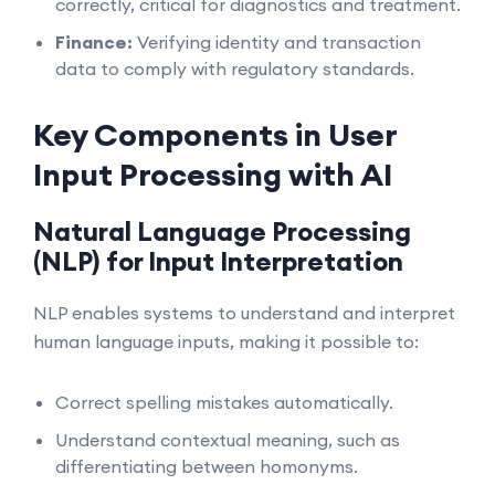
correctly, critical for diagnostics and treatment.
Finance:
Verifying identity and transaction
data to comply with regulatory standards.
Key Components in User
Input Processing with AI
Natural Language Processing
(NLP) for Input Interpretation
NLP enables systems to understand and interpret
human language inputs, making it possible to:
Correct spelling mistakes automatically.
Understand contextual meaning, such as
differentiating between homonyms.