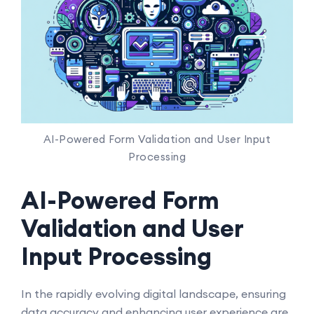
AI-Powered Form Validation and User Input
Processing
AI-Powered Form
Validation and User
Input Processing
In the rapidly evolving digital landscape, ensuring
data accuracy and enhancing user experience are