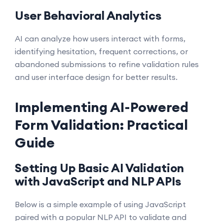
User Behavioral Analytics
AI can analyze how users interact with forms,
identifying hesitation, frequent corrections, or
abandoned submissions to refine validation rules
and user interface design for better results.
Implementing AI-Powered
Form Validation: Practical
Guide
Setting Up Basic AI Validation
with JavaScript and NLP APIs
Below is a simple example of using JavaScript
paired with a popular NLP API to validate and