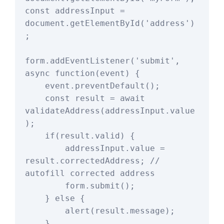
const addressInput = 
document.getElementById('address')
;

form.addEventListener('submit', 
async function(event) {

    event.preventDefault();

    const result = await 
validateAddress(addressInput.value
);

    if(result.valid) {

        addressInput.value = 
result.correctedAddress; // 
autofill corrected address

        form.submit();

    } else {

        alert(result.message);

    }
