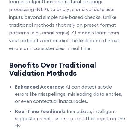
learning algorithms and natural language
processing (NLP), to analyze and validate user
inputs beyond simple rule-based checks. Unlike
traditional methods that rely on preset format
patterns (e.g., email regex), AI models learn from
vast datasets and predict the likelihood of input
errors or inconsistencies in real time.
Benefits Over Traditional
Validation Methods
Enhanced Accuracy:
AI can detect subtle
errors like misspellings, misleading data entries,
or even contextual inaccuracies.
Real-Time Feedback:
Immediate, intelligent
suggestions help users correct their input on the
fly.