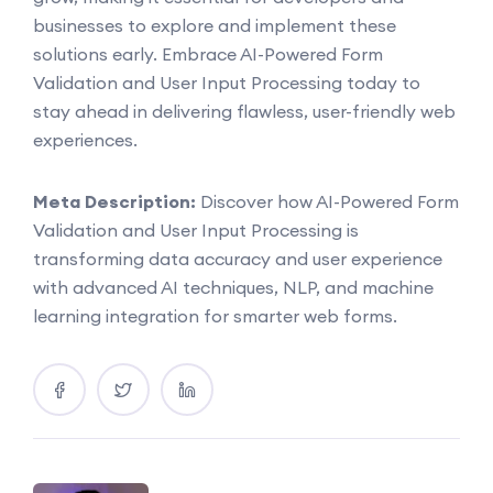
businesses to explore and implement these
solutions early. Embrace AI-Powered Form
Validation and User Input Processing today to
stay ahead in delivering flawless, user-friendly web
experiences.
Meta Description:
Discover how AI-Powered Form
Validation and User Input Processing is
transforming data accuracy and user experience
with advanced AI techniques, NLP, and machine
learning integration for smarter web forms.