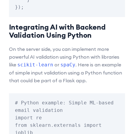
Integrating AI with Backend
Validation Using Python
On the server side, you can implement more
powerful AI validation using Python with libraries
like
or
. Here is an example
scikit-learn
spaCy
of simple input validation using a Python function
that could be part of a Flask app.
# Python example: Simple ML-based 
email validation

import re

from sklearn.externals import 
joblib
