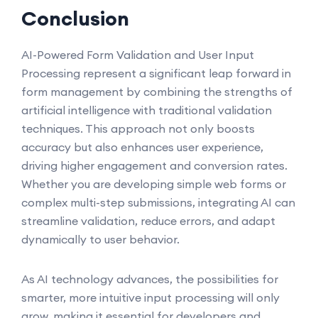
Conclusion
AI-Powered Form Validation and User Input
Processing represent a significant leap forward in
form management by combining the strengths of
artificial intelligence with traditional validation
techniques. This approach not only boosts
accuracy but also enhances user experience,
driving higher engagement and conversion rates.
Whether you are developing simple web forms or
complex multi-step submissions, integrating AI can
streamline validation, reduce errors, and adapt
dynamically to user behavior.
As AI technology advances, the possibilities for
smarter, more intuitive input processing will only
grow, making it essential for developers and