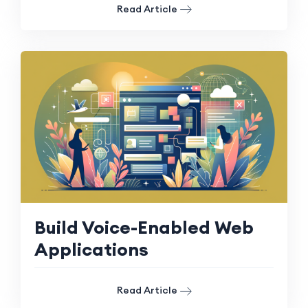
Read Article
Build Voice-Enabled Web
Applications
Read Article