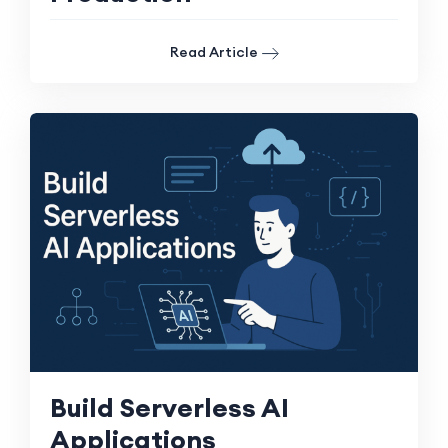
Read Article
Build Serverless AI
Applications