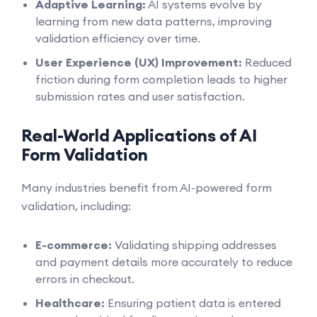
Adaptive Learning:
AI systems evolve by
learning from new data patterns, improving
validation efficiency over time.
User Experience (UX) Improvement:
Reduced
friction during form completion leads to higher
submission rates and user satisfaction.
Real-World Applications of AI
Form Validation
Many industries benefit from AI-powered form
validation, including:
E-commerce:
Validating shipping addresses
and payment details more accurately to reduce
errors in checkout.
Healthcare:
Ensuring patient data is entered