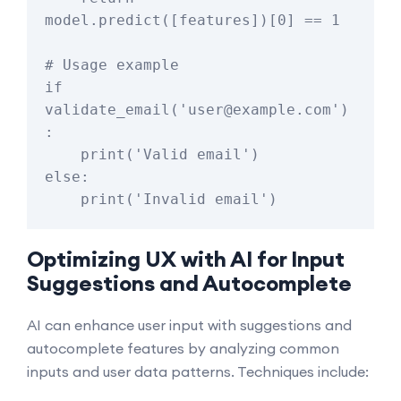
model.predict([features])[0] == 1

# Usage example

if 
validate_email('user@example.com')
:

    print('Valid email')

else:

Optimizing UX with AI for Input
Suggestions and Autocomplete
AI can enhance user input with suggestions and
autocomplete features by analyzing common
inputs and user data patterns. Techniques include: