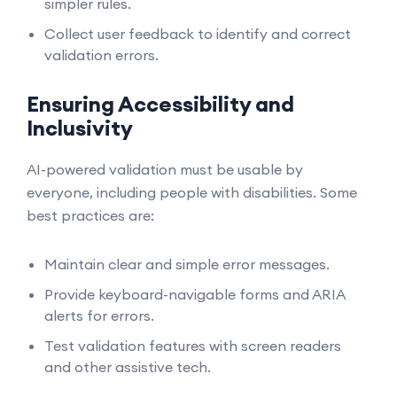
simpler rules.
Collect user feedback to identify and correct
validation errors.
Ensuring Accessibility and
Inclusivity
AI-powered validation must be usable by
everyone, including people with disabilities. Some
best practices are:
Maintain clear and simple error messages.
Provide keyboard-navigable forms and ARIA
alerts for errors.
Test validation features with screen readers
and other assistive tech.