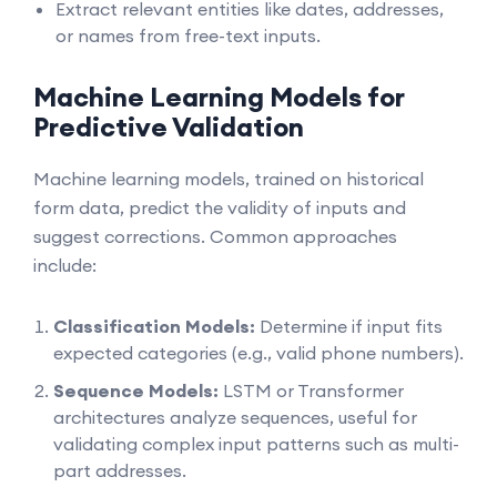
Extract relevant entities like dates, addresses,
or names from free-text inputs.
Machine Learning Models for
Predictive Validation
Machine learning models, trained on historical
form data, predict the validity of inputs and
suggest corrections. Common approaches
include:
Classification Models:
Determine if input fits
expected categories (e.g., valid phone numbers).
Sequence Models:
LSTM or Transformer
architectures analyze sequences, useful for
validating complex input patterns such as multi-
part addresses.