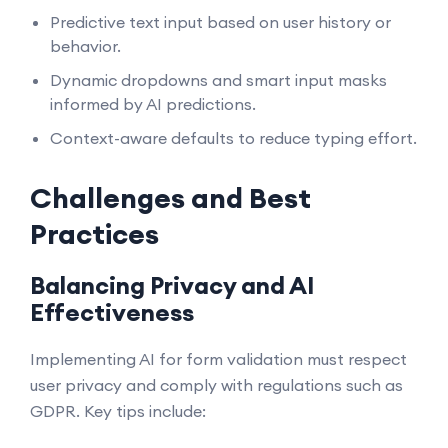
Predictive text input based on user history or
behavior.
Dynamic dropdowns and smart input masks
informed by AI predictions.
Context-aware defaults to reduce typing effort.
Challenges and Best
Practices
Balancing Privacy and AI
Effectiveness
Implementing AI for form validation must respect
user privacy and comply with regulations such as
GDPR. Key tips include: