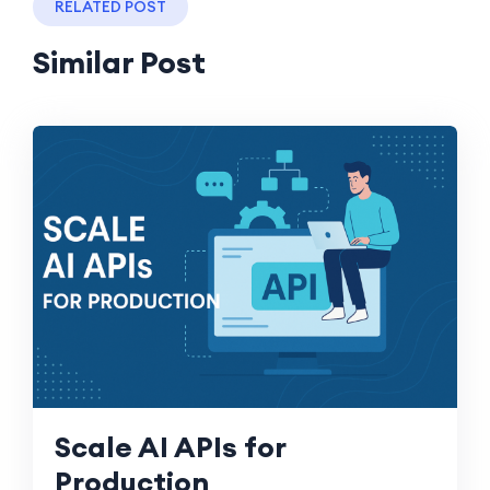
RELATED POST
Similar Post
Scale AI APIs for
Production