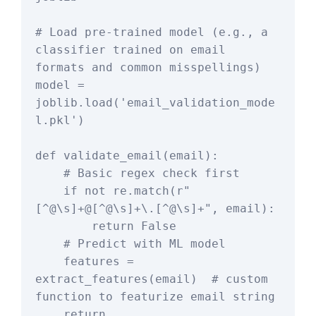
# Load pre-trained model (e.g., a 
classifier trained on email 
formats and common misspellings)

model = 
joblib.load('email_validation_mode
l.pkl')

def validate_email(email):

    # Basic regex check first

    if not re.match(r"
[^@\s]+@[^@\s]+\.[^@\s]+", email):

        return False

    # Predict with ML model

    features = 
extract_features(email)  # custom 
function to featurize email string

    return 