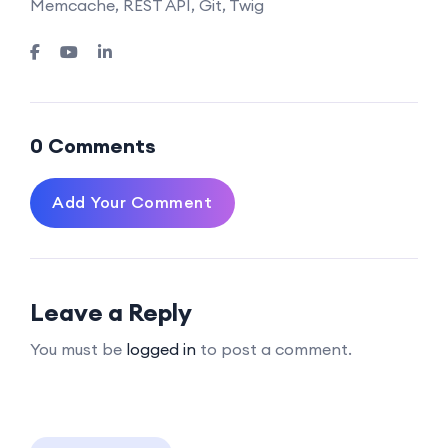
Memcache, REST API, Git, Twig
0 Comments
Add Your Comment
Leave a Reply
You must be
logged in
to post a comment.