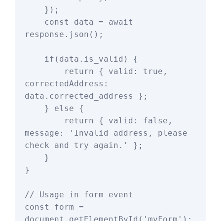
    });

    const data = await 
response.json();

    if(data.is_valid) {

        return { valid: true, 
correctedAddress: 
data.corrected_address };

    } else {

        return { valid: false, 
message: 'Invalid address, please 
check and try again.' };

    }

}

// Usage in form event

const form = 
document.getElementById('myForm');
