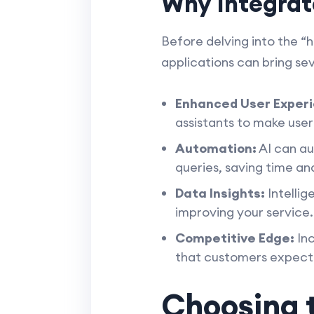
Why Integrat
Before delving into the “h
applications can bring se
Enhanced User Experi
assistants to make use
Automation:
AI can au
queries, saving time an
Data Insights:
Intellig
improving your service.
Competitive Edge:
Inc
that customers expect
Choosing t