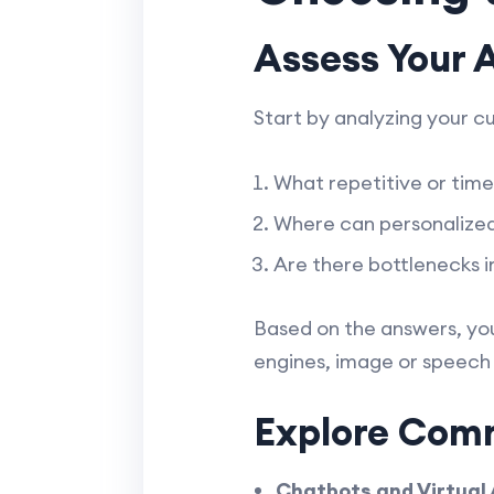
Assess Your 
Start by analyzing your c
What repetitive or tim
Where can personalized
Are there bottlenecks i
Based on the answers, yo
engines, image or speech 
Explore Comm
Chatbots and Virtual 