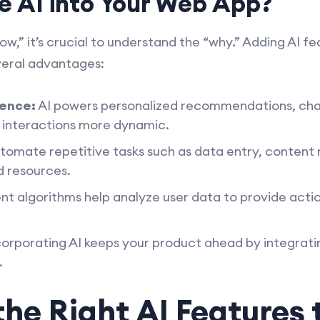
e AI into Your Web App?
ow,” it’s crucial to understand the “why.” Adding AI f
veral advantages:
ence:
AI powers personalized recommendations, cha
r interactions more dynamic.
tomate repetitive tasks such as data entry, content
d resources.
ent algorithms help analyze user data to provide actio
orporating AI keeps your product ahead by integrat
.
he Right AI Features 