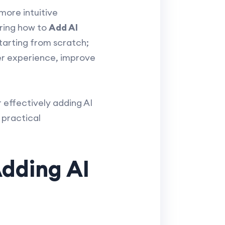
 more intuitive
ering how to
Add AI
tarting from scratch;
er experience, improve
r effectively adding AI
 practical
Adding AI