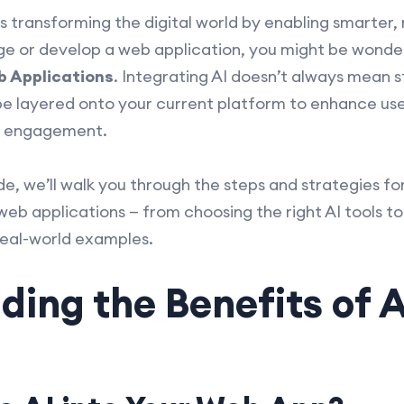
) is transforming the digital world by enabling smarter,
age or develop a web application, you might be wond
b Applications
. Integrating AI doesn’t always mean s
be layered onto your current platform to enhance us
e engagement.
e, we’ll walk you through the steps and strategies fo
web applications — from choosing the right AI tools to
real-world examples.
ing the Benefits of 