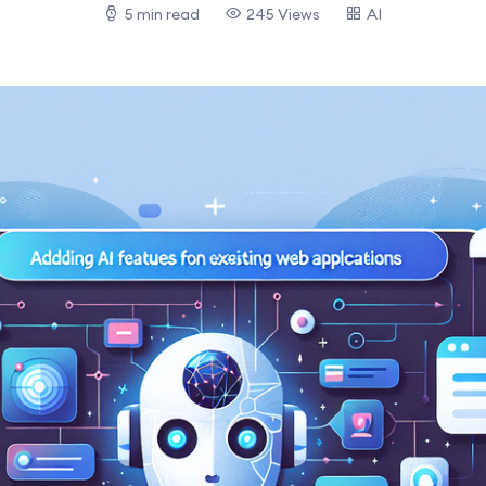
5 min read
245 Views
AI