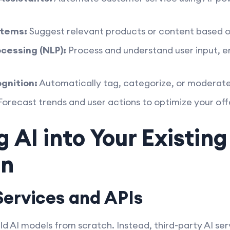
tems:
Suggest relevant products or content based o
cessing (NLP):
Process and understand user input, 
gnition:
Automatically tag, categorize, or moderate
orecast trends and user actions to optimize your off
g AI into Your Existin
on
Services and APIs
ld AI models from scratch. Instead, third-party AI ser