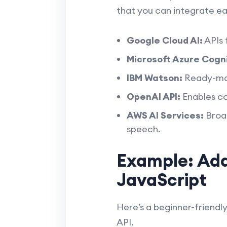
that you can integrate eas
Google Cloud AI:
APIs 
Microsoft Azure Cogni
IBM Watson:
Ready-made
OpenAI API:
Enables co
AWS AI Services:
Broad
speech.
Example: Add
JavaScript
Here’s a beginner-friendl
API.