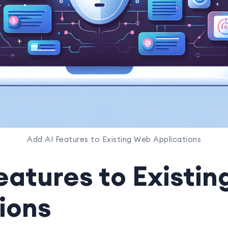
Add AI Features to Existing Web Applications
eatures to Existi
ions