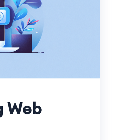
ng Web