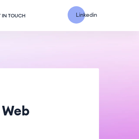
Linkedin
 IN TOUCH
g Web