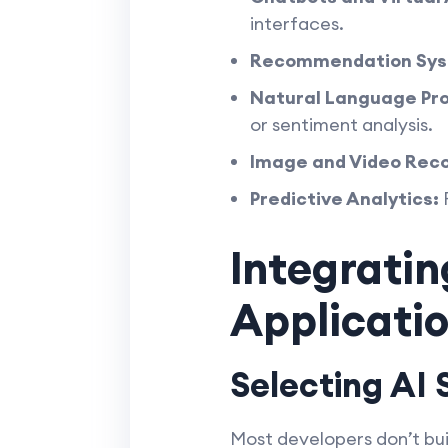
interfaces.
Recommendation Sys
Natural Language Pro
or sentiment analysis.
Image and Video Reco
Predictive Analytics:
F
Integratin
Applicati
Selecting AI 
Most developers don’t bui