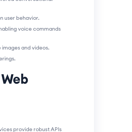
n user behavior.
enabling voice commands
 images and videos.
erings.
g Web
vices provide robust APIs