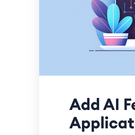
Add AI F
Applicat