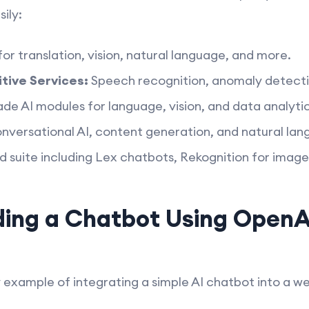
ily:
for translation, vision, natural language, and more.
tive Services:
Speech recognition, anomaly detecti
 AI modules for language, vision, and data analytic
nversational AI, content generation, and natural la
 suite including Lex chatbots, Rekognition for images
ing a Chatbot Using OpenA
y example of integrating a simple AI chatbot into a 