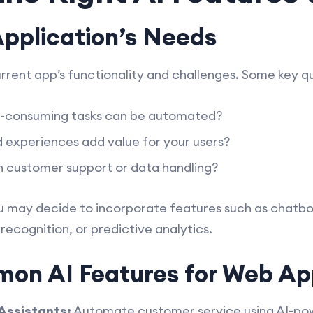
Application’s Needs
urrent app’s functionality and challenges. Some key qu
e-consuming tasks can be automated?
 experiences add value for your users?
n customer support or data handling?
u may decide to incorporate features such as chat
recognition, or predictive analytics.
on AI Features for Web Ap
Assistants:
Automate customer service using AI-po