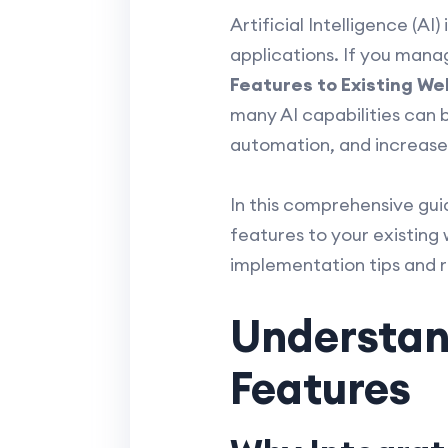
Artificial Intelligence (AI
applications. If you man
Features to Existing We
many AI capabilities can 
automation, and increas
In this comprehensive guid
features to your existing 
implementation tips and 
Understand
Features