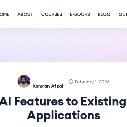
OME
ABOUT
COURSES
E-BOOKS
BLOG
GET
February 1, 2026
Kamran Afzal
AI Features to Existin
Applications