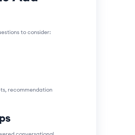
estions to consider:
bots, recommendation
ps
wered conversational