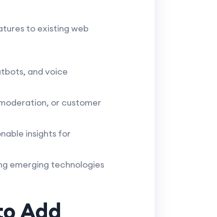
eatures to existing web
tbots, and voice
 moderation, or customer
nable insights for
ing emerging technologies
to Add