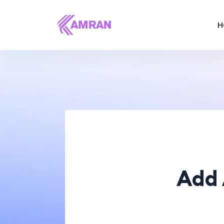
H
Add 