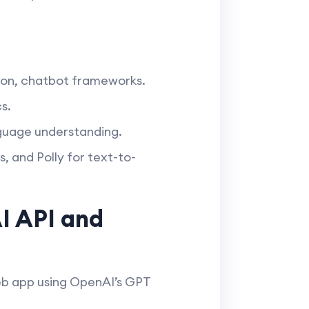
on, chatbot frameworks.
s.
nguage understanding.
, and Polly for text-to-
I API and
web app using OpenAI’s GPT