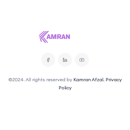
©2024. All rights reserved by
Kamran Afzal.
Privacy
Policy