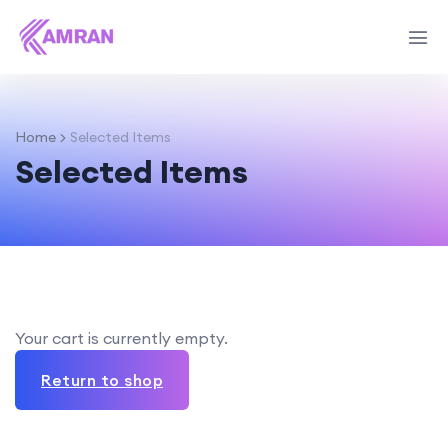
Home
Selected Items
Selected Items
Your cart is currently empty.
Return to shop