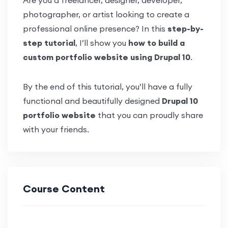
Are you a freelancer, designer, developer,
photographer, or artist looking to create a
professional online presence? In this
step-by-
step tutorial
, I’ll show you
how to build a
custom portfolio website using Drupal 10
.
By the end of this tutorial, you’ll have a fully
functional and beautifully designed
Drupal 10
portfolio website
that you can proudly share
with your friends.
Course Content