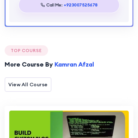
Call Me:
+923007525678
TOP COURSE
More Course By
Kamran Afzal
View All Course