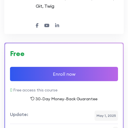
Git, Twig
Free
Enroll now
Free access this course
30-Day Money-Back Guarantee
Update:
May 1, 2025