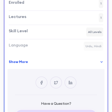
Enrolled
1
Lectures
1
Skill Level
All Levels
Language
Urdu, Hindi
Show More
Your Instructor
Kamran Afzal
SENIOR SOFTWARE ENGINEER
0 Courses
2 Reviews
0 Students
Have a Question?