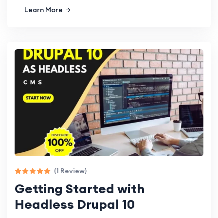
Learn More
(1 Review)
Getting Started with
Headless Drupal 10