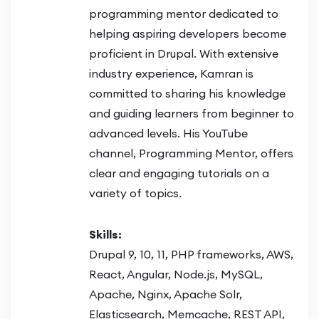
programming mentor dedicated to
helping aspiring developers become
proficient in Drupal. With extensive
industry experience, Kamran is
committed to sharing his knowledge
and guiding learners from beginner to
advanced levels. His YouTube
channel, Programming Mentor, offers
clear and engaging tutorials on a
variety of topics.
Skills:
Drupal 9, 10, 11, PHP frameworks, AWS,
React, Angular, Node.js, MySQL,
Apache, Nginx, Apache Solr,
Elasticsearch, Memcache, REST API,