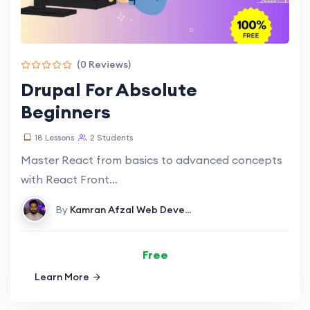
(0 Reviews)
Drupal For Absolute
Beginners
18 Lessons
2 Students
Master React from basics to advanced concepts
with React Front…
By
Kamran Afzal
Web Development
Free
Learn More