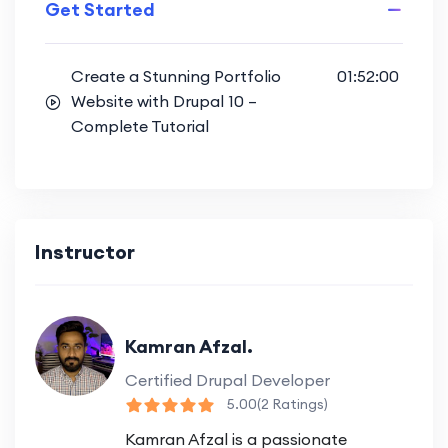
Get Started
Create a Stunning Portfolio
01:52:00
Website with Drupal 10 –
Complete Tutorial
Instructor
Kamran Afzal.
Certified Drupal Developer
5.00
(2 Ratings)
Kamran Afzal is a passionate