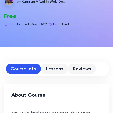
By
Kamran Afzal
In
Web Development
Free
Last Updated: May 1, 2025
Urdu, Hindi
Course Info
Lessons
Reviews
About Course