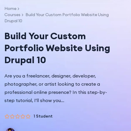
Home
Courses
Build Your Custom Portfolio Website Using
Drupal 10
Build Your Custom
Portfolio Website Using
Drupal 10
Are you a freelancer, designer, developer,
photographer, or artist looking to create a
professional online presence? In this step-by-
step tutorial, I'll show you…
1 Student