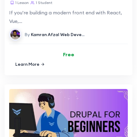
1 Lesson
1 Student
If you’re building a modern front end with React,
Vue,…
By
Kamran Afzal
Web Development
Free
Learn More