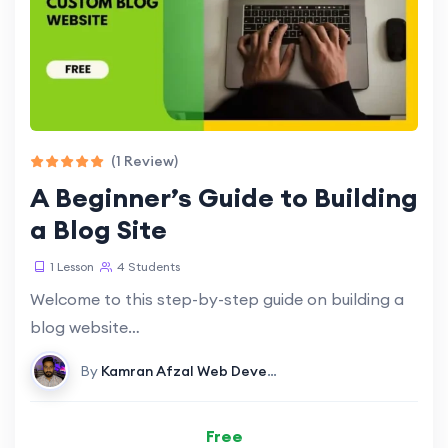
(1 Review)
A Beginner’s Guide to Building
a Blog Site
1 Lesson
4 Students
Welcome to this step-by-step guide on building a
blog website…
By
Kamran Afzal
Web Development
Free