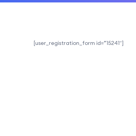
[user_registration_form id=”15241″]