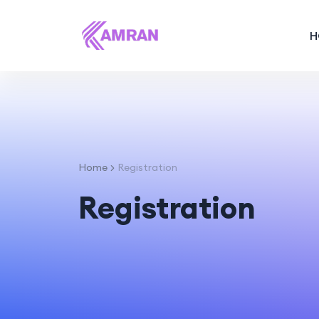
H
Home
Registration
Registration