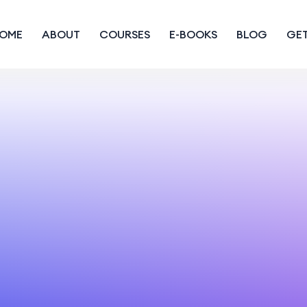
OME
ABOUT
COURSES
E-BOOKS
BLOG
GET