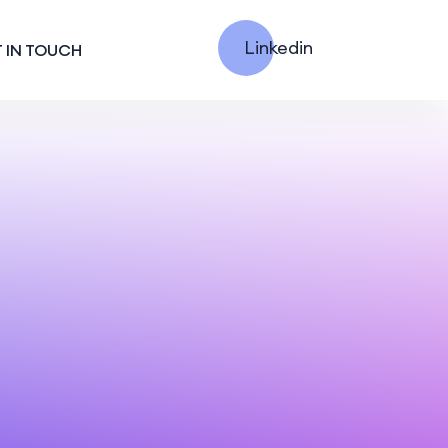
Linkedin
 IN TOUCH