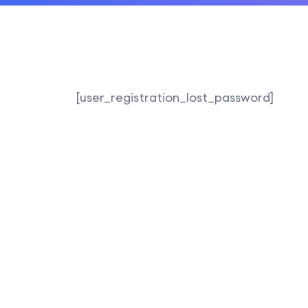
[user_registration_lost_password]