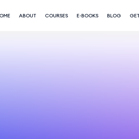
OME
ABOUT
COURSES
E-BOOKS
BLOG
GET