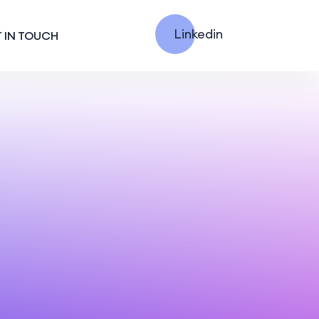
Linkedin
 IN TOUCH