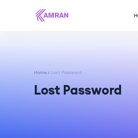
H
Home
Lost Password
Lost Password